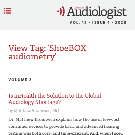
C
Menu
VOL. 13 • ISSUE 4 • 2026
View Tag: ‘ShoeBOX
audiometry’
VOLUME 2
Is mHealth the Solution to the Global
Audiology Shortage?
by
Matthew Bromwich,
MD
Dr. Matthew Bromwich explains how the use of low-cost
consumer devices to provide basic and advanced hearing
testing was both cost- and time-efficient. And, when faced