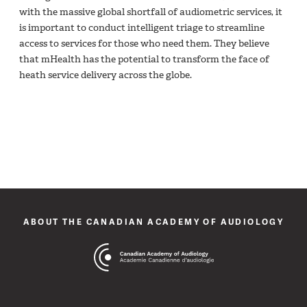
with the massive global shortfall of audiometric services, it
is important to conduct intelligent triage to streamline
access to services for those who need them. They believe
that mHealth has the potential to transform the face of
heath service delivery across the globe.
ABOUT THE CANADIAN ACADEMY OF AUDIOLOGY