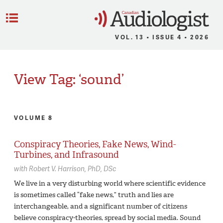
C
Menu
VOL. 13 • ISSUE 4 • 2026
View Tag: ‘sound’
VOLUME 8
Conspiracy Theories, Fake News, Wind-
Turbines, and Infrasound
with
Robert V. Harrison,
PhD, DSc
We live in a very disturbing world where scientific evidence
is sometimes called “fake news,” truth and lies are
interchangeable, and a significant number of citizens
believe conspiracy-theories, spread by social media. Sound