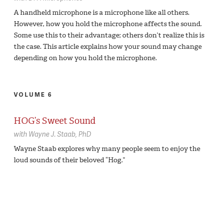
A handheld microphone is a microphone like all others.
However, how you hold the microphone affects the sound.
Some use this to their advantage; others don’t realize this is
the case. This article explains how your sound may change
depending on how you hold the microphone.
VOLUME 6
HOG’s Sweet Sound
with
Wayne J. Staab,
PhD
Wayne Staab explores why many people seem to enjoy the
loud sounds of their beloved “Hog.”