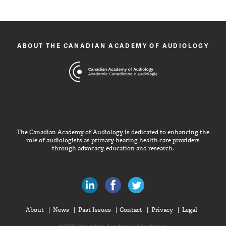
ABOUT THE CANADIAN ACADEMY OF AUDIOLOGY
The Canadian Academy of Audiology is dedicated to enhancing the
role of audiologists as primary hearing health care providers
through advocacy, education and research.
Canadian Audiologists on LinkedIn
Like Canadian Audiologists on 
Follow Canadian Audiolo
About
News
Past Issues
Contact
Privacy
Legal