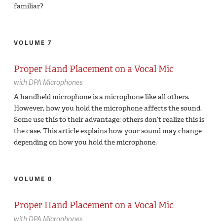
familiar?
VOLUME 7
Proper Hand Placement on a Vocal Mic
with
DPA Microphones
A handheld microphone is a microphone like all others.
However, how you hold the microphone affects the sound.
Some use this to their advantage; others don’t realize this is
the case. This article explains how your sound may change
depending on how you hold the microphone.
VOLUME 0
Proper Hand Placement on a Vocal Mic
with
DPA Microphones