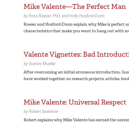
Mike Valente—The Perfect Man
by
Ross Roeser,
PhD
Holly Hosford-Dunn
Roeser and Hosford-Dunn explain why Mike is perfect as d
characteristics that make you want to hang out with someo
Valente Vignettes: Bad Introducti
by
Gustav Mueller
After overcoming an initial erroneous introduction, Gus
have worked together on research projects, articles, boo
Mike Valente: Universal Respect
by
Robert Sweetow
Robert explains why Mike Valente has earned the universa