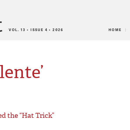
Canadian Audio
VOL. 13 • ISSUE 4 • 2026
HOME
lente’
d the “Hat Trick”