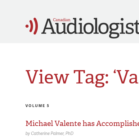
View Tag: ‘Va
VOLUME 5
Michael Valente has Accomplishe
by
Catherine Palmer,
PhD