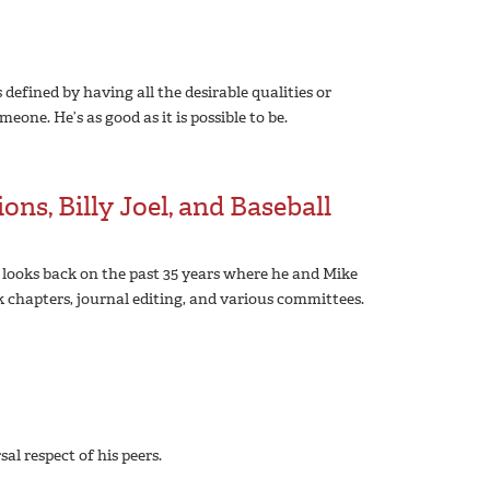
efined by having all the desirable qualities or
ne. He’s as good as it is possible to be.
ons, Billy Joel, and Baseball
 looks back on the past 35 years where he and Mike
k chapters, journal editing, and various committees.
l respect of his peers.