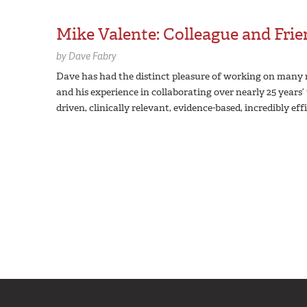
Mike Valente: Colleague and Fri
by
Dave Fabry
Dave has had the distinct pleasure of working on many r
and his experience in collaborating over nearly 25 years
driven, clinically relevant, evidence-based, incredibly eff