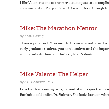
Mike Valente is one of the rare audiologists to accompli
communication for people with hearing loss through teach
Mike: The Marathon Mentor
by
Kristi Oeding
There is picture of Mike next to the word mentor in the 
early graduate student, you don’t understand the impor
some students they had the best, Mike Valente.
Mike Valente: The Helper
by
A.U. Bankaitis,
PhD
Faced with a pressing issue, in need of some quick advic
Bankaitis cold-called Dr. Valente. She looks back on wher