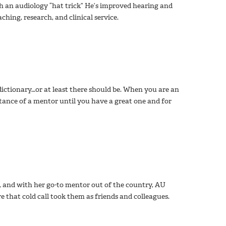
sh an audiology “hat trick” He’s improved hearing and
ing, research, and clinical service.
dictionary…or at least there should be. When you are an
tance of a mentor until you have a great one and for
e, and with her go-to mentor out of the country, AU
e that cold call took them as friends and colleagues.