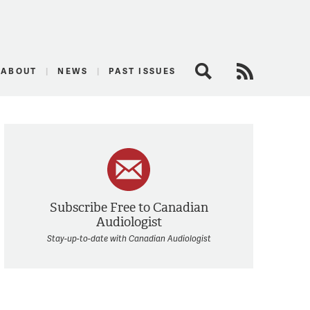
logist
ABOUT
NEWS
PAST ISSUES
Search
RSS Feed
Subscribe Free to Canadian
Audiologist
Stay-up-to-date with Canadian Audiologist