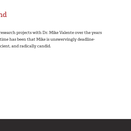
end
esearch projects with Dr. Mike Valente over the years
’ time has been that Mike is unswervingly deadline-
icient, and radically candid.