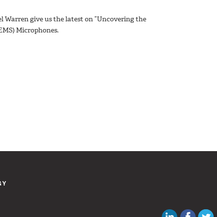
el Warren give us the latest on “Uncovering the
MEMS) Microphones.
GY
Canadian Au
Like C