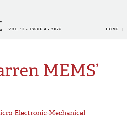
Canadian Audio
VOL. 13 • ISSUE 4 • 2026
HOME
Warren MEMS’
icro-Electronic-Mechanical