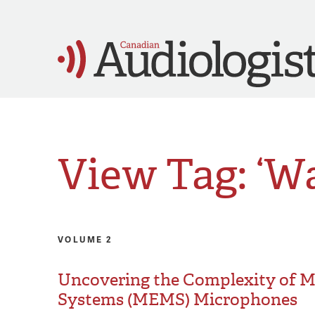
View Tag: ‘
VOLUME 2
Uncovering the Complexity of M
Systems (MEMS) Microphones