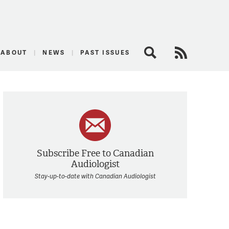
logist
ABOUT
NEWS
PAST ISSUES
Search
RSS Feed
Subscribe Free to Canadian
Audiologist
Stay-up-to-date with Canadian Audiologist