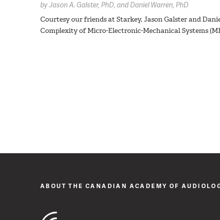
by
Jason A. Galster,
PhD
Daniel Warren,
PhD
Courtesy our friends at Starkey, Jason Galster and Dani
Complexity of Micro-Electronic-Mechanical Systems (
ABOUT THE CANADIAN ACADEMY OF AUDIOLO