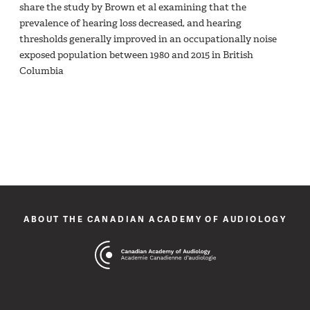
share the study by Brown et al examining that the
prevalence of hearing loss decreased, and hearing
thresholds generally improved in an occupationally noise
exposed population between 1980 and 2015 in British
Columbia
ABOUT THE CANADIAN ACADEMY OF AUDIOLOGY