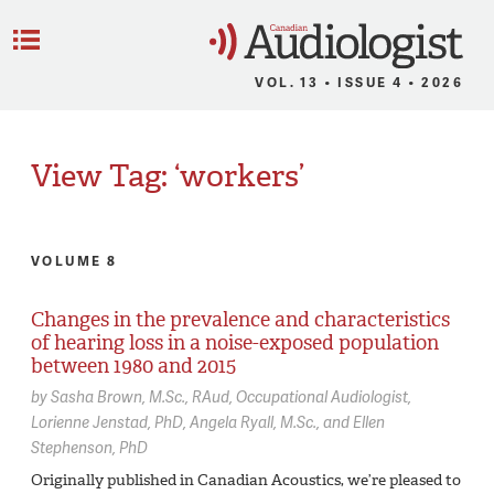
C
Menu
VOL. 13 • ISSUE 4 • 2026
View Tag: ‘workers’
VOLUME 8
Changes in the prevalence and characteristics
of hearing loss in a noise-exposed population
between 1980 and 2015
by
Sasha Brown,
M.Sc., RAud, Occupational Audiologist
Lorienne Jenstad,
PhD
Angela Ryall,
M.Sc.
Ellen
Stephenson,
PhD
Originally published in Canadian Acoustics, we’re pleased to