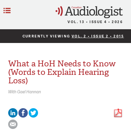
C
Menu
VOL. 13 • ISSUE 4 • 2026
CURRENTLY VIEWING
VOL. 2 • ISSUE 2 • 2015
What a HoH Needs to Know
(Words to Explain Hearing
Loss)
With
Gael Hannan