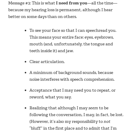
Message #3: This is what
I need from you
—all the time—
because my hearing loss is permanent, although I hear
better on some days than on others.
To see your face so that I can speechread you.
This means your entire face: eyes, eyebrows,
mouth (and, unfortunately, the tongue and
teeth inside it) and jaw.
Clear articulation.
A minimum of background sounds, because
noise interferes with speech comprehension.
Acceptance that I may need you to repeat, or
reword, what you say.
Realizing that although I may
seem
to be
following the conversation, I may, in fact, be lost.
(However, it’s also my responsibility to
not
“bluff” in the first place and to admit that I’m