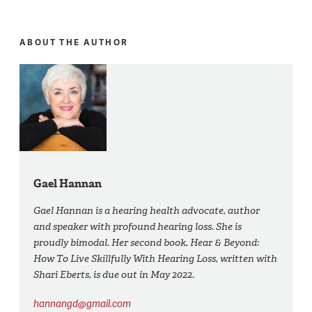
ABOUT THE AUTHOR
Gael Hannan
Gael Hannan is a hearing health advocate, author
and speaker with profound hearing loss. She is
proudly bimodal. Her second book, Hear & Beyond:
How To Live Skillfully With Hearing Loss, written with
Shari Eberts, is due out in May 2022.
hannangd@gmail.com