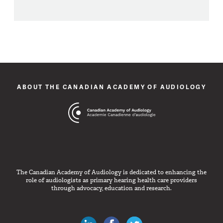
ABOUT THE CANADIAN ACADEMY OF AUDIOLOGY
The Canadian Academy of Audiology is dedicated to enhancing the
role of audiologists as primary hearing health care providers
through advocacy, education and research.
Canadian Audiologists on LinkedIn
Like Canadian Audiologists on 
Follow Canadian Audiolo