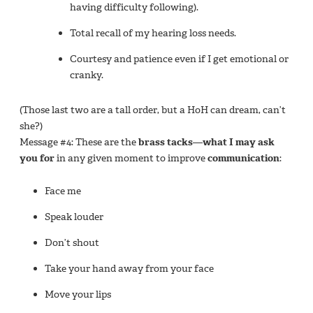
having difficulty following).
Total recall of my hearing loss needs.
Courtesy and patience even if I get emotional or
cranky.
(Those last two are a tall order, but a HoH can dream, can’t
she?)
Message #4: These are the
brass tacks—what I may ask
you for
in any given moment to improve
communication
:
Face me
Speak louder
Don’t shout
Take your hand away from your face
Move your lips