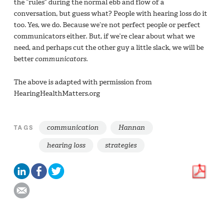
the “rules” during the normal ebb and flow of a
conversation, but guess what? People with hearing loss do it
too. Yes, we do. Because we’re not perfect people or perfect
communicators either. But, if we’re clear about what we
need, and perhaps cut the other guy a little slack, we will be
better
communicators
.
The above is adapted with permission from
HearingHealthMatters.org
communication
Hannan
TAGS
hearing loss
strategies