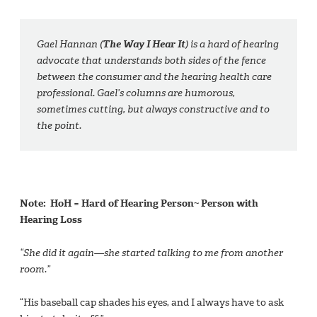
Gael Hannan (
The Way I Hear It
) is a hard of hearing
advocate that understands both sides of the fence
between the consumer and the hearing health care
professional. Gael’s columns are humorous,
sometimes cutting, but always constructive and to
the point.
Note: HoH = Hard of Hearing Person~ Person with
Hearing Loss
“She did it again—she started talking to me from another
room.”
“His baseball cap shades his eyes, and I always have to ask