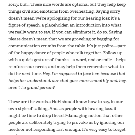
sorry, but
... These nice words are optional but they help keep
things civil and emotions from overheating. Saying sorry
doesn’t mean we’re apologizing for our hearing loss; it’s a
figure of speech, a placeholder, an introduction into what
we really want to say. If you can eliminate it, do so. Saying
please doesn’t mean that we are groveling or begging for
communication crumbs from the table. It’s just polite—part
of the happy dance of people who talk together. Follow up
with a quick gesture of thanks—a word, nod or smile—helps
reinforce our needs, and may help them remember what to
do the
next
time.
Hey, I’m supposed to face her, because that
helps her understand, our chat goes more smoothly and, hey,
aren’t I a grand person?
These are the words a HoH should know how to say, in our
own style of talking. And, as people with hearing loss, it
might be time to drop the self-damaging notion that other
people are deliberately trying to provoke us by ignoring our
needs or not responding fast enough. It’s very easy to forget