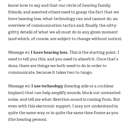
know how to say and that our circle of
hearing
family,
friends, and assorted others need to grasp: the fact that we
have
hearing loss, what technology can and cannot do, an
overview of communication tactics and, finally, the nitty-
gritty details of what we all must do in any given moment
(and which, of course, are subject to change without notice).
Message #1:
I have hearing loss.
This is the starting point. I
need to tell you this, and you need to absorb it. Once that’s
done, there are things we both need to do in order to
communicate, because it takes two to tango.
Message #2:
I use technology
(hearing aids or a cochlear
implant) that can help amplify sounds, block out unwanted
noise, and tell me what direction sound is coming from. But
even with this electronic support, I may not understand in
quite the same way or in quite the same time frame as you
(the hearing person).