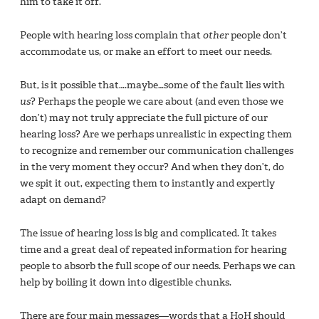
him to take it off.”
People with hearing loss complain that
other
people don’t
accommodate us, or make an effort to meet our needs.
But, is it possible that….maybe…some of the fault lies with
us
? Perhaps the people we care about (and even those we
don’t) may not truly appreciate the full picture of our
hearing loss? Are we perhaps unrealistic in expecting them
to recognize and remember our communication challenges
in the very moment they occur? And when they don’t, do
we spit it out, expecting them to instantly and expertly
adapt on demand?
The issue of hearing loss is big and complicated. It takes
time and a great deal of repeated information for hearing
people to absorb the full scope of our needs. Perhaps we can
help by boiling it down into digestible chunks.
There are four main messages—words that a HoH should