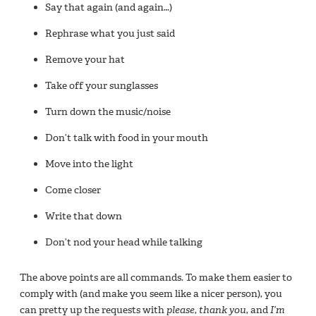
Say that again (and again…)
Rephrase what you just said
Remove your hat
Take off your sunglasses
Turn down the music/noise
Don’t talk with food in your mouth
Move into the light
Come closer
Write that down
Don’t nod your head while talking
The above points are all commands. To make them easier to
comply with (and make you seem like a nicer person), you
can pretty up the requests with
please
,
thank you
, and
I’m