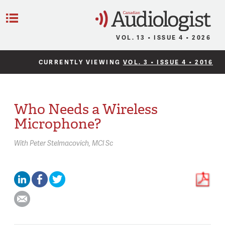
C
Menu
VOL. 13 • ISSUE 4 • 2026
CURRENTLY VIEWING
VOL. 3 • ISSUE 4 • 2016
Who Needs a Wireless
Microphone?
With
Peter Stelmacovich,
MCl Sc