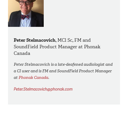
Peter Stelmacovich,
MCl Sc
,
FM and
SoundField Product Manager at Phonak
Canada
Peter Stelmacovich is a late-deafened audiologist and
a CI user and is FM and SoundField Product Manager
at
Phonak Canada
.
Peter.Stelmacovich@phonak.com