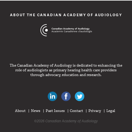
ABOUT THE CANADIAN ACADEMY OF AUDIOLOGY
The Canadian Academy of Audiology is dedicated to enhancing the
role of audiologists as primary hearing health care providers
through advocacy, education and research.
Canadian Audiologists on LinkedIn
Like Canadian Audiologists on 
Follow Canadian Audiolo
About
News
Past Issues
Contact
Privacy
Legal
©2026 Canadian Academy of Audiology