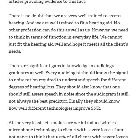
articles providing evidence to this fact.
There is no doubt that we are very well trained to assess
hearing. And we are well trained to fit a hearing aid. No
other profession can do this as well as us. However, we need
to ‎think in terms of function in everyday life. We cannot
just fit the hearing aid well and hope it meets all the client’s
needs.
There are significant gaps in knowledge in audiology
graduates as well.‎ Every audiologist should know the signal
to noise ration required to understand speech for different
degrees of hearing loss. They should also know that one
should still assess speech in noise since the audiogram is still
not always the best predictor. Finally they should know
how well different technologies improve SNR.
At the very least, let’s make sure we introduce wireless
microphone technology to clients with severe losses. I am
not naïve to think that 100% of all clients with severe losses