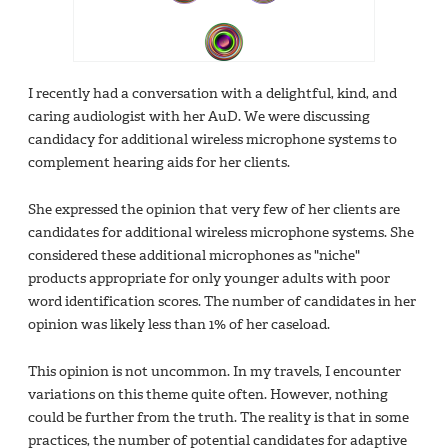
I recently had a conversation with a delightful, kind, and
caring audiologist with her AuD. We were discussing
candidacy for additional wireless microphone systems to
complement hearing aids for her clients.
She expressed the opinion ‎that very few of her clients are
candidates for additional wireless microphone systems. She
considered these additional microphones as "niche"
products appropriate for only younger adults with poor
word identification scores‎. The number of candidates in her
opinion was likely less than 1% of her caseload.
‎This opinion is not uncommon. In my travels, I encounter
variations on this theme quite often. However, nothing
could be further from the truth. The reality is that in some
practices, the number of potential candidates for adaptive