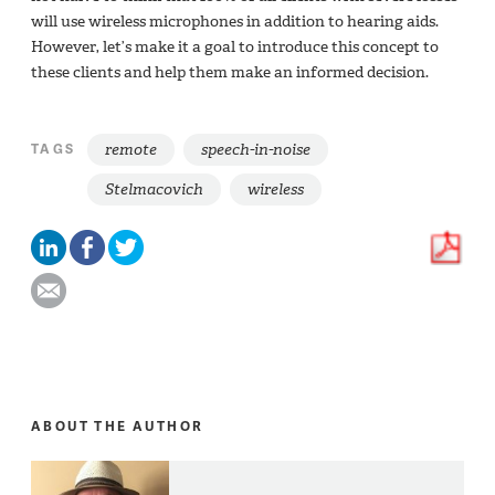
will use wireless microphones in addition to hearing aids.
However, let’s make it a goal to introduce this concept to
these clients and help them make an informed decision.
remote
speech-in-noise
TAGS
Stelmacovich
wireless
ABOUT THE AUTHOR