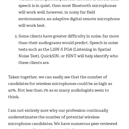
speech is in quiet, then most Bluetooth microphones
will work well; however, in noisy far field
environments, an adaptive digital remote microphone
will work best.
Some clients have greater difficulty in noise, far more
than their audiograms would predict. Speech in noise
tests such as the LiSN-S PGA (Listening in Spatial
Noise Test), QuickSIN, or HINT will help identify who
these clients are.
Taken together, we can easily see that the number of
candidates for wireless microphones could be as high as
40%. Not less than 1% as so many audiologists seem to
think.
I am not entirely sure why our profession continually
underestimates the number of potential wireless
microphone candidates. We have numerous peer-reviewed