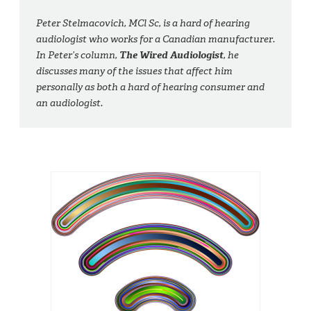
Peter Stelmacovich, MCl Sc, is a hard of hearing
audiologist who works for a Canadian manufacturer.
In Peter’s column,
The Wired Audiologist
, he
discusses many of the issues that affect him
personally as both a hard of hearing consumer and
an audiologist.