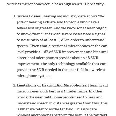
wireless‎ microphones could be as high as 40%. Here’s why.
Severe Losses.
Hearing aid industry data shows 20–
30% of hearing aids are sold to people who have a
severe loss or greater. And we know (or at least ought
to know) that clients with severe losses need a signal
to noise ratio of at least 15 dB in order to understand
speech. Given that directional microphones at the ear
level provide 4-5 dB of SNR improvement and binaural
directional microphones provide about 8 dB SNR
improvement, the only technology available that can
provide the SNR needed in the near field is a wireless
microphone system.
Limitations of Hearing Aid Microphones.
Hearing aid
microphones work best in a 2-meter range. In other
words, the near field. Some people need to hear and
understand speech in distances greater than this. This
is what we refer to as the far field. This is where
wireless microphones perform the best. If the far field