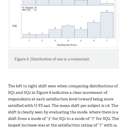
Figure 8. Distribution of use in a restaurant.
The left to right shift seen when comparing distributions of
SQ1 and SQ2 in Figure 8 indicates a clear movement of
respondents at each satisfaction level toward being more
satisfied with U-FS 440. The mean shift per subject is 1.8. The
shift is clearly seen by evaluating the mode, where there is a
shift from a mode of “3” for SQ1 to a mode of “7” for SQ2. The
largest increase was at the satisfaction rating of “7” with 14