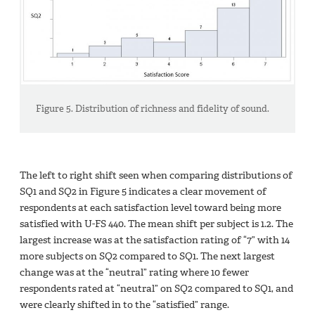
Figure 5. Distribution of richness and fidelity of sound.
The left to right shift seen when comparing distributions of
SQ1 and SQ2 in Figure 5 indicates a clear movement of
respondents at each satisfaction level toward being more
satisfied with U-FS 440. The mean shift per subject is 1.2. The
largest increase was at the satisfaction rating of “7” with 14
more subjects on SQ2 compared to SQ1. The next largest
change was at the “neutral” rating where 10 fewer
respondents rated at “neutral” on SQ2 compared to SQ1, and
were clearly shifted in to the “satisfied” range.