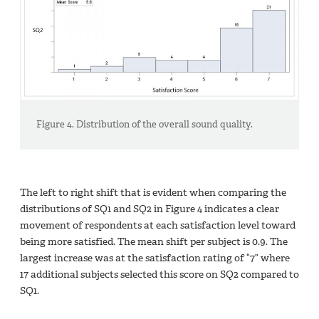
Figure 4. Distribution of the overall sound quality.
The left to right shift that is evident when comparing the
distributions of SQ1 and SQ2 in Figure 4 indicates a clear
movement of respondents at each satisfaction level toward
being more satisfied. The mean shift per subject is 0.9. The
largest increase was at the satisfaction rating of “7” where
17 additional subjects selected this score on SQ2 compared to
SQ1.