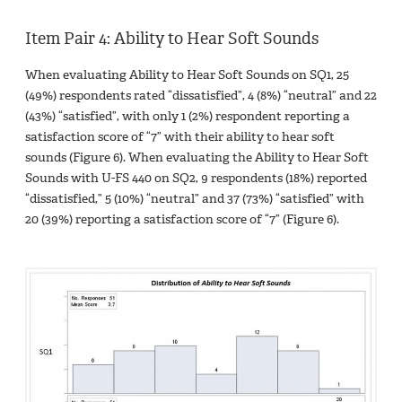
Item Pair 4: Ability to Hear Soft Sounds
When evaluating Ability to Hear Soft Sounds on SQ1, 25
(49%) respondents rated “dissatisfied”, 4 (8%) “neutral” and 22
(43%) “satisfied”, with only 1 (2%) respondent reporting a
satisfaction score of “7” with their ability to hear soft
sounds (Figure 6). When evaluating the Ability to Hear Soft
Sounds with U-FS 440 on SQ2, 9 respondents (18%) reported
“dissatisfied,” 5 (10%) “neutral” and 37 (73%) “satisfied” with
20 (39%) reporting a satisfaction score of “7” (Figure 6).