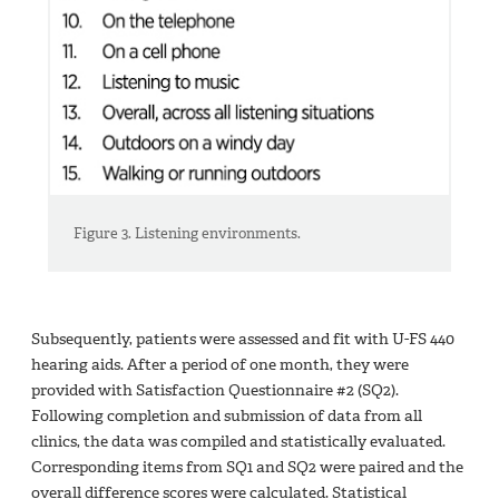
Figure 3. Listening environments.
Subsequently, patients were assessed and fit with U-FS 440
hearing aids. After a period of one month, they were
provided with Satisfaction Questionnaire #2 (SQ2).
Following completion and submission of data from all
clinics, the data was compiled and statistically evaluated.
Corresponding items from SQ1 and SQ2 were paired and the
overall difference scores were calculated. Statistical