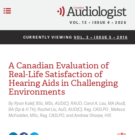
C
Menu
VOL. 13 • ISSUE 4 • 2026
CURRENTLY VIEWING
VOL. 3 • ISSUE 5 • 2016
A Canadian Evaluation of
Real-Life Satisfaction of
Hearing Aids in Challenging
Environments
By
Ryan Kalef,
BSc, MSc, AUD(C), RAUD
Carol A. Lau,
MA (Aud),
BA (Sp & H Th)
Rachel Liu,
AuD, AUD(C), Reg. CASLPO
Melissa
McFadden,
MSc, Reg. CASLPO
Andrew Sharpe,
HIS