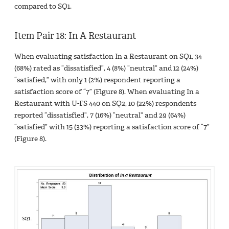
compared to SQ1.
Item Pair 18: In A Restaurant
When evaluating satisfaction In a Restaurant on SQ1, 34
(68%) rated as “dissatisfied”, 4 (8%) “neutral” and 12 (24%)
“satisfied,” with only 1 (2%) respondent reporting a
satisfaction score of “7” (Figure 8). When evaluating In a
Restaurant with U-FS 440 on SQ2, 10 (22%) respondents
reported “dissatisfied”, 7 (16%) “neutral” and 29 (64%)
“satisfied” with 15 (33%) reporting a satisfaction score of “7”
(Figure 8).