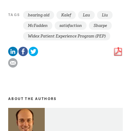
hearing aid
Kalef
Lau
Liu
TAGS
McFadden
satisfaction
Sharpe
Widex Patient Experience Program (PEP)
ABOUT THE AUTHORS