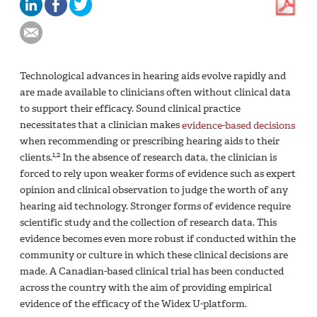
Technological advances in hearing aids evolve rapidly and
are made available to clinicians often without clinical data
to support their efficacy. Sound clinical practice
necessitates that a clinician makes
evidence-based decisions
when recommending or prescribing hearing aids to their
1,2
clients.
In the absence of research data, the clinician is
forced to rely upon weaker forms of evidence such as expert
opinion and clinical observation to judge the worth of any
hearing aid technology. Stronger forms of evidence require
scientific study and the collection of research data. This
evidence becomes even more robust if conducted within the
community or culture in which these clinical decisions are
made. A Canadian-based clinical trial has been conducted
across the country with the aim of providing empirical
evidence of the efficacy of the Widex U-platform.