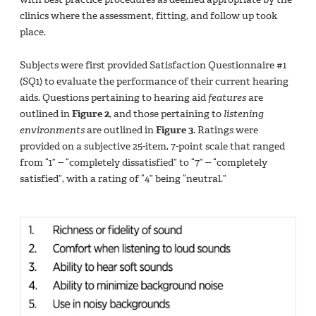
clinics where the assessment, fitting, and follow up took
place.
Subjects were first provided Satisfaction Questionnaire #1
(SQ1) to evaluate the performance of their current hearing
aids. Questions pertaining to hearing aid
features
are
outlined in
Figure 2
, and those pertaining to
listening
environments
are outlined in
Figure 3
. Ratings were
provided on a subjective 25-item, 7-point scale that ranged
from “1” -- “completely dissatisfied” to “7” -- “completely
satisfied”, with a rating of “4” being “neutral.”