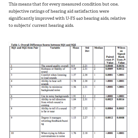
This means that for every measured condition but one,
subjective ratings of hearing aid satisfaction were
significantly improved with U-FS 440 hearing aids, relative
to subjects’ current hearing aids.