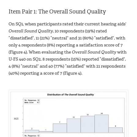
Item Pair 1: The Overall Sound Quality
On SQ1, when participants rated their current hearing aids’
Overall Sound Quality
, 10 respondents (19%) rated
“dissatisfied”, 11 (21%) “neutral” and 31 (60%) “satisfied”, with
only 4 respondents (8%) reporting a satisfaction score of 7
(Figure 4). When evaluating the
Overall Sound Quality
with
U-FS 440 on SQ2, 8 respondents (15%) reported “dissatisfied”,
4 (8%) “neutral” and 40 (77%) “satisfied” with 21 respondents
(40%) reporting a score of 7 (Figure 4).