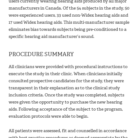
users currently wearing hearing aids produced by all major
manufacturers in Canada. Of the 54 subjects in the study, 50
were experienced users, 33 used non-Widex hearing aids and
17 used Widex hearing aids. This multi-manufacturer sample
eliminates bias towards subjects being pre-conditioned to a
specific hearing aid manufacturer’s sound.
PROCEDURE SUMMARY
All clinicians were provided with procedural instructions to
execute the study in their clinic. When clinicians initially
consulted prospective candidates for the study, they were
transparent in their explanation as to the clinical study
inclusion criteria. Once the study was completed, subjects
were given the opportunity to purchase the new hearing
aids. Following acceptance of the subject to the program,
evaluation protocols were able to begin.
All patients were assessed, fit and counselled in accordance
with best practice procedures as deemed appropriate by the