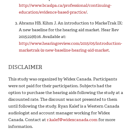
http://www.bcaslpa.ca/professional/continuing-
education/evidence-based-practice/
.
Abrams HB, Kihm J. An introduction to MarkeTrak IX:
A new baseline for the hearing aid market. Hear Rev
2015;22(6):16. Available at:
http://www.hearingreview.com/2015/05/introduction-
marketrak-ix-new-baseline-hearing-aid-market
.
DISCLAIMER
This study was organized by Widex Canada. Participants
were not paid for their participation. Subjects had the
option to purchase the hearing aids following the study at a
discounted rate. The discount was not presented to them
until following the study. Ryan Kalef is a Western Canada
audiologist and account manager working for Widex
Canada. Contact at
r.kalef@widexcanada.com
for more
information.