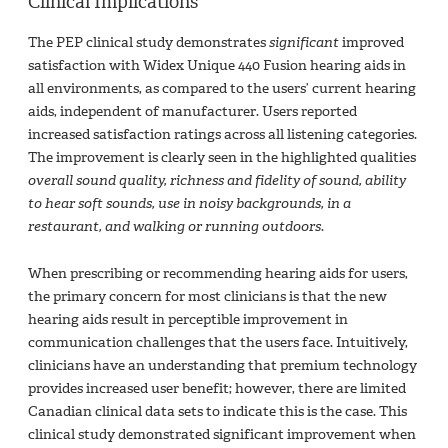
Clinical Implications
The PEP clinical study demonstrates
significant
improved
satisfaction with Widex Unique 440 Fusion hearing aids in
all environments, as compared to the users’ current hearing
aids, independent of manufacturer. Users reported
increased satisfaction ratings across all listening categories.
The improvement is clearly seen in the highlighted qualities
overall sound quality, richness and fidelity of sound, ability
to hear soft sounds, use in noisy backgrounds, in a
restaurant, and walking or running outdoors
.
When prescribing or recommending hearing aids for users,
the primary concern for most clinicians is that the new
hearing aids result in perceptible improvement in
communication challenges that the users face. Intuitively,
clinicians have an understanding that premium technology
provides increased user benefit; however, there are limited
Canadian clinical data sets to indicate this is the case. This
clinical study demonstrated significant improvement when