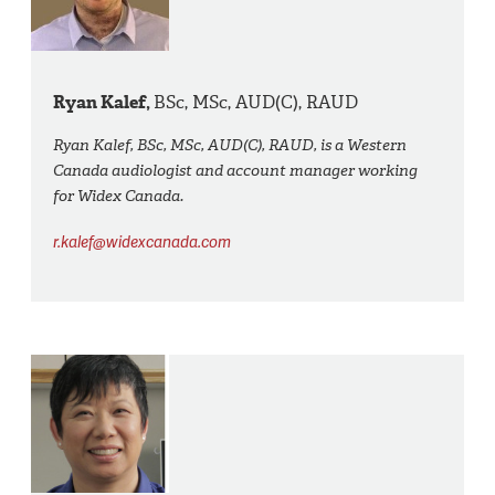
Ryan Kalef,
BSc, MSc, AUD(C), RAUD
Ryan Kalef, BSc, MSc, AUD(C), RAUD, is a Western
Canada audiologist and account manager working
for Widex Canada.
r.kalef@widexcanada.com