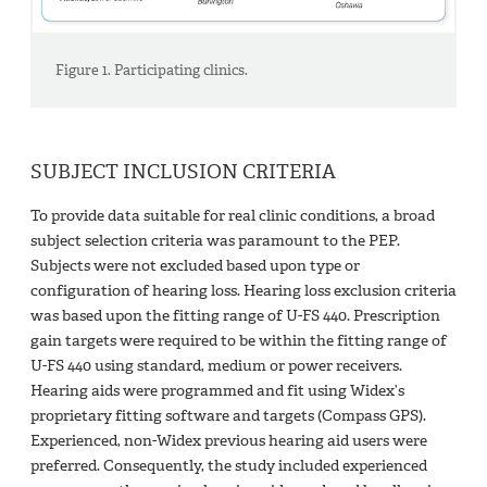
Figure 1. Participating clinics.
SUBJECT INCLUSION CRITERIA
To provide data suitable for real clinic conditions, a broad
subject selection criteria was paramount to the PEP.
Subjects were not excluded based upon type or
configuration of hearing loss. Hearing loss exclusion criteria
was based upon the fitting range of U-FS 440. Prescription
gain targets were required to be within the fitting range of
U-FS 440 using standard, medium or power receivers.
Hearing aids were programmed and fit using Widex’s
proprietary fitting software and targets (Compass GPS).
Experienced, non-Widex previous hearing aid users were
preferred. Consequently, the study included experienced