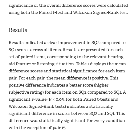
significance of the overall difference scores were calculated
using both the Paired t-test and Wilcoxon Signed-Rank test.
Results
Results indicated a clear improvement in SQ2 compared to
SQ1 scores across all items. Results are presented for each
set of paired items, corresponding to the relevant hearing
aid feature or listening situation. Table 1 displays the mean
difference scores and statistical significance for each item
pair. For each pair, the mean difference is positive. This
positive difference indicates a better score (higher
subjective rating) for each item on SQ2 compared to SQ1. A
significant P-value (P < 0.05, for both Paired t-tests and
Wilcoxon Signed-Rank tests) indicates a statistically
significant difference in scores between SQ2 and SQ1. This
difference was statistically significant for every condition
with the exception of pair 15.