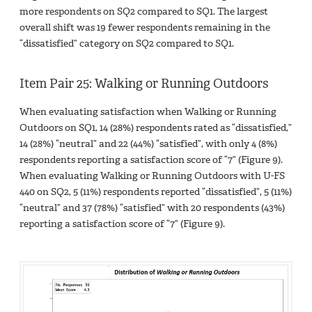
more respondents on SQ2 compared to SQ1. The largest
overall shift was 19 fewer respondents remaining in the
“dissatisfied” category on SQ2 compared to SQ1.
Item Pair 25: Walking or Running Outdoors
When evaluating satisfaction when Walking or Running
Outdoors on SQ1, 14 (28%) respondents rated as “dissatisfied,”
14 (28%) “neutral” and 22 (44%) “satisfied”, with only 4 (8%)
respondents reporting a satisfaction score of “7” (Figure 9).
When evaluating Walking or Running Outdoors with U-FS
440 on SQ2, 5 (11%) respondents reported “dissatisfied”, 5 (11%)
“neutral” and 37 (78%) “satisfied” with 20 respondents (43%)
reporting a satisfaction score of “7” (Figure 9).