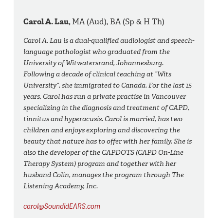
Carol A. Lau,
MA (Aud), BA (Sp & H Th)
Carol A. Lau is a dual-qualified audiologist and speech-
language pathologist who graduated from the
University of Witwatersrand, Johannesburg.
Following a decade of clinical teaching at “Wits
University”, she immigrated to Canada. For the last 15
years, Carol has run a private practise in Vancouver
specializing in the diagnosis and treatment of CAPD,
tinnitus and hyperacusis. Carol is married, has two
children and enjoys exploring and discovering the
beauty that nature has to offer with her family. She is
also the developer of the CAPDOTS (CAPD On-Line
Therapy System) program and together with her
husband Colin, manages the program through The
Listening Academy, Inc.
carol@SoundidEARS.com