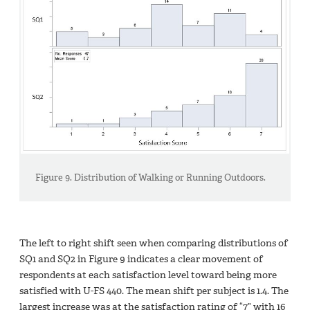
Figure 9. Distribution of Walking or Running Outdoors.
The left to right shift seen when comparing distributions of
SQ1 and SQ2 in Figure 9 indicates a clear movement of
respondents at each satisfaction level toward being more
satisfied with U-FS 440. The mean shift per subject is 1.4. The
largest increase was at the satisfaction rating of “7” with 16