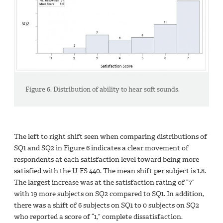
Figure 6. Distribution of ability to hear soft sounds.
The left to right shift seen when comparing distributions of
SQ1 and SQ2 in Figure 6 indicates a clear movement of
respondents at each satisfaction level toward being more
satisfied with the U-FS 440. The mean shift per subject is 1.8.
The largest increase was at the satisfaction rating of “7”
with 19 more subjects on SQ2 compared to SQ1. In addition,
there was a shift of 6 subjects on SQ1 to 0 subjects on SQ2
who reported a score of “1,” complete dissatisfaction.