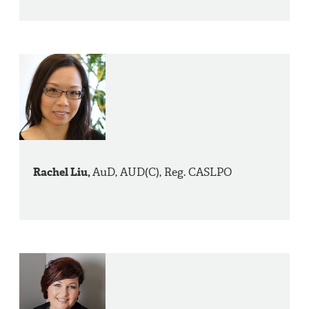
Rachel Liu,
AuD, AUD(C), Reg. CASLPO