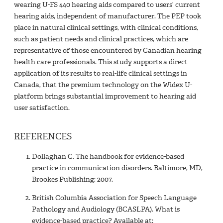
wearing U-FS 440 hearing aids compared to users’ current
hearing aids, independent of manufacturer. The PEP took
place in natural clinical settings, with clinical conditions,
such as patient needs and clinical practices, which are
representative of those encountered by Canadian hearing
health care professionals. This study supports a direct
application of its results to real-life clinical settings in
Canada, that the premium technology on the Widex U-
platform brings substantial improvement to hearing aid
user satisfaction.
REFERENCES
Dollaghan C. The handbook for evidence-based
practice in communication disorders. Baltimore, MD,
Brookes Publishing; 2007.
British Columbia Association for Speech Language
Pathology and Audiology (BCASLPA). What is
evidence-based practice? Available at: