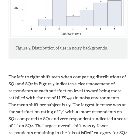
Figure 7. Distribution of use in noisy backgrounds.
The left to right shift seen when comparing distributions of
SQ1 and SQ2 in Figure 7 indicates a clear movement of
respondents at each satisfaction level toward being more
satisfied with the use of U-FS 440 in noisy environments.
The mean shift per subject is 1.9. The largest increase was at
the satisfaction rating of “7” with 10 more respondents on
SQ2 compared to SQ1 and zero respondents indicated a score
of “1” on SQ2. The largest overall shift was 19 fewer
respondents remaining in the “dissatisfied” category for SQ2