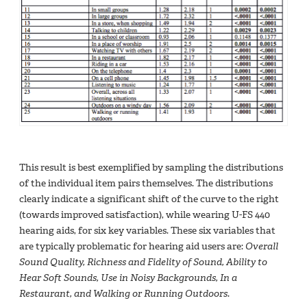
This result is best exemplified by sampling the distributions
of the individual item pairs themselves. The distributions
clearly indicate a significant shift of the curve to the right
(towards improved satisfaction), while wearing U-FS 440
hearing aids, for six key variables. These six variables that
are typically problematic for hearing aid users are:
Overall
Sound Quality, Richness and Fidelity of Sound, Ability to
Hear Soft Sounds, Use in Noisy Backgrounds, In a
Restaurant, and Walking or Running Outdoors.