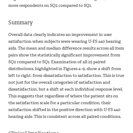
more respondents on SQ2 compared to SQ1.
Summary
Overall data clearly indicates an improvement in user
satisfaction when subjects were wearing U-FS 440 hearing
aids. The mean and median difference results across all item
pairs show the statistically significant improvement from
SQ2 compared to SQ1. Examination of all 25 paired
distributions, highlighted in Figures 4–9, show a shift from
left to right, from dissatisfaction to satisfaction. This is true
not just for the overall categories of satisfaction and
dissatisfaction, but a shift at each individual response level.
This suggests that regardless of where the patient sits on
the satisfaction scale for a particular condition, their
satisfaction shifted in the positive direction with U-FS 440
hearing aids. This is consistent across all paired conditions.