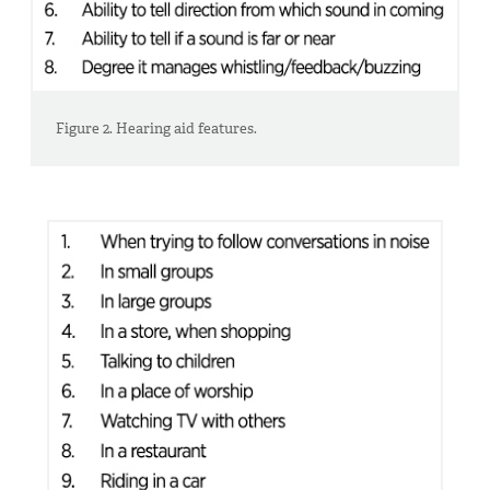
Figure 2. Hearing aid features.