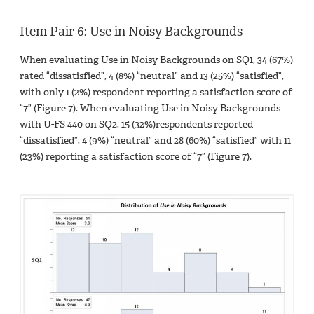
Item Pair 6: Use in Noisy Backgrounds
When evaluating Use in Noisy Backgrounds on SQ1, 34 (67%)
rated “dissatisfied”, 4 (8%) “neutral” and 13 (25%) “satisfied”,
with only 1 (2%) respondent reporting a satisfaction score of
“7” (Figure 7). When evaluating Use in Noisy Backgrounds
with U-FS 440 on SQ2, 15 (32%)respondents reported
“dissatisfied”, 4 (9%) “neutral” and 28 (60%) “satisfied” with 11
(23%) reporting a satisfaction score of “7” (Figure 7).