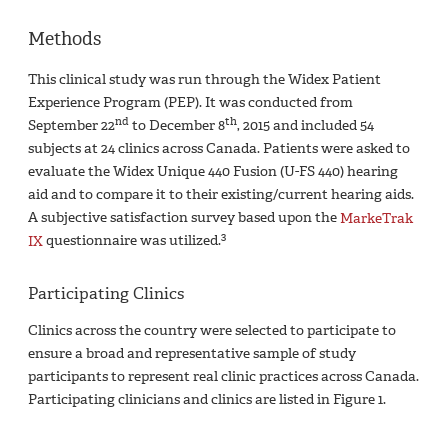
Methods
This clinical study was run through the Widex Patient
Experience Program (PEP). It was conducted from
nd
th
September 22
to December 8
, 2015 and included 54
subjects at 24 clinics across Canada. Patients were asked to
evaluate the Widex Unique 440 Fusion (U-FS 440) hearing
aid and to compare it to their existing/current hearing aids.
A subjective satisfaction survey based upon the
MarkeTrak
3
IX
questionnaire was utilized.
Participating Clinics
Clinics across the country were selected to participate to
ensure a broad and representative sample of study
participants to represent real clinic practices across Canada.
Participating clinicians and clinics are listed in Figure 1.