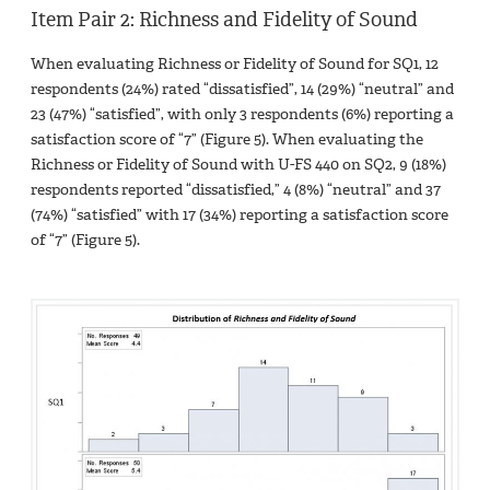
Item Pair 2: Richness and Fidelity of Sound
When evaluating Richness or Fidelity of Sound for SQ1, 12
respondents (24%) rated “dissatisfied”, 14 (29%) “neutral” and
23 (47%) “satisfied”, with only 3 respondents (6%) reporting a
satisfaction score of “7” (Figure 5). When evaluating the
Richness or Fidelity of Sound with U-FS 440 on SQ2, 9 (18%)
respondents reported “dissatisfied,” 4 (8%) “neutral” and 37
(74%) “satisfied” with 17 (34%) reporting a satisfaction score
of “7” (Figure 5).