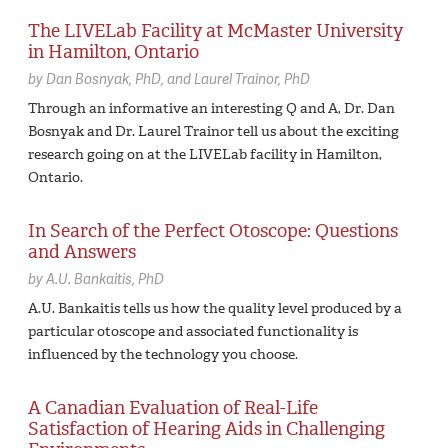
The LIVELab Facility at McMaster University
in Hamilton, Ontario
by
Dan Bosnyak,
PhD
Laurel Trainor,
PhD
Through an informative an interesting Q and A, Dr. Dan
Bosnyak and Dr. Laurel Trainor tell us about the exciting
research going on at the LIVELab facility in Hamilton,
Ontario.
In Search of the Perfect Otoscope: Questions
and Answers
by
A.U. Bankaitis,
PhD
A.U. Bankaitis tells us how the quality level produced by a
particular otoscope and associated functionality is
influenced by the technology you choose.
A Canadian Evaluation of Real-Life
Satisfaction of Hearing Aids in Challenging