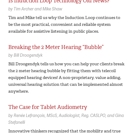
Is Induction Loop Technology Old News?
by
Tim Archer and Mike Shaw
Tim and Mike tell us why the Induction Loop continues to
be the most practical, convenient and reliable system
available for assistive listening in public places.
Breaking the 2 Meter Hearing “Bubble”
by
Bill Droogendyk
Bill Droogendyk tells us how you can help your clients break
the 2 meter hearing bubble by fitting them with telecoil
equipped hearing devices! A non-proprietary, value adding,
universal hearing solution that can be implemented almost
anywhere.
The Case for Tablet Audiometry
by
Renée Lefrançois,
MScS, Audiologist, Reg. CASLPO
Gina
Stefanelli
Innovative thinkers recognized that the mobility and true