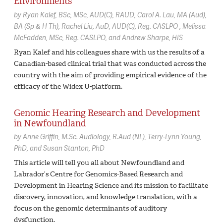
Environments
by
Ryan Kalef,
BSc, MSc, AUD(C), RAUD
Carol A. Lau,
MA (Aud),
BA (Sp & H Th)
Rachel Liu,
AuD, AUD(C), Reg. CASLPO
Melissa
McFadden,
MSc, Reg. CASLPO
Andrew Sharpe,
HIS
Ryan Kalef and his colleagues share with us the results of a
Canadian-based clinical trial that was conducted across the
country with the aim of providing empirical evidence of the
efficacy of the Widex U-platform.
Genomic Hearing Research and Development
in Newfoundland
by
Anne Griffin,
M.Sc. Audiology, R.Aud (NL)
Terry-Lynn Young,
PhD
Susan Stanton,
PhD
This article will tell you all about Newfoundland and
Labrador’s Centre for Genomics-Based Research and
Development in Hearing Science and its mission to facilitate
discovery, innovation, and knowledge translation, with a
focus on the genomic determinants of auditory
dysfunction.