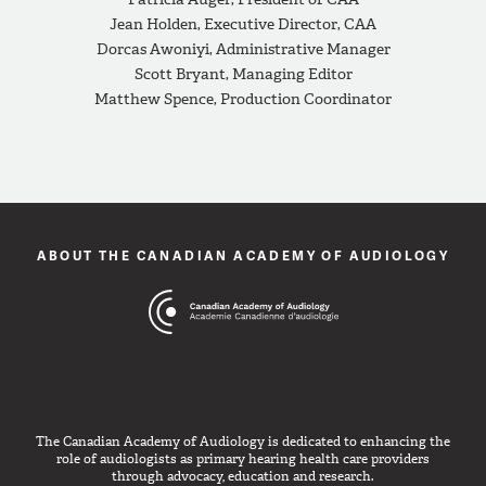
Jean Holden, Executive Director, CAA
Dorcas Awoniyi, Administrative Manager
Scott Bryant, Managing Editor
Matthew Spence, Production Coordinator
ABOUT THE CANADIAN ACADEMY OF AUDIOLOGY
The Canadian Academy of Audiology is dedicated to enhancing the
role of audiologists as primary hearing health care providers
through advocacy, education and research.