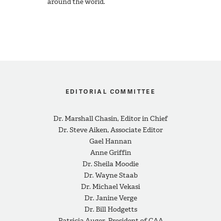
around the world.
EDITORIAL COMMITTEE
Dr. Marshall Chasin, Editor in Chief
Dr. Steve Aiken, Associate Editor
Gael Hannan
Anne Griffin
Dr. Sheila Moodie
Dr. Wayne Staab
Dr. Michael Vekasi
Dr. Janine Verge
Dr. Bill Hodgetts
Patricia Auger, President of CAA