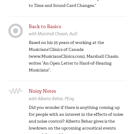
to Time and Sound Card Changes.”
Back to Basics
with
Marshall Chasin,
AuD
Based on his 35 years of working at the
Musicians’Clinics of Canada
(www.MusiciansClinics.com), Marshall Chasin
writes “An Open Letter to Hard-of-Hearing
Musicians”.
Noisy Notes
with
Alberto Behar,
PEng
Did you wonder if there is anything coming up
for people with an interest in the effects of noise
and noise control? Alberto Behar gives is the
lowdown on the upcoming acoustical events