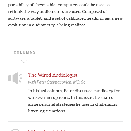
portability of these tablet computers could be used to
rethink the way audiometers are used. Composed of
software, a tablet, and a set of calibrated headphones, a new
evolution in audiometry is being realized.
COLUMNS
The Wired Audiologist
with
Peter Stelmacovich,
MCl Sc
In his last column, Peter discussed candidacy for
wireless microphones. In this issue, he shares
some personal strategies he uses in challenging
listening situations.