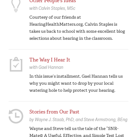
Other People's Ideas
with
Calvin Staples,
MSc
Courtesy of our friends at
HearingHealthMatters.org, Calvin Staples is
takes us back to school with some excellent blog
selections about hearing in the classroom.
The Way I Hear It
with
Gael Hannan
In this issue’s installment, Gael Hannan tells us
why you might want to drop by your local
watering hole to help protect your hearing.
Stories from Our Past
by
Wayne J. Staab,
PhD
Steve Armstrong,
BEng
Wayne and Steve tell us the tale of the “SNR-
Mate© A Useful, Effective, and Simple Test Lost