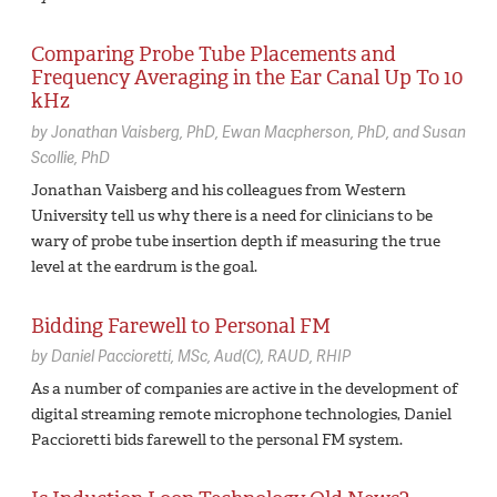
Comparing Probe Tube Placements and
Frequency Averaging in the Ear Canal Up To 10
kHz
by
Jonathan Vaisberg,
PhD
Ewan Macpherson,
PhD
Susan
Scollie,
PhD
Jonathan Vaisberg and his colleagues from Western
University tell us why there is a need for clinicians to be
wary of probe tube insertion depth if measuring the true
level at the eardrum is the goal.
Bidding Farewell to Personal FM
by
Daniel Paccioretti,
MSc, Aud(C), RAUD, RHIP
As a number of companies are active in the development of
digital streaming remote microphone technologies, Daniel
Paccioretti bids farewell to the personal FM system.