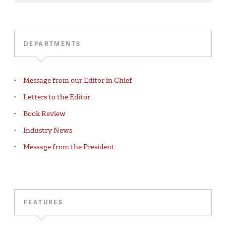
DEPARTMENTS
Message from our Editor in Chief
Letters to the Editor
Book Review
Industry News
Message from the President
FEATURES