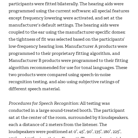
participants were fitted bilaterally. The hearing aids were
programmed using the current software; all special features
except frequency lowering were activated, and set at the
manufacturer’s default settings. The hearing aids were
coupled to the ear using the manufacturer-specific domes;
the tightness of fit was selected based on the participants’
low-frequency hearing loss. Manufacturer A products were
programmed to their proprietary fitting algorithm, and
Manufacturer B products were programmed to their fitting
algorithm recommended for use for tonal languages. These
two products were compared using speech-in-noise
recognition testing, and also using subjective ratings of
different speech material.
Procedures for Speech Recognition:
All testing was
conducted in a large sound-treated booth. The participant
sat at the center of the room, surrounded by 8 loudspeakers,
each a distance of 2 meters from the listener. The
loudspeakers were positioned at 0°, 45°, 90°, 135°, 180°, 225°,