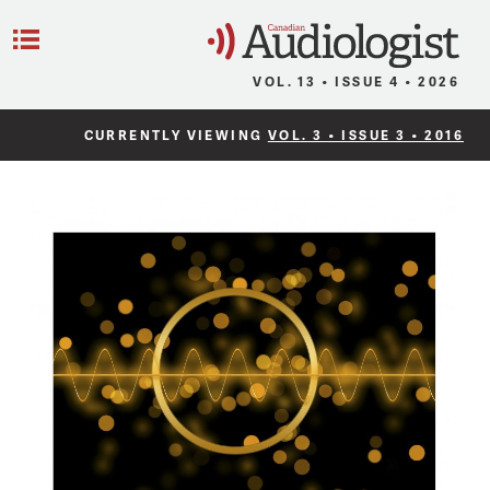
C
Menu
VOL. 13 • ISSUE 4 • 2026
CURRENTLY VIEWING
VOL. 3 • ISSUE 3 • 2016