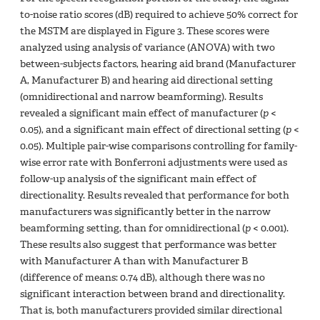
to-noise ratio scores (dB) required to achieve 50% correct for
the MSTM are displayed in Figure 3. These scores were
analyzed using analysis of variance (ANOVA) with two
between-subjects factors, hearing aid brand (Manufacturer
A, Manufacturer B) and hearing aid directional setting
(omnidirectional and narrow beamforming). Results
revealed a significant main effect of manufacturer (
p
<
0.05), and a significant main effect of directional setting (
p
<
0.05). Multiple pair-wise comparisons controlling for family-
wise error rate with Bonferroni adjustments were used as
follow-up analysis of the significant main effect of
directionality. Results revealed that performance for both
manufacturers was significantly better in the narrow
beamforming setting, than for omnidirectional (
p
< 0.001).
These results also suggest that performance was better
with Manufacturer A than with Manufacturer B
(difference of means: 0.74 dB), although there was no
significant interaction between brand and directionality.
That is, both manufacturers provided similar directional