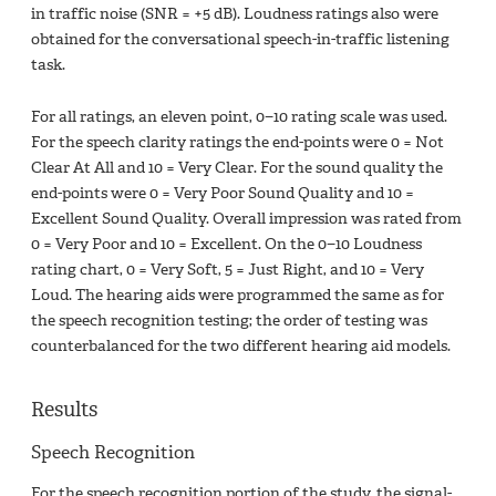
in traffic noise (SNR = +5 dB). Loudness ratings also were
obtained for the conversational speech-in-traffic listening
task.
For all ratings, an eleven point, 0−10 rating scale was used.
For the speech clarity ratings the end-points were 0 = Not
Clear At All and 10 = Very Clear. For the sound quality the
end-points were 0 = Very Poor Sound Quality and 10 =
Excellent Sound Quality. Overall impression was rated from
0 = Very Poor and 10 = Excellent. On the 0−10 Loudness
rating chart, 0 = Very Soft, 5 = Just Right, and 10 = Very
Loud. The hearing aids were programmed the same as for
the speech recognition testing; the order of testing was
counterbalanced for the two different hearing aid models.
Results
Speech Recognition
For the speech recognition portion of the study, the signal-