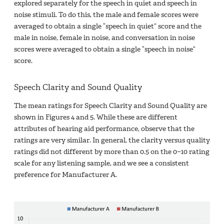
explored separately for the speech in quiet and speech in
noise stimuli. To do this, the male and female scores were
averaged to obtain a single “speech in quiet” score and the
male in noise, female in noise, and conversation in noise
scores were averaged to obtain a single “speech in noise”
score.
Speech Clarity and Sound Quality
The mean ratings for Speech Clarity and Sound Quality are
shown in Figures 4 and 5. While these are different
attributes of hearing aid performance, observe that the
ratings are very similar. In general, the clarity versus quality
ratings did not different by more than 0.5 on the 0−10 rating
scale for any listening sample, and we see a consistent
preference for Manufacturer A.