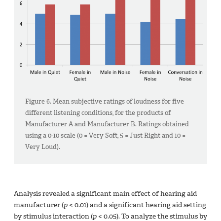
Figure 6. Mean subjective ratings of loudness for five
different listening conditions, for the products of
Manufacturer A and Manufacturer B. Ratings obtained
using a 0-10 scale (0 = Very Soft, 5 = Just Right and 10 =
Very Loud).
Analysis revealed a significant main effect of hearing aid
manufacturer (
p
< 0.01) and a significant hearing aid setting
by stimulus interaction (
p
< 0.05). To analyze the stimulus by