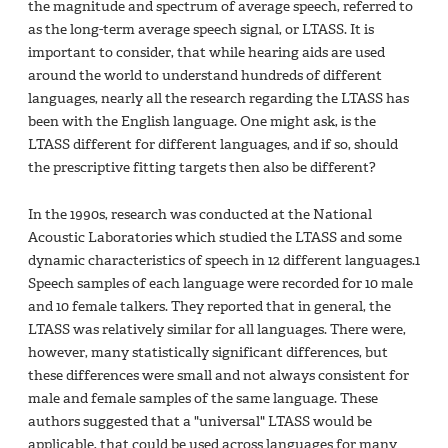
the magnitude and spectrum of average speech, referred to
as the long-term average speech signal, or LTASS. It is
important to consider, that while hearing aids are used
around the world to understand hundreds of different
languages, nearly all the research regarding the LTASS has
been with the English language. One might ask, is the
LTASS different for different languages, and if so, should
the prescriptive fitting targets then also be different?
In the 1990s, research was conducted at the National
Acoustic Laboratories which studied the LTASS and some
dynamic characteristics of speech in 12 different languages.1
Speech samples of each language were recorded for 10 male
and 10 female talkers. They reported that in general, the
LTASS was relatively similar for all languages. There were,
however, many statistically significant differences, but
these differences were small and not always consistent for
male and female samples of the same language. These
authors suggested that a "universal" LTASS would be
applicable, that could be used across languages for many