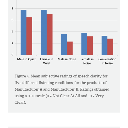
Figure 4. Mean subjective ratings of speech clarity for
five different listening conditions, for the products of
Manufacturer A and Manufacturer B. Ratings obtained
using a 0−10 scale (0 = Not Clear At All and 10 = Very
Clear).