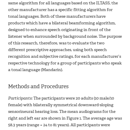
same algorithm for all languages based on the ILTASS, the
other manufacturer has a specific fitting algorithm for
tonal languages. Both of these manufacturers have
products which have a bilateral beamforming algorithm,
designed to enhance speech originating in front of the
listener when surrounded by background noise. The purpose
of this research, therefore, was to evaluate the two
different prescriptive approaches, using both speech
recognition and subjective ratings, for each manufacturer’s
respective technology for a group of participants who speak
a tonal language (Mandarin).
Methods and Procedures
Participants:
The participants were 20 adults (10 male/10
female) with bilaterally symmetrical downward-sloping
sensorineural hearing loss. The mean audiograms for the
right and left ear are shown in Figure 1. The average age was
58.3 years (range = 24 to 81 years). All participants were