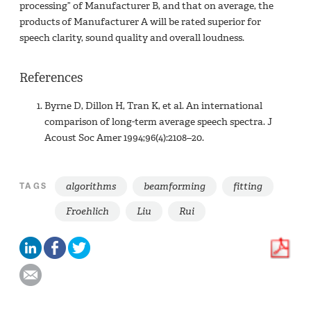
processing” of Manufacturer B, and that on average, the
products of Manufacturer A will be rated superior for
speech clarity, sound quality and overall loudness.
References
Byrne D, Dillon H, Tran K, et al. An international
comparison of long-term average speech spectra. J
Acoust Soc Amer 1994;96(4):2108–20.
algorithms
beamforming
fitting
TAGS
Froehlich
Liu
Rui