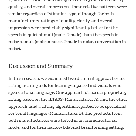
quality, and overall impression. These relative patterns were
similar regardless of stimulus type, although for both
manufacturers, ratings of quality, clarity, and overall
impression were predictably significantly better for the
speech in quiet stimuli (male, female) than the speech in
noise stimuli (male in noise, female in noise, conversation in
noise).
Discussion and Summary
In this research, we examined two different approaches for
fitting hearing aids for hearing-impaired individuals who
speak a tonal language. One approach utilized a proprietary
fitting based on the ILTASS (Manufacturer A), and the other
approach used a fitting algorithm reported to be specialized
for tonal languages (Manufacturer B). The products from
both manufacturers were tested in an omnidirectional
mode, and for their narrow bilateral beamforming setting.