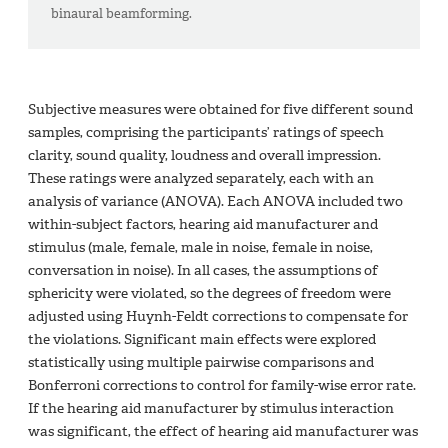
binaural beamforming.
Subjective measures were obtained for five different sound
samples, comprising the participants’ ratings of speech
clarity, sound quality, loudness and overall impression.
These ratings were analyzed separately, each with an
analysis of variance (ANOVA). Each ANOVA included two
within-subject factors, hearing aid manufacturer and
stimulus (male, female, male in noise, female in noise,
conversation in noise). In all cases, the assumptions of
sphericity were violated, so the degrees of freedom were
adjusted using Huynh-Feldt corrections to compensate for
the violations. Significant main effects were explored
statistically using multiple pairwise comparisons and
Bonferroni corrections to control for family-wise error rate.
If the hearing aid manufacturer by stimulus interaction
was significant, the effect of hearing aid manufacturer was