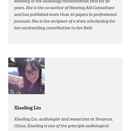
working in the audiology rehabilitation field for 30
years. She is the co-author of Hearing Aid Consultant
and has published more than 30 papers in professional
journals. She is the recipient of a state scholarship for
her outstanding contribution to her field.
Xiaoling Liu
Xiaoling Liu, audiologist and researcher at Sivantos,
China, Xiaoling is one of the principle audiological