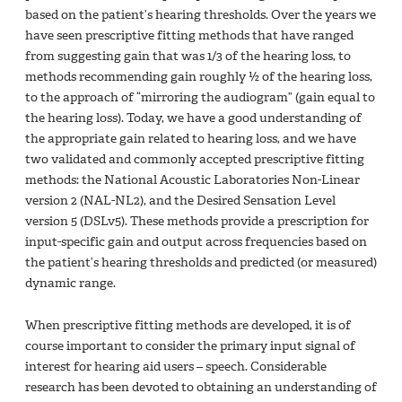
based on the patient’s hearing thresholds. Over the years we
have seen prescriptive fitting methods that have ranged
from suggesting gain that was 1/3 of the hearing loss, to
methods recommending gain roughly ½ of the hearing loss,
to the approach of “mirroring the audiogram” (gain equal to
the hearing loss). Today, we have a good understanding of
the appropriate gain related to hearing loss, and we have
two validated and commonly accepted prescriptive fitting
methods: the National Acoustic Laboratories Non-Linear
version 2 (NAL-NL2), and the Desired Sensation Level
version 5 (DSLv5). These methods provide a prescription for
input-specific gain and output across frequencies based on
the patient’s hearing thresholds and predicted (or measured)
dynamic range.
When prescriptive fitting methods are developed, it is of
course important to consider the primary input signal of
interest for hearing aid users – speech. Considerable
research has been devoted to obtaining an understanding of