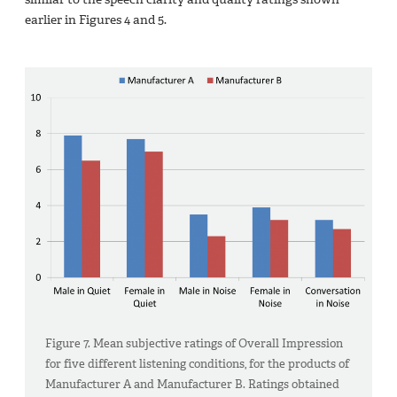
earlier in Figures 4 and 5.
Figure 7. Mean subjective ratings of Overall Impression
for five different listening conditions, for the products of
Manufacturer A and Manufacturer B. Ratings obtained