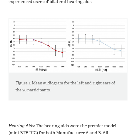
experienced users of bilateral hearing aids.
Figure 1. Mean audiogram for the left and right ears of
the 20 participants.
Hearing Aids:
The hearing aids were the premier model
(mini-BTE RIC) for both Manufacturer A and B. All