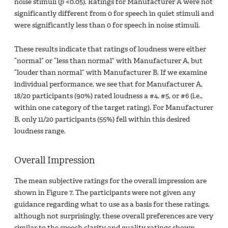
noise stimuli (
p
<0.05). Ratings for Manufacturer A were not
significantly different from 0 for speech in quiet stimuli and
were significantly less than 0 for speech in noise stimuli.
These results indicate that ratings of loudness were either
“normal” or “less than normal” with Manufacturer A, but
“louder than normal” with Manufacturer B. If we examine
individual performance, we see that for Manufacturer A,
18/20 participants (90%) rated loudness a #4, #5, or #6 (i.e.,
within one category of the target rating). For Manufacturer
B, only 11/20 participants (55%) fell within this desired
loudness range.
Overall Impression
The mean subjective ratings for the overall impression are
shown in Figure 7. The participants were not given any
guidance regarding what to use as a basis for these ratings,
although not surprisingly, these overall preferences are very
similar to the speech clarity and quality ratings shown