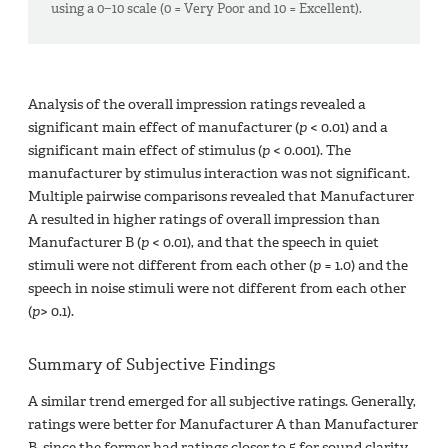
using a 0−10 scale (0 = Very Poor and 10 = Excellent).
Analysis of the overall impression ratings revealed a
significant main effect of manufacturer (
p
< 0.01) and a
significant main effect of stimulus (
p
< 0.001). The
manufacturer by stimulus interaction was not significant.
Multiple pairwise comparisons revealed that Manufacturer
A resulted in higher ratings of overall impression than
Manufacturer B (
p
< 0.01), and that the speech in quiet
stimuli were not different from each other (
p
= 1.0) and the
speech in noise stimuli were not different from each other
(
p
> 0.1).
Summary of Subjective Findings
A similar trend emerged for all subjective ratings. Generally,
ratings were better for Manufacturer A than Manufacturer
B, since the former had ratings closer to 5 for sound clarity,