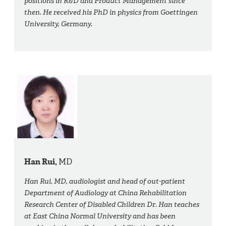
positions in R&D and Product Management since
then. He received his PhD in physics from Goettingen
University, Germany.
Han Rui,
MD
Han Rui, MD, audiologist and head of out-patient
Department of Audiology at China Rehabilitation
Research Center of Disabled Children Dr. Han teaches
at East China Normal University and has been