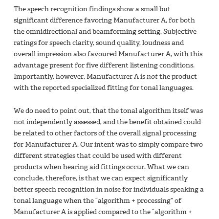
The speech recognition findings show a small but
significant difference favoring Manufacturer A, for both
the omnidirectional and beamforming setting. Subjective
ratings for speech clarity, sound quality, loudness and
overall impression also favoured Manufacturer A, with this
advantage present for five different listening conditions.
Importantly, however, Manufacturer A is
not
the product
with the reported specialized fitting for tonal languages.
We do need to point out, that the tonal algorithm itself was
not independently assessed, and the benefit obtained could
be related to other factors of the overall signal processing
for Manufacturer A. Our intent was to simply compare two
different strategies that could be used with different
products when hearing aid fittings occur. What we can
conclude, therefore, is that we can expect significantly
better speech recognition in noise for individuals speaking a
tonal language when the “algorithm + processing” of
Manufacturer A is applied compared to the “algorithm +