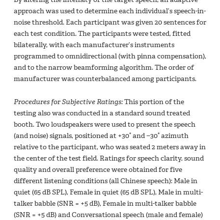
approach was used to determine each individual’s speech-in-
noise threshold. Each participant was given 20 sentences for
each test condition. The participants were tested, fitted
bilaterally, with each manufacturer’s instruments
programmed to omnidirectional (with pinna compensation),
and to the narrow beamforming algorithm. The order of
manufacturer was counterbalanced among participants.
Procedures for Subjective Ratings:
This portion of the
testing also was conducted in a standard sound treated
booth. Two loudspeakers were used to present the speech
(and noise) signals, positioned at +30° and −30° azimuth
relative to the participant, who was seated 2 meters away in
the center of the test field. Ratings for speech clarity, sound
quality and overall preference were obtained for five
different listening conditions (all Chinese speech): Male in
quiet (65 dB SPL), Female in quiet (65 dB SPL), Male in multi-
talker babble (SNR = +5 dB), Female in multi-talker babble
(SNR = +5 dB) and Conversational speech (male and female)