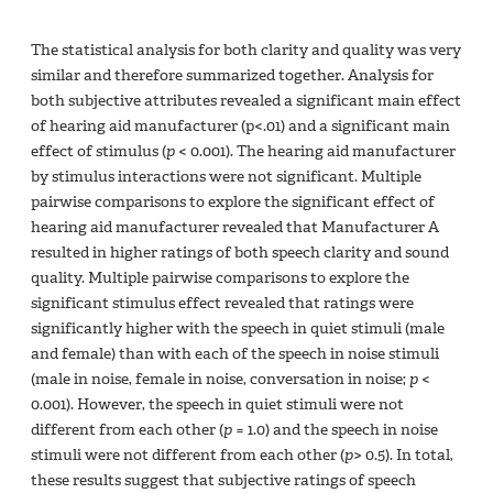
The statistical analysis for both clarity and quality was very
similar and therefore summarized together. Analysis for
both subjective attributes revealed a significant main effect
of hearing aid manufacturer (p<.01) and a significant main
effect of stimulus (
p
< 0.001). The hearing aid manufacturer
by stimulus interactions were not significant. Multiple
pairwise comparisons to explore the significant effect of
hearing aid manufacturer revealed that Manufacturer A
resulted in higher ratings of both speech clarity and sound
quality. Multiple pairwise comparisons to explore the
significant stimulus effect revealed that ratings were
significantly higher with the speech in quiet stimuli (male
and female) than with each of the speech in noise stimuli
(male in noise, female in noise, conversation in noise;
p
<
0.001). However, the speech in quiet stimuli were not
different from each other (
p
= 1.0) and the speech in noise
stimuli were not different from each other (
p
> 0.5). In total,
these results suggest that subjective ratings of speech