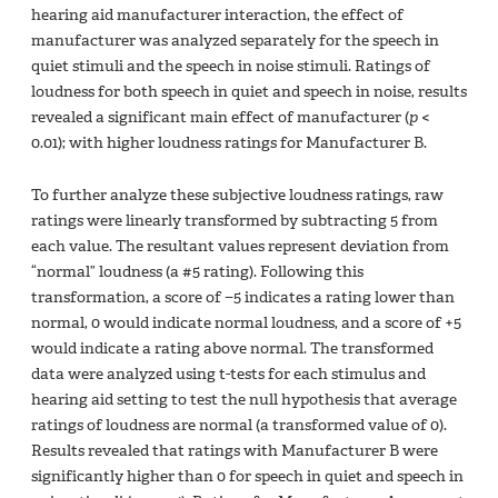
hearing aid manufacturer interaction, the effect of
manufacturer was analyzed separately for the speech in
quiet stimuli and the speech in noise stimuli. Ratings of
loudness for both speech in quiet and speech in noise, results
revealed a significant main effect of manufacturer (
p
<
0.01); with higher loudness ratings for Manufacturer B.
To further analyze these subjective loudness ratings, raw
ratings were linearly transformed by subtracting 5 from
each value. The resultant values represent deviation from
“normal” loudness (a #5 rating). Following this
transformation, a score of −5 indicates a rating lower than
normal, 0 would indicate normal loudness, and a score of +5
would indicate a rating above normal. The transformed
data were analyzed using t-tests for each stimulus and
hearing aid setting to test the null hypothesis that average
ratings of loudness are normal (a transformed value of 0).
Results revealed that ratings with Manufacturer B were
significantly higher than 0 for speech in quiet and speech in