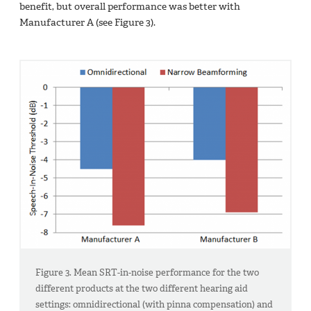
benefit, but overall performance was better with
Manufacturer A (see Figure 3).
Figure 3. Mean SRT-in-noise performance for the two
different products at the two different hearing aid
settings: omnidirectional (with pinna compensation) and