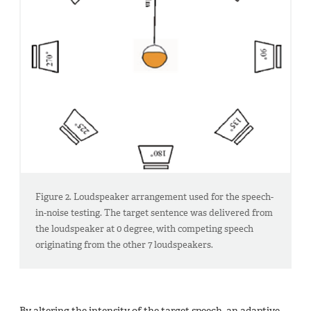
Figure 2. Loudspeaker arrangement used for the speech-
in-noise testing. The target sentence was delivered from
the loudspeaker at 0 degree, with competing speech
originating from the other 7 loudspeakers.
By altering the intensity of the target speech, an adaptive