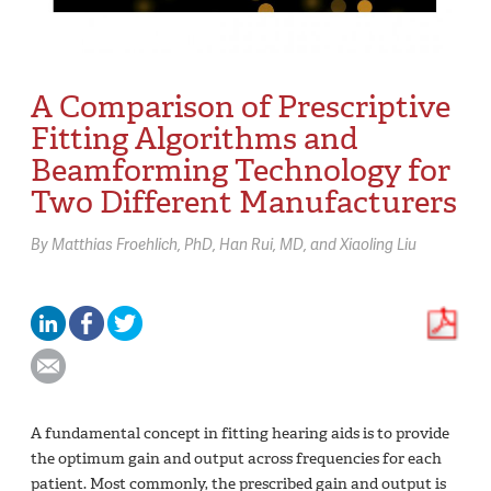
A Comparison of Prescriptive
Fitting Algorithms and
Beamforming Technology for
Two Different Manufacturers
By
Matthias Froehlich,
PhD
Han Rui,
MD
Xiaoling Liu
A fundamental concept in fitting hearing aids is to provide
the optimum gain and output across frequencies for each
patient. Most commonly, the prescribed gain and output is