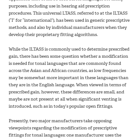
purposes, including use in hearing aid prescription
procedures. This universal LTASS, referred to at the ILTASS
(“I” for “international”), has been used in generic prescriptive
methods, and also by individual manufacturers when they
develop their proprietary fitting algorithms.
While the ILTASS is commonly used to determine prescribed
gain, there has been some question whether a modification
is needed for tonal languages that are commonly found
across the Asian and African countries, as low frequencies
may be somewhat more important in these languages than
they are in the English language. When viewed in terms of
prescribed gain, however, these differences are small, and
maybe are not present at all when significant venting is
introduced, such as in today’s popular open fittings.
Presently, two major manufacturers take opposing
viewpoints regarding the modification of prescriptive
fittings for tonal languages: one manufacturer uses the