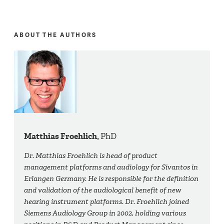
ABOUT THE AUTHORS
Matthias Froehlich,
PhD
Dr. Matthias Froehlich is head of product
management platforms and audiology for Sivantos in
Erlangen Germany. He is responsible for the definition
and validation of the audiological benefit of new
hearing instrument platforms. Dr. Froehlich joined
Siemens Audiology Group in 2002, holding various