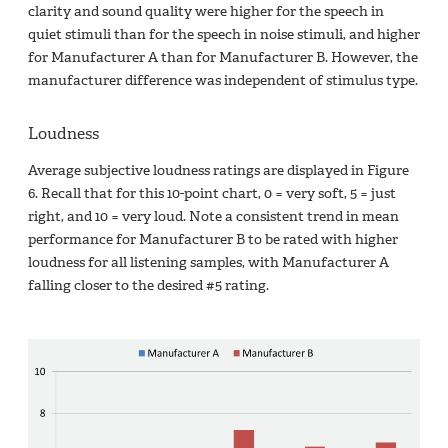
clarity and sound quality were higher for the speech in
quiet stimuli than for the speech in noise stimuli, and higher
for Manufacturer A than for Manufacturer B. However, the
manufacturer difference was independent of stimulus type.
Loudness
Average subjective loudness ratings are displayed in Figure
6. Recall that for this 10-point chart, 0 = very soft, 5 = just
right, and 10 = very loud. Note a consistent trend in mean
performance for Manufacturer B to be rated with higher
loudness for all listening samples, with Manufacturer A
falling closer to the desired #5 rating.