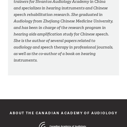
trainers for Sivantos Audiology Academy in China
and specializes in hearing instruments and Chinese
speech rehabilitation research. She graduated in
Audiology from Zhejiang Chinese Medicine University,
and has been in charge of the research program in
hearing aids amplification study for Chinese speech.
She is the author of several papers related to
audiology and speech therapy in professional journals,
as well as the co-author of a book on hearing
instruments.
ABOUT THE CANADIAN ACADEMY OF AUDIOLOGY