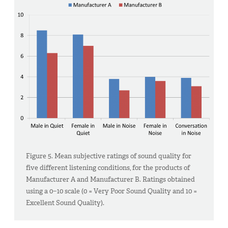
Figure 5. Mean subjective ratings of sound quality for
five different listening conditions, for the products of
Manufacturer A and Manufacturer B. Ratings obtained
using a 0−10 scale (0 = Very Poor Sound Quality and 10 =
Excellent Sound Quality).