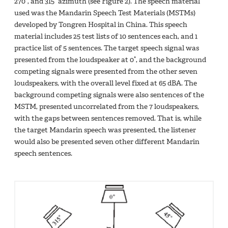
270°, and 315° azimuth (see Figure 2). The speech material
used was the Mandarin Speech Test Materials (MSTMs)
developed by Tongren Hospital in China. This speech
material includes 25 test lists of 10 sentences each, and 1
practice list of 5 sentences. The target speech signal was
presented from the loudspeaker at 0°, and the background
competing signals were presented from the other seven
loudspeakers, with the overall level fixed at 65 dBA. The
background competing signals were also sentences of the
MSTM, presented uncorrelated from the 7 loudspeakers,
with the gaps between sentences removed. That is, while
the target Mandarin speech was presented, the listener
would also be presented seven other different Mandarin
speech sentences.