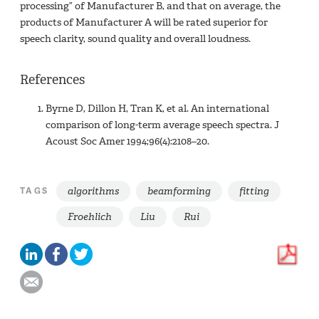
processing” of Manufacturer B, and that on average, the
products of Manufacturer A will be rated superior for
speech clarity, sound quality and overall loudness.
References
Byrne D, Dillon H, Tran K, et al. An international
comparison of long-term average speech spectra. J
Acoust Soc Amer 1994;96(4):2108–20.
algorithms
beamforming
fitting
TAGS
Froehlich
Liu
Rui