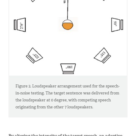
Figure 2. Loudspeaker arrangement used for the speech-
in-noise testing. The target sentence was delivered from
the loudspeaker at 0 degree, with competing speech
originating from the other 7 loudspeakers.
By altering the intensity of the target speech, an adaptive