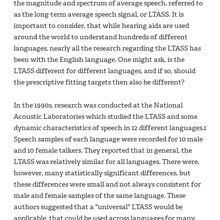
the magnitude and spectrum of average speech, referred to
as the long-term average speech signal, or LTASS. It is
important to consider, that while hearing aids are used
around the world to understand hundreds of different
languages, nearly all the research regarding the LTASS has
been with the English language. One might ask, is the
LTASS different for different languages, and if so, should
the prescriptive fitting targets then also be different?
In the 1990s, research was conducted at the National
Acoustic Laboratories which studied the LTASS and some
dynamic characteristics of speech in 12 different languages.1
Speech samples of each language were recorded for 10 male
and 10 female talkers. They reported that in general, the
LTASS was relatively similar for all languages. There were,
however, many statistically significant differences, but
these differences were small and not always consistent for
male and female samples of the same language. These
authors suggested that a "universal" LTASS would be
applicable, that could be used across languages for many