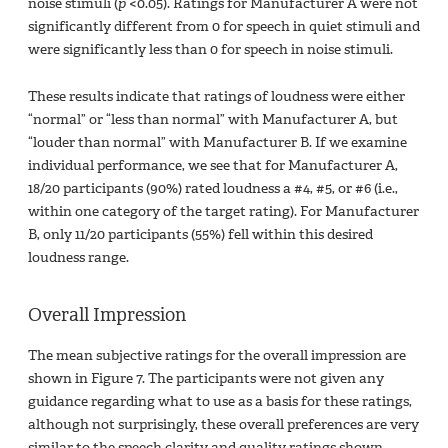
noise stimuli (
p
<0.05). Ratings for Manufacturer A were not
significantly different from 0 for speech in quiet stimuli and
were significantly less than 0 for speech in noise stimuli.
These results indicate that ratings of loudness were either
“normal” or “less than normal” with Manufacturer A, but
“louder than normal” with Manufacturer B. If we examine
individual performance, we see that for Manufacturer A,
18/20 participants (90%) rated loudness a #4, #5, or #6 (i.e.,
within one category of the target rating). For Manufacturer
B, only 11/20 participants (55%) fell within this desired
loudness range.
Overall Impression
The mean subjective ratings for the overall impression are
shown in Figure 7. The participants were not given any
guidance regarding what to use as a basis for these ratings,
although not surprisingly, these overall preferences are very
similar to the speech clarity and quality ratings shown