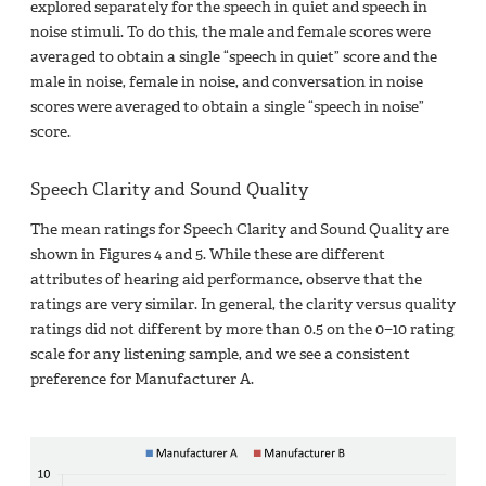
explored separately for the speech in quiet and speech in
noise stimuli. To do this, the male and female scores were
averaged to obtain a single “speech in quiet” score and the
male in noise, female in noise, and conversation in noise
scores were averaged to obtain a single “speech in noise”
score.
Speech Clarity and Sound Quality
The mean ratings for Speech Clarity and Sound Quality are
shown in Figures 4 and 5. While these are different
attributes of hearing aid performance, observe that the
ratings are very similar. In general, the clarity versus quality
ratings did not different by more than 0.5 on the 0−10 rating
scale for any listening sample, and we see a consistent
preference for Manufacturer A.