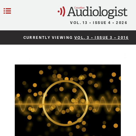
C
Menu
VOL. 13 • ISSUE 4 • 2026
CURRENTLY VIEWING
VOL. 3 • ISSUE 3 • 2016