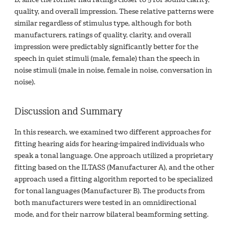
quality, and overall impression. These relative patterns were
similar regardless of stimulus type, although for both
manufacturers, ratings of quality, clarity, and overall
impression were predictably significantly better for the
speech in quiet stimuli (male, female) than the speech in
noise stimuli (male in noise, female in noise, conversation in
noise).
Discussion and Summary
In this research, we examined two different approaches for
fitting hearing aids for hearing-impaired individuals who
speak a tonal language. One approach utilized a proprietary
fitting based on the ILTASS (Manufacturer A), and the other
approach used a fitting algorithm reported to be specialized
for tonal languages (Manufacturer B). The products from
both manufacturers were tested in an omnidirectional
mode, and for their narrow bilateral beamforming setting.