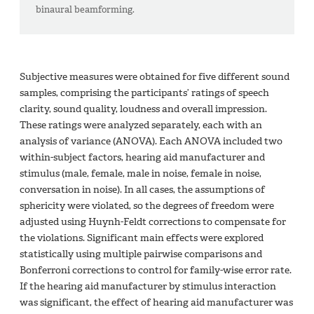
binaural beamforming.
Subjective measures were obtained for five different sound
samples, comprising the participants’ ratings of speech
clarity, sound quality, loudness and overall impression.
These ratings were analyzed separately, each with an
analysis of variance (ANOVA). Each ANOVA included two
within-subject factors, hearing aid manufacturer and
stimulus (male, female, male in noise, female in noise,
conversation in noise). In all cases, the assumptions of
sphericity were violated, so the degrees of freedom were
adjusted using Huynh-Feldt corrections to compensate for
the violations. Significant main effects were explored
statistically using multiple pairwise comparisons and
Bonferroni corrections to control for family-wise error rate.
If the hearing aid manufacturer by stimulus interaction
was significant, the effect of hearing aid manufacturer was