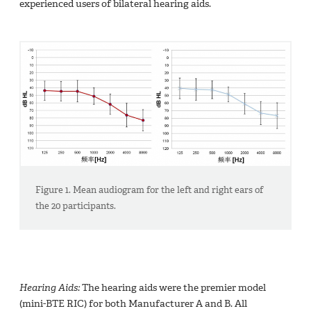
experienced users of bilateral hearing aids.
Figure 1. Mean audiogram for the left and right ears of
the 20 participants.
Hearing Aids:
The hearing aids were the premier model
(mini-BTE RIC) for both Manufacturer A and B. All