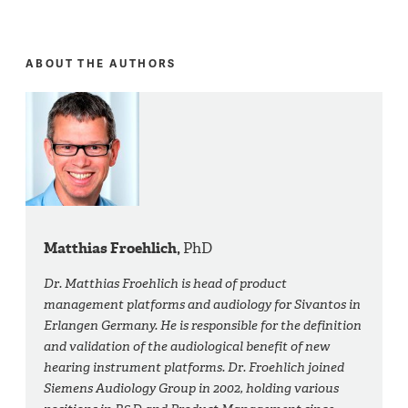
ABOUT THE AUTHORS
Matthias Froehlich,
PhD
Dr. Matthias Froehlich is head of product
management platforms and audiology for Sivantos in
Erlangen Germany. He is responsible for the definition
and validation of the audiological benefit of new
hearing instrument platforms. Dr. Froehlich joined
Siemens Audiology Group in 2002, holding various