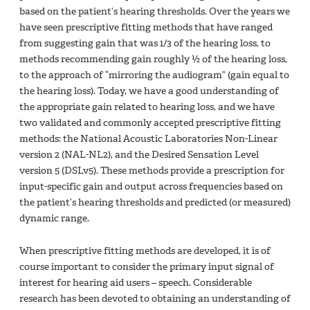
based on the patient’s hearing thresholds. Over the years we
have seen prescriptive fitting methods that have ranged
from suggesting gain that was 1/3 of the hearing loss, to
methods recommending gain roughly ½ of the hearing loss,
to the approach of “mirroring the audiogram” (gain equal to
the hearing loss). Today, we have a good understanding of
the appropriate gain related to hearing loss, and we have
two validated and commonly accepted prescriptive fitting
methods: the National Acoustic Laboratories Non-Linear
version 2 (NAL-NL2), and the Desired Sensation Level
version 5 (DSLv5). These methods provide a prescription for
input-specific gain and output across frequencies based on
the patient’s hearing thresholds and predicted (or measured)
dynamic range.
When prescriptive fitting methods are developed, it is of
course important to consider the primary input signal of
interest for hearing aid users – speech. Considerable
research has been devoted to obtaining an understanding of