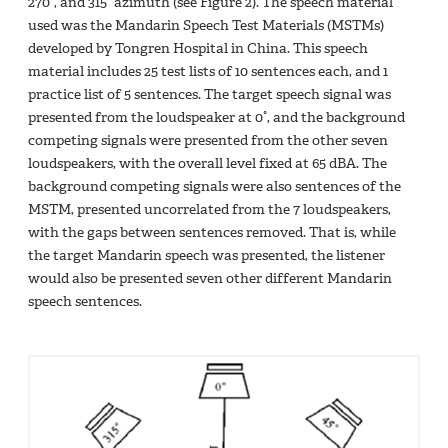
270°, and 315° azimuth (see Figure 2). The speech material
used was the Mandarin Speech Test Materials (MSTMs)
developed by Tongren Hospital in China. This speech
material includes 25 test lists of 10 sentences each, and 1
practice list of 5 sentences. The target speech signal was
presented from the loudspeaker at 0°, and the background
competing signals were presented from the other seven
loudspeakers, with the overall level fixed at 65 dBA. The
background competing signals were also sentences of the
MSTM, presented uncorrelated from the 7 loudspeakers,
with the gaps between sentences removed. That is, while
the target Mandarin speech was presented, the listener
would also be presented seven other different Mandarin
speech sentences.