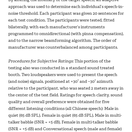
approach was used to determine each individual’s speech-in-
noise threshold. Each participant was given 20 sentences for
each test condition. The participants were tested, fitted
bilaterally, with each manufacturer’s instruments
programmed to omnidirectional (with pinna compensation),
and to the narrow beamforming algorithm. The order of
manufacturer was counterbalanced among participants.
Procedures for Subjective Ratings:
This portion of the
testing also was conducted in a standard sound treated
booth. Two loudspeakers were used to present the speech
(and noise) signals, positioned at +30° and −30° azimuth
relative to the participant, who was seated 2 meters away in
the center of the test field. Ratings for speech clarity, sound
quality and overall preference were obtained for five
different listening conditions (all Chinese speech): Male in
quiet (65 dB SPL), Female in quiet (65 dB SPL), Male in multi-
talker babble (SNR = +5 dB), Female in multi-talker babble
(SNR = +5 dB) and Conversational speech (male and female)