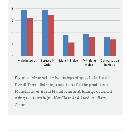
Figure 4. Mean subjective ratings of speech clarity for
five different listening conditions, for the products of
Manufacturer A and Manufacturer B. Ratings obtained
using a 0−10 scale (0 = Not Clear At All and 10 = Very
Clear).