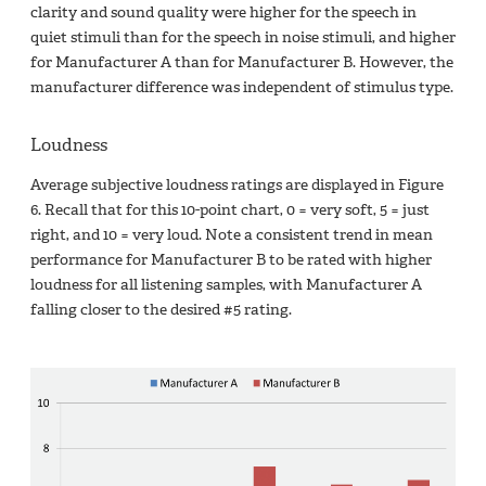
clarity and sound quality were higher for the speech in
quiet stimuli than for the speech in noise stimuli, and higher
for Manufacturer A than for Manufacturer B. However, the
manufacturer difference was independent of stimulus type.
Loudness
Average subjective loudness ratings are displayed in Figure
6. Recall that for this 10-point chart, 0 = very soft, 5 = just
right, and 10 = very loud. Note a consistent trend in mean
performance for Manufacturer B to be rated with higher
loudness for all listening samples, with Manufacturer A
falling closer to the desired #5 rating.