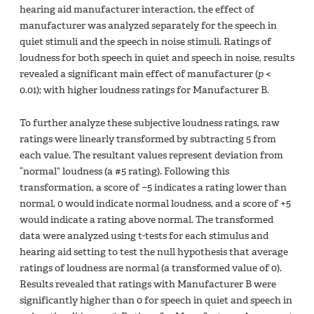
hearing aid manufacturer interaction, the effect of
manufacturer was analyzed separately for the speech in
quiet stimuli and the speech in noise stimuli. Ratings of
loudness for both speech in quiet and speech in noise, results
revealed a significant main effect of manufacturer (
p
<
0.01); with higher loudness ratings for Manufacturer B.
To further analyze these subjective loudness ratings, raw
ratings were linearly transformed by subtracting 5 from
each value. The resultant values represent deviation from
“normal” loudness (a #5 rating). Following this
transformation, a score of −5 indicates a rating lower than
normal, 0 would indicate normal loudness, and a score of +5
would indicate a rating above normal. The transformed
data were analyzed using t-tests for each stimulus and
hearing aid setting to test the null hypothesis that average
ratings of loudness are normal (a transformed value of 0).
Results revealed that ratings with Manufacturer B were
significantly higher than 0 for speech in quiet and speech in