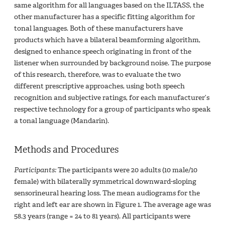
same algorithm for all languages based on the ILTASS, the
other manufacturer has a specific fitting algorithm for
tonal languages. Both of these manufacturers have
products which have a bilateral beamforming algorithm,
designed to enhance speech originating in front of the
listener when surrounded by background noise. The purpose
of this research, therefore, was to evaluate the two
different prescriptive approaches, using both speech
recognition and subjective ratings, for each manufacturer’s
respective technology for a group of participants who speak
a tonal language (Mandarin).
Methods and Procedures
Participants:
The participants were 20 adults (10 male/10
female) with bilaterally symmetrical downward-sloping
sensorineural hearing loss. The mean audiograms for the
right and left ear are shown in Figure 1. The average age was
58.3 years (range = 24 to 81 years). All participants were