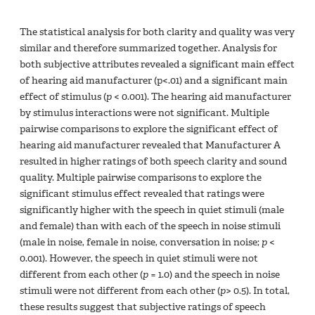
The statistical analysis for both clarity and quality was very
similar and therefore summarized together. Analysis for
both subjective attributes revealed a significant main effect
of hearing aid manufacturer (p<.01) and a significant main
effect of stimulus (
p
< 0.001). The hearing aid manufacturer
by stimulus interactions were not significant. Multiple
pairwise comparisons to explore the significant effect of
hearing aid manufacturer revealed that Manufacturer A
resulted in higher ratings of both speech clarity and sound
quality. Multiple pairwise comparisons to explore the
significant stimulus effect revealed that ratings were
significantly higher with the speech in quiet stimuli (male
and female) than with each of the speech in noise stimuli
(male in noise, female in noise, conversation in noise;
p
<
0.001). However, the speech in quiet stimuli were not
different from each other (
p
= 1.0) and the speech in noise
stimuli were not different from each other (
p
> 0.5). In total,
these results suggest that subjective ratings of speech