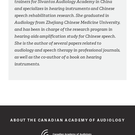
trainers for Sivantos Audiology Academy in China
and specializes in hearing instruments and Chinese
speech rehabilitation research. She graduated in
Audiology from Zhejiang Chinese Medicine University,
and has been in charge of the research program in
hearing aids amplification study for Chinese speech.
She is the author of several papers related to
audiology and speech therapy in professional journals,
as well as the co-author of a book on hearing
instruments.
ABOUT THE CANADIAN ACADEMY OF AUDIOLOGY