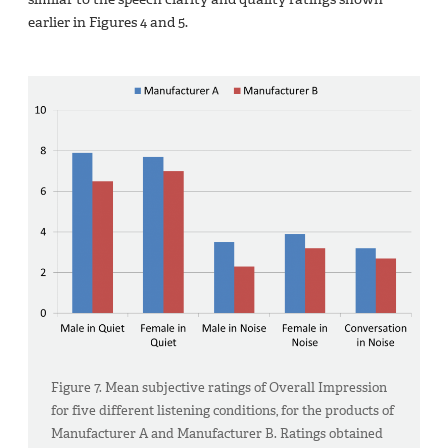
earlier in Figures 4 and 5.
Figure 7. Mean subjective ratings of Overall Impression
for five different listening conditions, for the products of
Manufacturer A and Manufacturer B. Ratings obtained