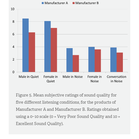
Figure 5. Mean subjective ratings of sound quality for
five different listening conditions, for the products of
Manufacturer A and Manufacturer B. Ratings obtained
using a 0−10 scale (0 = Very Poor Sound Quality and 10 =
Excellent Sound Quality).