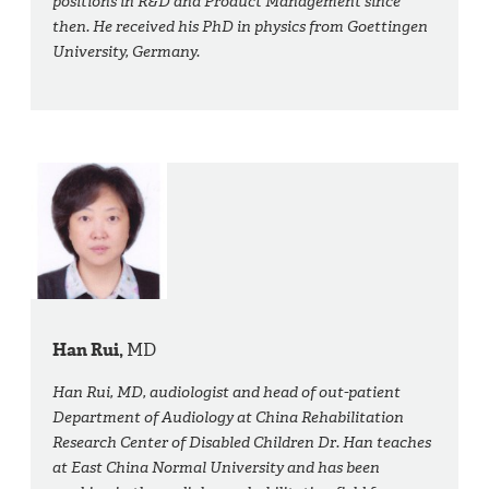
positions in R&D and Product Management since
then. He received his PhD in physics from Goettingen
University, Germany.
Han Rui,
MD
Han Rui, MD, audiologist and head of out-patient
Department of Audiology at China Rehabilitation
Research Center of Disabled Children Dr. Han teaches
at East China Normal University and has been