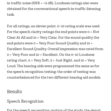
in traffic noise (SNR = +5 dB). Loudness ratings also were
obtained for the conversational speech-in-traffic listening
task.
For all ratings, an eleven point, 0−10 rating scale was used.
For the speech clarity ratings the end-points were 0 = Not
Clear At All and 10 = Very Clear. For the sound quality the
end-points were 0 = Very Poor Sound Quality and 10 =
Excellent Sound Quality. Overall impression was rated from
0 = Very Poor and 10 = Excellent. On the 0−10 Loudness
rating chart, 0 = Very Soft, 5 = Just Right, and 10 = Very
Loud. The hearing aids were programmed the same as for
the speech recognition testing; the order of testing was
counterbalanced for the two different hearing aid models.
Results
Speech Recognition
For the speech recognition portion of the study, the signal-