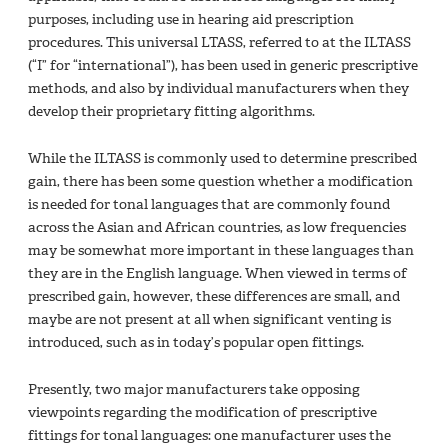
purposes, including use in hearing aid prescription
procedures. This universal LTASS, referred to at the ILTASS
(“I” for “international”), has been used in generic prescriptive
methods, and also by individual manufacturers when they
develop their proprietary fitting algorithms.
While the ILTASS is commonly used to determine prescribed
gain, there has been some question whether a modification
is needed for tonal languages that are commonly found
across the Asian and African countries, as low frequencies
may be somewhat more important in these languages than
they are in the English language. When viewed in terms of
prescribed gain, however, these differences are small, and
maybe are not present at all when significant venting is
introduced, such as in today’s popular open fittings.
Presently, two major manufacturers take opposing
viewpoints regarding the modification of prescriptive
fittings for tonal languages: one manufacturer uses the