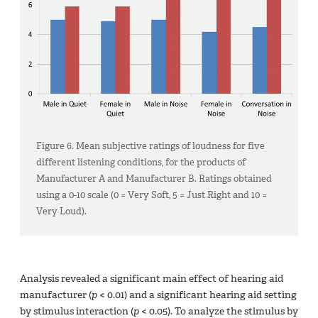
Figure 6. Mean subjective ratings of loudness for five
different listening conditions, for the products of
Manufacturer A and Manufacturer B. Ratings obtained
using a 0-10 scale (0 = Very Soft, 5 = Just Right and 10 =
Very Loud).
Analysis revealed a significant main effect of hearing aid
manufacturer (
p
< 0.01) and a significant hearing aid setting
by stimulus interaction (
p
< 0.05). To analyze the stimulus by