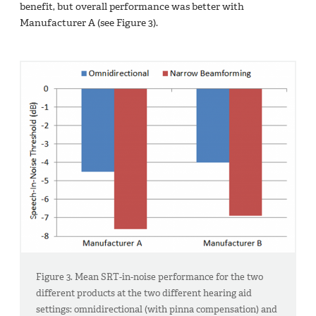
benefit, but overall performance was better with
Manufacturer A (see Figure 3).
Figure 3. Mean SRT-in-noise performance for the two
different products at the two different hearing aid
settings: omnidirectional (with pinna compensation) and