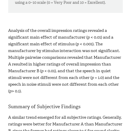
using a 0−10 scale (0 = Very Poor and 10 = Excellent).
Analysis of the overall impression ratings revealed a
significant main effect of manufacturer (
p
< 0.01) and a
significant main effect of stimulus (
p
< 0.001). The
manufacturer by stimulus interaction was not significant.
Multiple pairwise comparisons revealed that Manufacturer
A resulted in higher ratings of overall impression than
Manufacturer B (
p
< 0.01), and that the speech in quiet
stimuli were not different from each other (
p
= 1.0) and the
speech in noise stimuli were not different from each other
(
p
> 0.1).
Summary of Subjective Findings
A similar trend emerged for all subjective ratings. Generally,
ratings were better for Manufacturer A than Manufacturer
B, since the former had ratings closer to 5 for sound clarity,