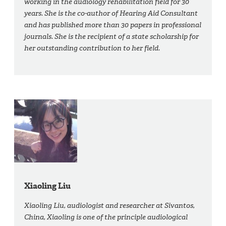
working in the audiology rehabilitation field for 30
years. She is the co-author of Hearing Aid Consultant
and has published more than 30 papers in professional
journals. She is the recipient of a state scholarship for
her outstanding contribution to her field.
Xiaoling Liu
Xiaoling Liu, audiologist and researcher at Sivantos,
China, Xiaoling is one of the principle audiological