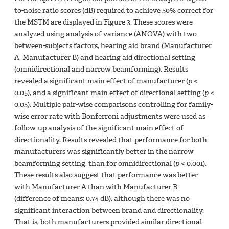
to-noise ratio scores (dB) required to achieve 50% correct for
the MSTM are displayed in Figure 3. These scores were
analyzed using analysis of variance (ANOVA) with two
between-subjects factors, hearing aid brand (Manufacturer
A, Manufacturer B) and hearing aid directional setting
(omnidirectional and narrow beamforming). Results
revealed a significant main effect of manufacturer (
p
<
0.05), and a significant main effect of directional setting (
p
<
0.05). Multiple pair-wise comparisons controlling for family-
wise error rate with Bonferroni adjustments were used as
follow-up analysis of the significant main effect of
directionality. Results revealed that performance for both
manufacturers was significantly better in the narrow
beamforming setting, than for omnidirectional (
p
< 0.001).
These results also suggest that performance was better
with Manufacturer A than with Manufacturer B
(difference of means: 0.74 dB), although there was no
significant interaction between brand and directionality.
That is, both manufacturers provided similar directional