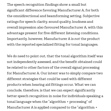
The speech recognition findings show a small but
significant difference favoring Manufacturer A, for both
the omnidirectional and beamforming setting. Subjective
ratings for speech clarity, sound quality, loudness and
overall impression also favoured Manufacturer A, with this
advantage present for five different listening conditions.
Importantly, however, Manufacturer A is
not
the product
with the reported specialized fitting for tonal languages.
We do need to point out, that the tonal algorithm itself was
not independently assessed, and the benefit obtained could
be related to other factors of the overall signal processing
for Manufacturer A. Our intent was to simply compare two
different strategies that could be used with different
products when hearing aid fittings occur. What we can
conclude, therefore, is that we can expect significantly
better speech recognition in noise for individuals speaking a
tonal language when the “algorithm + processing” of
Manufacturer A is applied compared to the “algorithm +