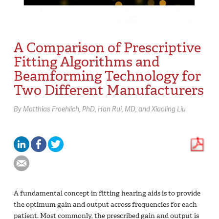
A Comparison of Prescriptive
Fitting Algorithms and
Beamforming Technology for
Two Different Manufacturers
By
Matthias Froehlich,
PhD
Han Rui,
MD
Xiaoling Liu
A fundamental concept in fitting hearing aids is to provide
the optimum gain and output across frequencies for each
patient. Most commonly, the prescribed gain and output is