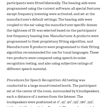
participants were fitted bilaterally. The hearing aids were
programmed using the current software; all special features
except frequency lowering were activated, and set at the
manufacturer’s default settings. The hearing aids were
coupled to the ear using the manufacturer-specific domes;
the tightness of fit was selected based on the participants’
low-frequency hearing loss. Manufacturer A products were
programmed to their proprietary fitting algorithm, and
Manufacturer B products were programmed to their fitting
algorithm recommended for use for tonal languages. These
two products were compared using speech-in-noise
recognition testing, and also using subjective ratings of
different speech material.
Procedures for Speech Recognition:
All testing was
conducted in a large sound-treated booth. The participant
sat at the center of the room, surrounded by 8 loudspeakers,
each a distance of 2 meters from the listener. The
loudspeakers were positioned at 0°, 45°, 90°, 135°, 180°, 225°,