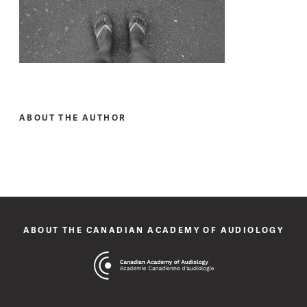
ABOUT THE AUTHOR
ABOUT THE CANADIAN ACADEMY OF AUDIOLOGY