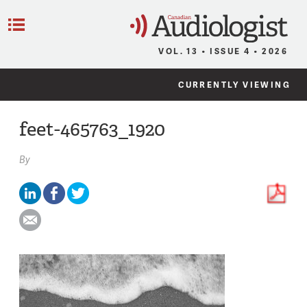
C
Menu
VOL. 13 • ISSUE 4 • 2026
CURRENTLY VIEWING
feet-465763_1920
By