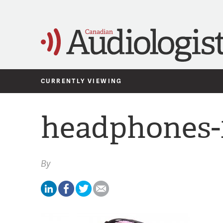
CURRENTLY VIEWING
headphones-
By