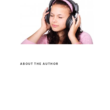
ABOUT THE AUTHOR