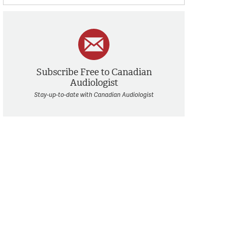
Subscribe Free to Canadian
Audiologist
Stay-up-to-date with Canadian Audiologist