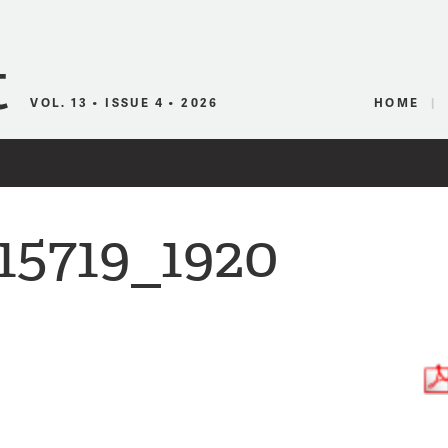
Canadian Audio
VOL. 13 • ISSUE 4 • 2026
HOME
15719_1920