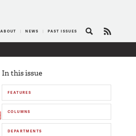
logist
ABOUT
NEWS
PAST ISSUES
Search
RSS Feed
In this issue
FEATURES
COLUMNS
DEPARTMENTS