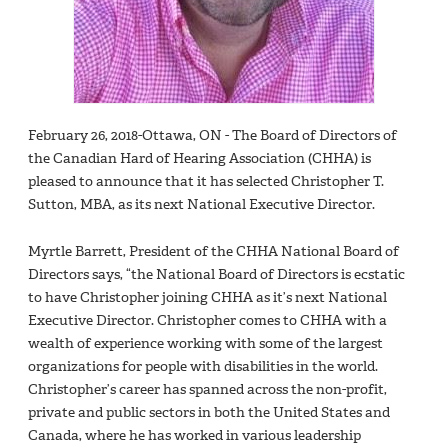
February 26, 2018-Ottawa, ON - The Board of Directors of
the Canadian Hard of Hearing Association (CHHA) is
pleased to announce that it has selected Christopher T.
Sutton, MBA, as its next National Executive Director.
Myrtle Barrett, President of the CHHA National Board of
Directors says, “the National Board of Directors is ecstatic
to have Christopher joining CHHA as it’s next National
Executive Director. Christopher comes to CHHA with a
wealth of experience working with some of the largest
organizations for people with disabilities in the world.
Christopher’s career has spanned across the non-profit,
private and public sectors in both the United States and
Canada, where he has worked in various leadership