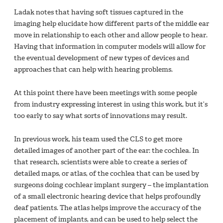
Ladak notes that having soft tissues captured in the
imaging help elucidate how different parts of the middle ear
move in relationship to each other and allow people to hear.
Having that information in computer models will allow for
the eventual development of new types of devices and
approaches that can help with hearing problems.
At this point there have been meetings with some people
from industry expressing interest in using this work, but it’s
too early to say what sorts of innovations may result.
In previous work, his team used the CLS to get more
detailed images of another part of the ear: the cochlea. In
that research, scientists were able to create a series of
detailed maps, or atlas, of the cochlea that can be used by
surgeons doing cochlear implant surgery – the implantation
of a small electronic hearing device that helps profoundly
deaf patients. The atlas helps improve the accuracy of the
placement of implants, and can be used to help select the