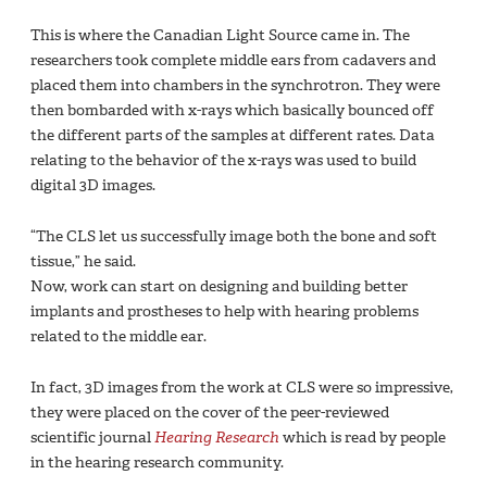
This is where the Canadian Light Source came in. The
researchers took complete middle ears from cadavers and
placed them into chambers in the synchrotron. They were
then bombarded with x-rays which basically bounced off
the different parts of the samples at different rates. Data
relating to the behavior of the x-rays was used to build
digital 3D images.
“The CLS let us successfully image both the bone and soft
tissue,” he said.
Now, work can start on designing and building better
implants and prostheses to help with hearing problems
related to the middle ear.
In fact, 3D images from the work at CLS were so impressive,
they were placed on the cover of the peer-reviewed
scientific journal
Hearing Research
which is read by people
in the hearing research community.