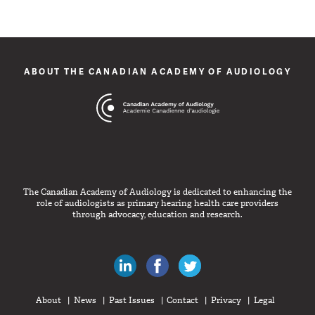
ABOUT THE CANADIAN ACADEMY OF AUDIOLOGY
The Canadian Academy of Audiology is dedicated to enhancing the
role of audiologists as primary hearing health care providers
through advocacy, education and research.
Canadian Audiologists on LinkedIn
Like Canadian Audiologists on 
Follow Canadian Audiolo
About
News
Past Issues
Contact
Privacy
Legal