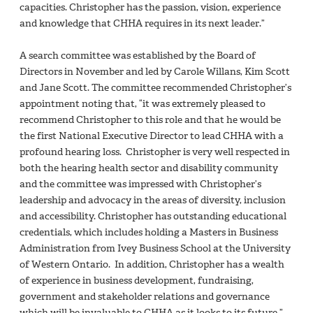
capacities. Christopher has the passion, vision, experience
and knowledge that CHHA requires in its next leader.”
A search committee was established by the Board of
Directors in November and led by Carole Willans, Kim Scott
and Jane Scott. The committee recommended Christopher’s
appointment noting that, “it was extremely pleased to
recommend Christopher to this role and that he would be
the first National Executive Director to lead CHHA with a
profound hearing loss. Christopher is very well respected in
both the hearing health sector and disability community
and the committee was impressed with Christopher’s
leadership and advocacy in the areas of diversity, inclusion
and accessibility. Christopher has outstanding educational
credentials, which includes holding a Masters in Business
Administration from Ivey Business School at the University
of Western Ontario. In addition, Christopher has a wealth
of experience in business development, fundraising,
government and stakeholder relations and governance
which will be invaluable to CHHA as it looks to its future.”