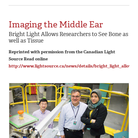
Imaging the Middle Ear
Bright Light Allows Researchers to See Bone as
well as Tissue
Reprinted with permission from the Canadian Light
Source Read online
http://www.lightsource.ca/news/details/bright_light_allows_