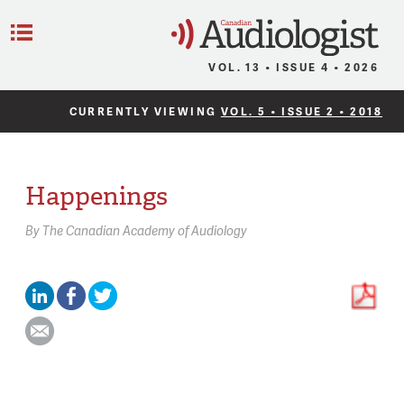
C
Menu
VOL. 13 • ISSUE 4 • 2026
CURRENTLY VIEWING
VOL. 5 • ISSUE 2 • 2018
Happenings
By
The Canadian Academy of Audiology