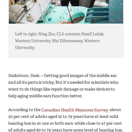
Left to right: Ning Zhu, CLS scientist; Hanif Ladak,
Western University; Mai Elfarnawany, Western
University.
Saskatoon, Sask.
– Getting good images of the middle ear
and all its parts is tricky. But it’s needed for scientists who
want to do things like repair damage or make devices to
help aging middle ears function better.
According to the
Canadian Health Measures Survey
, about
20 per cent of adults aged 19 to 79 years have at least mild
hearing loss in at one or both ears, while close to 47 per cent
of adults aged 60 to 79 years have some level of hearing loss.