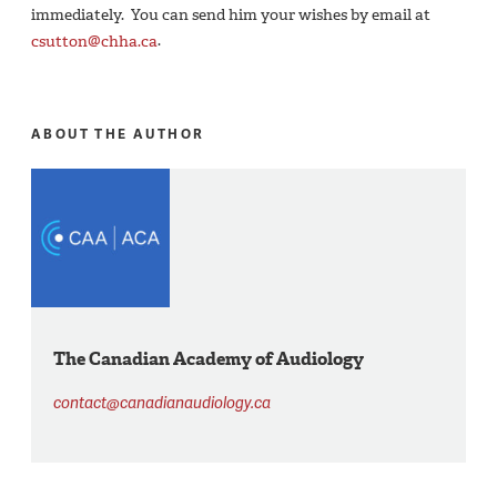
immediately. You can send him your wishes by email at
csutton@chha.ca
.
ABOUT THE AUTHOR
The Canadian Academy of Audiology
contact@canadianaudiology.ca