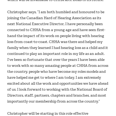
Christopher says, “I am both humbled and honoured to be
joining the Canadian Hard of Hearing Association as its
next National Executive Director, I have personally been
connected to CHHA from a young age and have seen first-
hand the impact of its work on people living with hearing
loss from coast-to-coast. CHHA was there and helped my
family when they learned I had hearing loss as a child and it
continued to play an important role in my life as an adult.
I’ve been so fortunate that over the years I have been able
to work with so many amazing people at CHHA from across
the country, people who have become my roles models and
have helped me get to where I am today. I am extremely
excited about all the work and opportunities we have ahead
of us. I look forward to working with the National Board of
Directors, staff, partners, chapters and branches, and most
importantly our membership from across the country.”
Christopher will be starting in this role effective