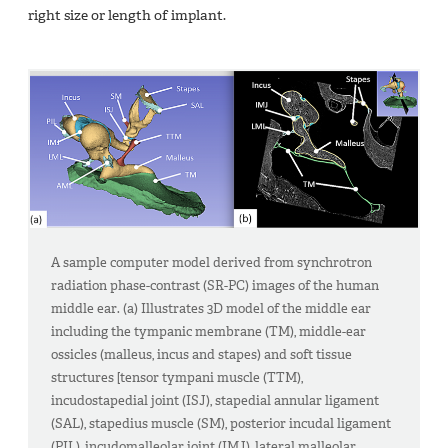
right size or length of implant.
A sample computer model derived from synchrotron
radiation phase-contrast (SR-PC) images of the human
middle ear. (a) Illustrates 3D model of the middle ear
including the tympanic membrane (TM), middle-ear
ossicles (malleus, incus and stapes) and soft tissue
structures [tensor tympani muscle (TTM),
incudostapedial joint (ISJ), stapedial annular ligament
(SAL), stapedius muscle (SM), posterior incudal ligament
(PIL), incudomalleolar joint (IMJ), lateral malleolar