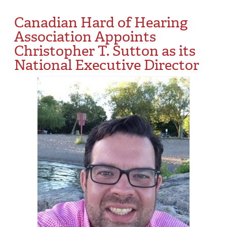
Canadian Hard of Hearing
Association Appoints
Christopher T. Sutton as its
National Executive Director