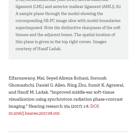
ligament (LML) and anterior mallear ligament (AML)]. (b)
A sample plane through the model showing the
corresponding SR-PC image slice with model boundaries
superimposed. Note the distinctive sharpness of the soft
tissues and the adjacent bones. The spatial location of
this plane is given in the top right corner. Images
courtesy of Hanif Ladak.
Elfarnawany, Mai, Seyed Alireza Rohani, Soroush
Ghomashchi, Daniel G. Allen, Ning Zhu, Sumit K. Agrawal,
and Hanif M. Ladak. "Improved middle-ear soft-tissue
visualization using synchrotron radiation phase-contrast
imaging." Hearing research 354 (2017): 1-8.
DOI:
10.1016/j.heares.2017.08.001