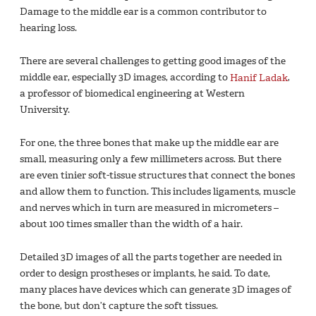
Damage to the middle ear is a common contributor to
hearing loss.
There are several challenges to getting good images of the
middle ear, especially 3D images, according to
Hanif Ladak
,
a professor of biomedical engineering at Western
University.
For one, the three bones that make up the middle ear are
small, measuring only a few millimeters across. But there
are even tinier soft-tissue structures that connect the bones
and allow them to function. This includes ligaments, muscle
and nerves which in turn are measured in micrometers –
about 100 times smaller than the width of a hair.
Detailed 3D images of all the parts together are needed in
order to design prostheses or implants, he said. To date,
many places have devices which can generate 3D images of
the bone, but don’t capture the soft tissues.