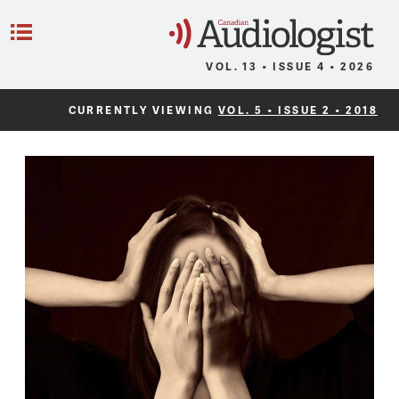
C
Menu
VOL. 13 • ISSUE 4 • 2026
CURRENTLY VIEWING
VOL. 5 • ISSUE 2 • 2018