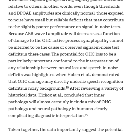
relative to others. In other words, even though thresholds
and DPOAE amplitudes are clinically normal, those exposed
to noise have small but reliable deficits that may contribute
to the slightly poorer performance on signal-in-noise tests.
Because ABR wave I amplitude will decrease as a function
of damage to the OHC active process, synaptopathy cannot
be inferred to be the cause of observed signal-in-noise test
deficits in these cases. The potential for OHC loss to be a
particularly important confound to the interpretation of
any relationship between neural loss and speech-in-noise
deficits was highlighted when Hoben et al., demonstrated
that OHC damage may directly underlie speech recognition
39
deficits in noisy backgrounds.
After reviewing a variety of
historical data, Hickox et al., concluded that inner
pathology will almost certainly include a mix of OHC
pathology and neural pathology in humans, clearly
40
complicating diagnostic interpretation.
Taken together, the data importantly suggest the potential