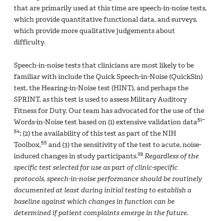
that are primarily used at this time are speech-in-noise tests,
which provide quantitative functional data, and surveys,
which provide more qualitative judgements about
difficulty.
Speech-in-noise tests that clinicians are most likely to be
familiar with include the Quick Speech-in-Noise (QuickSin)
test, the Hearing-in-Noise test (HINT), and perhaps the
SPRINT, as this test is used to assess Military Auditory
Fitness for Duty. Our team has advocated for the use of the
51–
Words-in-Noise test based on (1) extensive validation data
54
; (2) the availability of this test as part of the NIH
55
Toolbox,
and (3) the sensitivity of the test to acute, noise-
29
induced changes in study participants.
Regardless of the
specific test selected for use as part of clinic-specific
protocols, speech-in-noise performance should be routinely
documented at least during initial testing to establish a
baseline against which changes in function can be
determined if patient complaints emerge in the future.