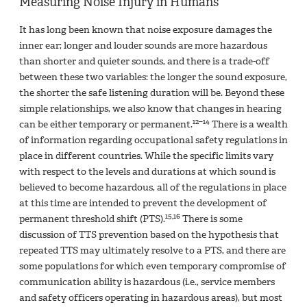
Measuring Noise Injury in Humans
It has long been known that noise exposure damages the
inner ear; longer and louder sounds are more hazardous
than shorter and quieter sounds, and there is a trade-off
between these two variables: the longer the sound exposure,
the shorter the safe listening duration will be. Beyond these
simple relationships, we also know that changes in hearing
12–14
can be either temporary or permanent.
There is a wealth
of information regarding occupational safety regulations in
place in different countries. While the specific limits vary
with respect to the levels and durations at which sound is
believed to become hazardous, all of the regulations in place
at this time are intended to prevent the development of
15,16
permanent threshold shift (PTS).
There is some
discussion of TTS prevention based on the hypothesis that
repeated TTS may ultimately resolve to a PTS, and there are
some populations for which even temporary compromise of
communication ability is hazardous (i.e., service members
and safety officers operating in hazardous areas), but most