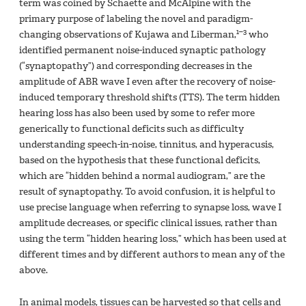
term was coined by Schaette and McAlpine with the
primary purpose of labeling the novel and paradigm-
1–3
changing observations of Kujawa and Liberman,
who
identified permanent noise-induced synaptic pathology
(“synaptopathy”) and corresponding decreases in the
amplitude of ABR wave I even after the recovery of noise-
induced temporary threshold shifts (TTS). The term hidden
hearing loss has also been used by some to refer more
generically to functional deficits such as difficulty
understanding speech-in-noise, tinnitus, and hyperacusis,
based on the hypothesis that these functional deficits,
which are “hidden behind a normal audiogram,” are the
result of synaptopathy. To avoid confusion, it is helpful to
use precise language when referring to synapse loss, wave I
amplitude decreases, or specific clinical issues, rather than
using the term “hidden hearing loss,” which has been used at
different times and by different authors to mean any of the
above.
In animal models, tissues can be harvested so that cells and