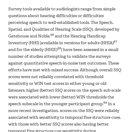
Survey tools available to audiologists range from simple
questions about hearing difficulties or difficulties
perceiving speech to well-established tools. The Speech,
Spatial, and Qualities of Hearing Scale (SSQ), developed by
56
Gatehouse and Noble,
and the Hearing Handicap
57
Inventory (HHI) [available in versions for adults (HHIA)
58
and for the elderly (HHIE)
] have been assessed in a small
number of studies attempting to validate the surveys
against quantitative speech-in-noise test outcomes. These
efforts have met with mixed success. Although overall SSQ
scores were not reliably correlated with threshold
sensitivity or WIN test scores in either young or old
listeners, higher (better) SSQ scores on the speech sub-scale
were associated with lower (better) WIN thresholds the
59
speech subscale in the younger participant group.
In a
more recent investigation, scores on the SSQ were reliably
associated with sensitivity to temporal fine structure cues,
with those with better SSQ scores also having better
temporal fine structure cue sensitivity during