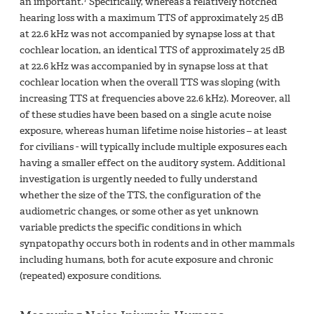
an important.
Specifically, whereas a relatively notched
hearing loss with a maximum TTS of approximately 25 dB
at 22.6 kHz was not accompanied by synapse loss at that
cochlear location, an identical TTS of approximately 25 dB
at 22.6 kHz was accompanied by in synapse loss at that
cochlear location when the overall TTS was sloping (with
increasing TTS at frequencies above 22.6 kHz). Moreover, all
of these studies have been based on a single acute noise
exposure, whereas human lifetime noise histories – at least
for civilians - will typically include multiple exposures each
having a smaller effect on the auditory system. Additional
investigation is urgently needed to fully understand
whether the size of the TTS, the configuration of the
audiometric changes, or some other as yet unknown
variable predicts the specific conditions in which
synpatopathy occurs both in rodents and in other mammals
including humans, both for acute exposure and chronic
(repeated) exposure conditions.