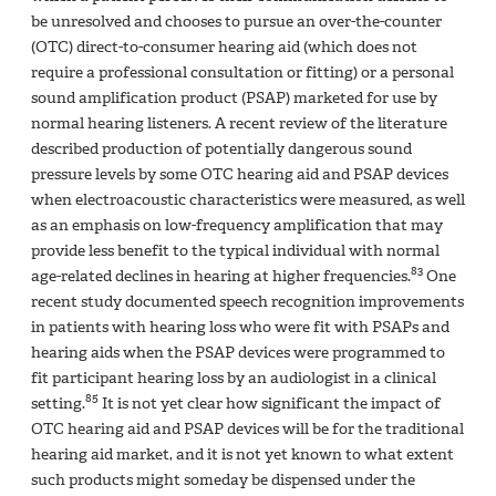
be unresolved and chooses to pursue an over-the-counter
(OTC) direct-to-consumer hearing aid (which does not
require a professional consultation or fitting) or a personal
sound amplification product (PSAP) marketed for use by
normal hearing listeners. A recent review of the literature
described production of potentially dangerous sound
pressure levels by some OTC hearing aid and PSAP devices
when electroacoustic characteristics were measured, as well
as an emphasis on low-frequency amplification that may
provide less benefit to the typical individual with normal
83
age-related declines in hearing at higher frequencies.
One
recent study documented speech recognition improvements
in patients with hearing loss who were fit with PSAPs and
hearing aids when the PSAP devices were programmed to
fit participant hearing loss by an audiologist in a clinical
85
setting.
It is not yet clear how significant the impact of
OTC hearing aid and PSAP devices will be for the traditional
hearing aid market, and it is not yet known to what extent
such products might someday be dispensed under the