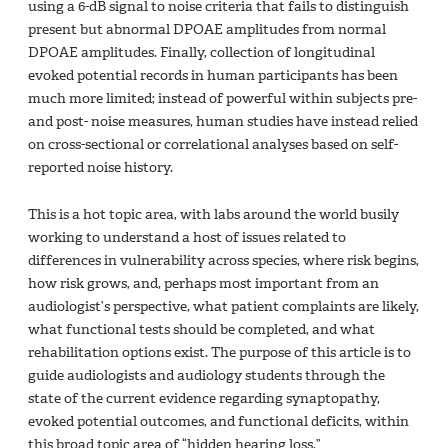
using a 6-dB signal to noise criteria that fails to distinguish
present but abnormal DPOAE amplitudes from normal
DPOAE amplitudes. Finally, collection of longitudinal
evoked potential records in human participants has been
much more limited; instead of powerful within subjects pre-
and post- noise measures, human studies have instead relied
on cross-sectional or correlational analyses based on self-
reported noise history.
This is a hot topic area, with labs around the world busily
working to understand a host of issues related to
differences in vulnerability across species, where risk begins,
how risk grows, and, perhaps most important from an
audiologist’s perspective, what patient complaints are likely,
what functional tests should be completed, and what
rehabilitation options exist. The purpose of this article is to
guide audiologists and audiology students through the
state of the current evidence regarding synaptopathy,
evoked potential outcomes, and functional deficits, within
this broad topic area of “hidden hearing loss.”