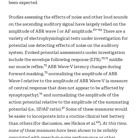
been expected.
Studies assessing the effects of noise and other loud sounds
on the ascending auditory signal have largely relied on the
67–69
amplitude of ABR wave I or AP amplitude.
There are a
variety of electrophysiological tests under investigation for
potential use detecting effects of noise on the auditory
system. Evoked potential assessments under investigation
70,71
include the envelope following response (EFR),
middle
72
ear muscle reflex,
ABR Wave-V latency changes during
73
forward masking,
normalizing the amplitude of ABR
Wave-I relative to the amplitude of ABR Wave-V (a measure
of central response that does not appear to be affected by
74
synaptopathy),
and normalizing the amplitude of the
action potential relative to the amplitude of the summating
37
potential (i.e., SP/AP ratio).
Some of these measures would
be easier to incorporate into a routine clinical test battery
40
than others (for discussion, see Hickox et al.
).
At this time,
none of these measures have been shown to be reliably
associated with speech-in-noise performance or other