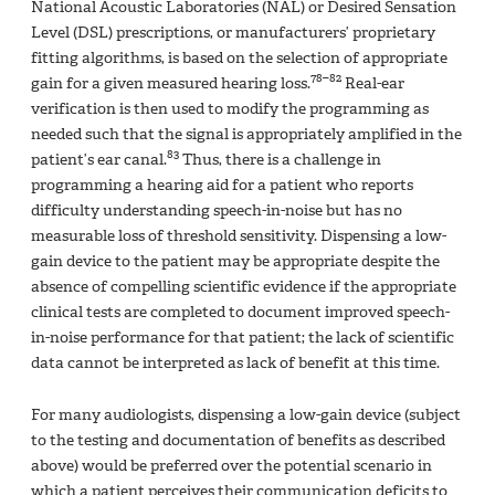
National Acoustic Laboratories (NAL) or Desired Sensation
Level (DSL) prescriptions, or manufacturers’ proprietary
fitting algorithms, is based on the selection of appropriate
78–82
gain for a given measured hearing loss.
Real-ear
verification is then used to modify the programming as
needed such that the signal is appropriately amplified in the
83
patient’s ear canal.
Thus, there is a challenge in
programming a hearing aid for a patient who reports
difficulty understanding speech-in-noise but has no
measurable loss of threshold sensitivity. Dispensing a low-
gain device to the patient may be appropriate despite the
absence of compelling scientific evidence if the appropriate
clinical tests are completed to document improved speech-
in-noise performance for that patient; the lack of scientific
data cannot be interpreted as lack of benefit at this time.
For many audiologists, dispensing a low-gain device (subject
to the testing and documentation of benefits as described
above) would be preferred over the potential scenario in
which a patient perceives their communication deficits to