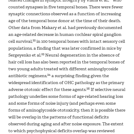
related changes in synaptic integrity by Viana et al.,
who
counted synapses in five temporal bones. There were fewer
synaptic connections observed as a function of increasing
age of the temporal bone donor at the time of their death.
Other data from Makary et al. had previously documented
an age-related decrease in human cochlear spiral ganglion
22
cell survival,
in 100 temporal bones with intact sensory cell
populations, a finding that was later confirmed in mice by
23
Sergeyenko et al.
Neural degeneration in the absence of
hair cell loss has also been reported in the temporal bones of
two young adults treated with different aminoglycoside
24
antibiotic regimens,
a surprising finding given the
widespread identification of OHC pathology as the primary
25
adverse ototoxic effect for these agents.
If selective neural
pathology underlies some forms of age-related hearing loss
and some forms of noise injury (and perhaps even some
forms of aminoglycoside ototoxicity, then it is possible there
will be overlap in the patterns of functional deficits
observed during aging and after noise exposure. The extent
to which psychophysical deficits overlap was reviewed