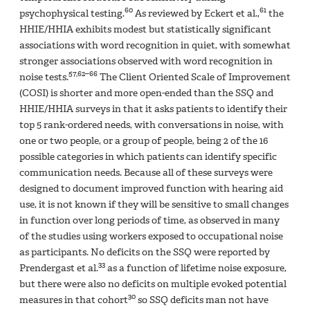
60
61
psychophysical testing.
As reviewed by Eckert et al.,
the
HHIE/HHIA exhibits modest but statistically significant
associations with word recognition in quiet, with somewhat
stronger associations observed with word recognition in
57,62–66
noise tests.
The Client Oriented Scale of Improvement
(COSI) is shorter and more open-ended than the SSQ and
HHIE/HHIA surveys in that it asks patients to identify their
top 5 rank-ordered needs, with conversations in noise, with
one or two people, or a group of people, being 2 of the 16
possible categories in which patients can identify specific
communication needs. Because all of these surveys were
designed to document improved function with hearing aid
use, it is not known if they will be sensitive to small changes
in function over long periods of time, as observed in many
of the studies using workers exposed to occupational noise
as participants. No deficits on the SSQ were reported by
33
Prendergast et al.
as a function of lifetime noise exposure,
but there were also no deficits on multiple evoked potential
30
measures in that cohort
so SSQ deficits man not have