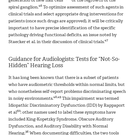
generation of new hair cells
or the regrowth of the
46
spiral ganglion.
To optimize assessment of such agents in
clinical trials and select appropriate drug interventions for
patients (once such drugs are approved), it will be critically
important to have precise identification of the specific
pathology driving functional deficits, an issue noted by
47
Staecker et al. in their discussion of clinical trials.
Guidance for Audiologists: Tests for “Not-So-
Hidden” Hearing Loss
It has long been known that there is a subset of patients
who have audiometric thresholds within normal limits, but
who nonetheless self-report problems discriminating speech
48,49
in noisy environments.
This impairment was termed
Idiopathic Discriminatory Dysfunction (IDD) by Rappaport
50
et al
; other names used to label these symptoms have
included King-Kopetzky Syndrome, Obscure Auditory
Dysfunction, and Auditory Disability with Normal
36
Hearing.
When documenting difficulties, the two tools