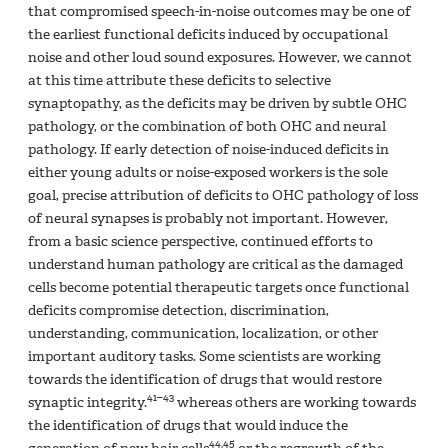
that compromised speech-in-noise outcomes may be one of
the earliest functional deficits induced by occupational
noise and other loud sound exposures. However, we cannot
at this time attribute these deficits to selective
synaptopathy, as the deficits may be driven by subtle OHC
pathology, or the combination of both OHC and neural
pathology. If early detection of noise-induced deficits in
either young adults or noise-exposed workers is the sole
goal, precise attribution of deficits to OHC pathology of loss
of neural synapses is probably not important. However,
from a basic science perspective, continued efforts to
understand human pathology are critical as the damaged
cells become potential therapeutic targets once functional
deficits compromise detection, discrimination,
understanding, communication, localization, or other
important auditory tasks. Some scientists are working
towards the identification of drugs that would restore
41–43
synaptic integrity.
whereas others are working towards
the identification of drugs that would induce the
44,45