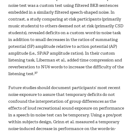
noise test was a custom test using filtered BKB sentences
embedded in a similarly filtered speech-shaped noise. In
contrast, a study comparing at-risk participants (primarily
music students) to others deemed not at risk (primarily CSD
students), revealed deficits on a custom word-in-noise task
in addition to small decreases in the ratios of summating
potential (SP) amplitude relative to action potential (AP)
amplitude (i.e., SP/AP amplitude ratios). In their custom
listening task, Liberman et al., added time compression and
reverberation to NU6 words to increase the difficulty of the
37
listening test.
Future studies should document participants’ most recent
noise exposure to assure that temporary deficits do not
confound the interpretation of group differences as the
effects of loud recreational sound exposure on performance
in a speech-in-noise test can be temporary. Using a pre/post
within subjects design, Grinn et al. measured a temporary
noise-induced decrease in performance on the words-in-