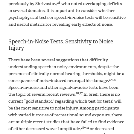
26
previously by Shrivastav,
who noted overlapping deficits
in several domains. It is important to consider whether
psychophysical tests or speech-in-noise tests will be sensitive
and useful metrics for revealing early effects of noise.
Speech-in-Noise Tests: Sensitivity to Noise
Injury
There have been several suggestions that difficulty
understanding speech in noisy environments, despite the
presence of clinically normal hearing thresholds, might be a
3,4,22
consequence of noise-induced neuropathic damage.
Speech-in-noise and other signal-in-noise tests have been
26,27
the topic of several recent reviews.
In brief, there is no
current “gold standard” regarding which test (or tests) will
be the most sensitive to noise injury. Among participants
with varied histories of recreational sound exposure, there
are multiple recent studies that have failed to find evidence
28–32
of either decreased wave I amplitude,
or decreased