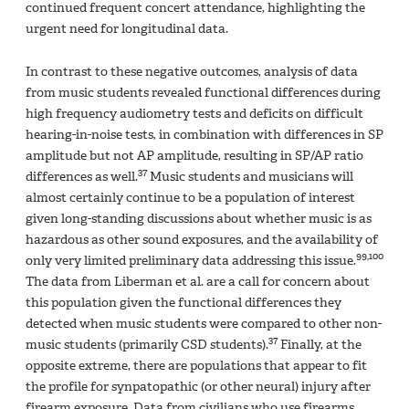
continued frequent concert attendance, highlighting the
urgent need for longitudinal data.
In contrast to these negative outcomes, analysis of data
from music students revealed functional differences during
high frequency audiometry tests and deficits on difficult
hearing-in-noise tests, in combination with differences in SP
amplitude but not AP amplitude, resulting in SP/AP ratio
37
differences as well.
Music students and musicians will
almost certainly continue to be a population of interest
given long-standing discussions about whether music is as
hazardous as other sound exposures, and the availability of
99,100
only very limited preliminary data addressing this issue.
The data from Liberman et al. are a call for concern about
this population given the functional differences they
detected when music students were compared to other non-
37
music students (primarily CSD students).
Finally, at the
opposite extreme, there are populations that appear to fit
the profile for synpatopathic (or other neural) injury after
firearm exposure. Data from civilians who use firearms