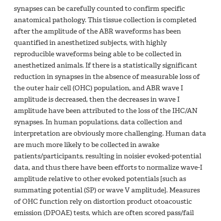
synapses can be carefully counted to confirm specific
anatomical pathology. This tissue collection is completed
after the amplitude of the ABR waveforms has been
quantified in anesthetized subjects, with highly
reproducible waveforms being able to be collected in
anesthetized animals. If there is a statistically significant
reduction in synapses in the absence of measurable loss of
the outer hair cell (OHC) population, and ABR wave I
amplitude is decreased, then the decreases in wave I
amplitude have been attributed to the loss of the IHC/AN
synapses. In human populations, data collection and
interpretation are obviously more challenging. Human data
are much more likely to be collected in awake
patients/participants, resulting in noisier evoked-potential
data, and thus there have been efforts to normalize wave-I
amplitude relative to other evoked potentials [such as
summating potential (SP) or wave V amplitude]. Measures
of OHC function rely on distortion product otoacoustic
emission (DPOAE) tests, which are often scored pass/fail