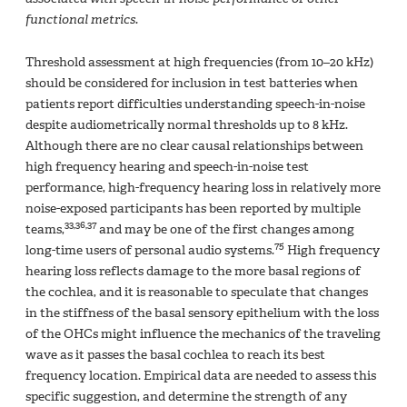
functional metrics.
Threshold assessment at high frequencies (from 10–20 kHz)
should be considered for inclusion in test batteries when
patients report difficulties understanding speech-in-noise
despite audiometrically normal thresholds up to 8 kHz.
Although there are no clear causal relationships between
high frequency hearing and speech-in-noise test
performance, high-frequency hearing loss in relatively more
noise-exposed participants has been reported by multiple
33,36,37
teams,
and may be one of the first changes among
75
long-time users of personal audio systems.
High frequency
hearing loss reflects damage to the more basal regions of
the cochlea, and it is reasonable to speculate that changes
in the stiffness of the basal sensory epithelium with the loss
of the OHCs might influence the mechanics of the traveling
wave as it passes the basal cochlea to reach its best
frequency location. Empirical data are needed to assess this
specific suggestion, and determine the strength of any