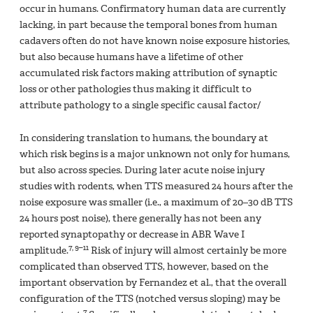
occur in humans. Confirmatory human data are currently
lacking, in part because the temporal bones from human
cadavers often do not have known noise exposure histories,
but also because humans have a lifetime of other
accumulated risk factors making attribution of synaptic
loss or other pathologies thus making it difficult to
attribute pathology to a single specific causal factor/
In considering translation to humans, the boundary at
which risk begins is a major unknown not only for humans,
but also across species. During later acute noise injury
studies with rodents, when TTS measured 24 hours after the
noise exposure was smaller (i.e., a maximum of 20–30 dB TTS
24 hours post noise), there generally has not been any
reported synaptopathy or decrease in ABR Wave I
7, 9–11
amplitude.
Risk of injury will almost certainly be more
complicated than observed TTS, however, based on the
important observation by Fernandez et al., that the overall
configuration of the TTS (notched versus sloping) may be
7