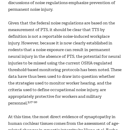
discussions of noise regulations emphasize prevention of
permanent noise injury.
Given that the federal noise regulations are based on the
measurement of PTS, it should be clear that TTS by
definition is not a reportable noise-induced workplace
injury. However, because it is now clearly established in
rodents that a noise exposure can result in permanent
neural injury in the absence of PTS, the potential for neural
injuries to be missed using the current OSHA-regulated
threshold-based monitoring protocols has been noted. These
data have thus been used to draw into question whether
the strategies used to monitor worker hearing, and the
criteria used to define occupational noise injury, are
appropriately protective for workers and military
3,17–20
personnel.
At this time, the most direct evidence of synaptopathy in
human cochlear tissues comes from the assessment of age-
21