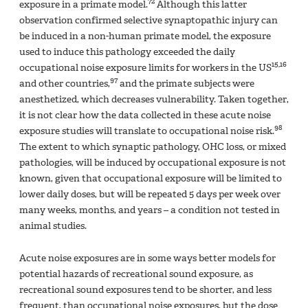
72
exposure in a primate model.
Although this latter
observation confirmed selective synaptopathic injury can
be induced in a non-human primate model, the exposure
used to induce this pathology exceeded the daily
15,16
occupational noise exposure limits for workers in the US
97
and other countries,
and the primate subjects were
anesthetized, which decreases vulnerability. Taken together,
it is not clear how the data collected in these acute noise
98
exposure studies will translate to occupational noise risk.
The extent to which synaptic pathology, OHC loss, or mixed
pathologies, will be induced by occupational exposure is not
known, given that occupational exposure will be limited to
lower daily doses, but will be repeated 5 days per week over
many weeks, months, and years – a condition not tested in
animal studies.
Acute noise exposures are in some ways better models for
potential hazards of recreational sound exposure, as
recreational sound exposures tend to be shorter, and less
frequent, than occupational noise exposures, but the dose