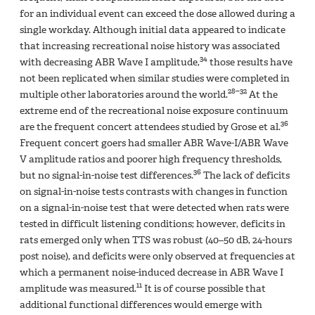
for an individual event can exceed the dose allowed during a
single workday. Although initial data appeared to indicate
that increasing recreational noise history was associated
34
with decreasing ABR Wave I amplitude,
those results have
not been replicated when similar studies were completed in
28–32
multiple other laboratories around the world.
At the
extreme end of the recreational noise exposure continuum
36
are the frequent concert attendees studied by Grose et al.
Frequent concert goers had smaller ABR Wave-I/ABR Wave
V amplitude ratios and poorer high frequency thresholds,
36
but no signal-in-noise test differences.
The lack of deficits
on signal-in-noise tests contrasts with changes in function
on a signal-in-noise test that were detected when rats were
tested in difficult listening conditions; however, deficits in
rats emerged only when TTS was robust (40–50 dB, 24-hours
post noise), and deficits were only observed at frequencies at
which a permanent noise-induced decrease in ABR Wave I
11
amplitude was measured.
It is of course possible that
additional functional differences would emerge with