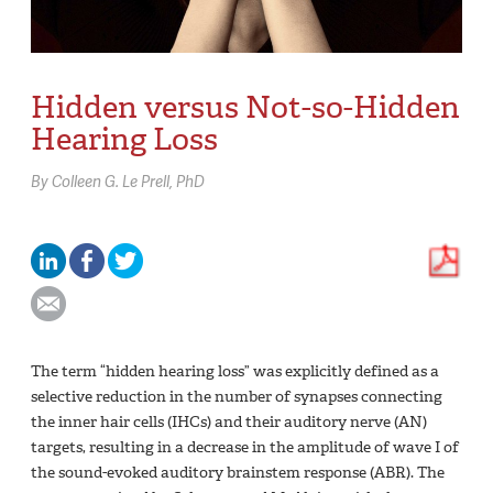
Hidden versus Not-so-Hidden
Hearing Loss
By
Colleen G. Le Prell,
PhD
The term “hidden hearing loss” was explicitly defined as a
selective reduction in the number of synapses connecting
the inner hair cells (IHCs) and their auditory nerve (AN)
targets, resulting in a decrease in the amplitude of wave I of
the sound-evoked auditory brainstem response (ABR). The