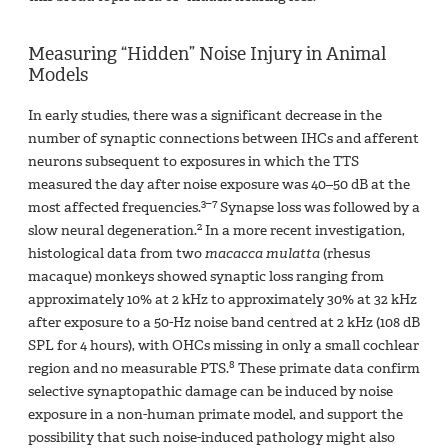
Measuring “Hidden” Noise Injury in Animal
Models
In early studies, there was a significant decrease in the
number of synaptic connections between IHCs and afferent
neurons subsequent to exposures in which the TTS
measured the day after noise exposure was 40–50 dB at the
3–7
most affected frequencies.
Synapse loss was followed by a
2
slow neural degeneration.
In a more recent investigation,
histological data from two
macacca mulatta
(rhesus
macaque) monkeys showed synaptic loss ranging from
approximately 10% at 2 kHz to approximately 30% at 32 kHz
after exposure to a 50-Hz noise band centred at 2 kHz (108 dB
SPL for 4 hours), with OHCs missing in only a small cochlear
8
region and no measurable PTS.
These primate data confirm
selective synaptopathic damage can be induced by noise
exposure in a non-human primate model, and support the
possibility that such noise-induced pathology might also