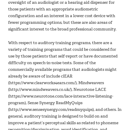
oversight of an audiologist or a hearing aid dispenser for
those patients with an appropriate audiometric
configuration and an interest in a lower cost device with
fewer programming options, but these are also areas of
significant interest to the broad professional community.
With respect to auditory training programs, there are a
variety of training programs that could be considered for
use by those patients that self-report or have documented
difficulty on speech-in-noise tests. Some of the
commercially available programs that audiologists might
already be aware of include clEAR
(https://www.clearworks4ears.com/), Mindweavers
(http://www.mindweavers.co.uk/), Neurotone LACE
(https://www.neurotone.com/lace-interactive-listening-
program), Sense Synergy ReadMyQuips
(http://www.sensesynergy.com/readmyquips), and others. In
general, auditory training is designed to build on and
improve a patient’s perceptual skills as related to phoneme
recognition/discrimination, word identification, and