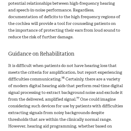
potential relationships between high-frequency hearing
and speech-in-noise performance. Regardless,
documentation of deficits to the high frequency regions of
the cochlea will provide a tool for counseling patients on
the importance of protecting their ears from loud sound to
reduce the risk of further damage.
Guidance on Rehabilitation
It is difficult when patients do not have hearing loss that
meets the criteria for amplification, but report experiencing
76
difficulties communicating.
Certainly, there are a variety
of modern digital hearing aids that perform real-time digital
signal processing to extract background noise and exclude it
77
from the delivered, amplified signal.
One could imagine
considering such devices for use by patients with difficulties
extracting signals from noisy backgrounds despite
thresholds that are within the clinically normal range.
However, hearing aid programming, whether based on