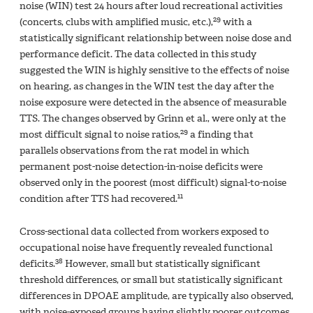
noise (WIN) test 24 hours after loud recreational activities
29
(concerts, clubs with amplified music, etc.),
with a
statistically significant relationship between noise dose and
performance deficit. The data collected in this study
suggested the WIN is highly sensitive to the effects of noise
on hearing, as changes in the WIN test the day after the
noise exposure were detected in the absence of measurable
TTS. The changes observed by Grinn et al., were only at the
29
most difficult signal to noise ratios,
a finding that
parallels observations from the rat model in which
permanent post-noise detection-in-noise deficits were
observed only in the poorest (most difficult) signal-to-noise
11
condition after TTS had recovered.
Cross-sectional data collected from workers exposed to
occupational noise have frequently revealed functional
38
deficits.
However, small but statistically significant
threshold differences, or small but statistically significant
differences in DPOAE amplitude, are typically also observed,
with noise-exposed groups having slightly poorer outcomes