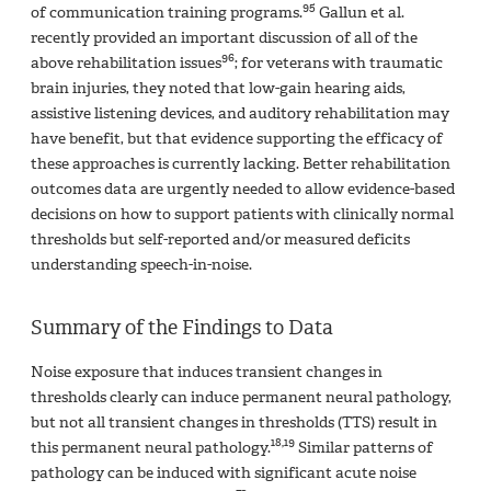
95
of communication training programs.
Gallun et al.
recently provided an important discussion of all of the
96
above rehabilitation issues
; for veterans with traumatic
brain injuries, they noted that low-gain hearing aids,
assistive listening devices, and auditory rehabilitation may
have benefit, but that evidence supporting the efficacy of
these approaches is currently lacking. Better rehabilitation
outcomes data are urgently needed to allow evidence-based
decisions on how to support patients with clinically normal
thresholds but self-reported and/or measured deficits
understanding speech-in-noise.
Summary of the Findings to Data
Noise exposure that induces transient changes in
thresholds clearly can induce permanent neural pathology,
but not all transient changes in thresholds (TTS) result in
18,19
this permanent neural pathology.
Similar patterns of
pathology can be induced with significant acute noise