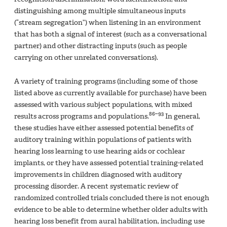
distinguishing among multiple simultaneous inputs
(“stream segregation”) when listening in an environment
that has both a signal of interest (such as a conversational
partner) and other distracting inputs (such as people
carrying on other unrelated conversations).
A variety of training programs (including some of those
listed above as currently available for purchase) have been
assessed with various subject populations, with mixed
86–93
results across programs and populations.
In general,
these studies have either assessed potential benefits of
auditory training within populations of patients with
hearing loss learning to use hearing aids or cochlear
implants, or they have assessed potential training-related
improvements in children diagnosed with auditory
processing disorder. A recent systematic review of
randomized controlled trials concluded there is not enough
evidence to be able to determine whether older adults with
hearing loss benefit from aural habilitation, including use