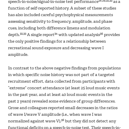
28,29,32,33
speech-in-noise/signal-in-noise test performance
as a
function of self-reported history. A subset of these studies
has also included careful psychophysical measurements
assessing sensitivity to frequency, amplitude, and phase
cues, including both difference limens and modulation
32,33
34
35
depth.
A single report
with updated analysis
provides
the only positive findings for a relationship between
recreational sound exposure and decreasing wave I
amplitude.
In contrast to the above negative findings from populations
in which specific noise history was not part of a targeted
recruitment effort, data collected from participants with
“extreme” concert attendance (at least 25 loud music events
in the past year, and at least 40 loud music events in the
past 2 years) revealed some evidence of group differences.
Grose and colleagues reported small decreases in the ratios
of wave I/wave V amplitude (i.e., when wave I was
36
normalized against wave V),
but they did not detect any
functional deficits on a speech-in-noise test. Their speech-in-