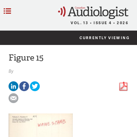
C
Menu
VOL. 13 • ISSUE 4 • 2026
CURRENTLY VIEWING
Figure 15
By