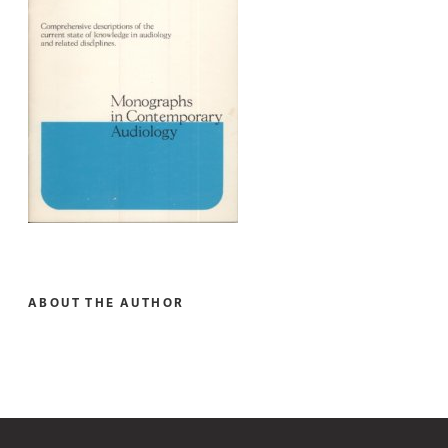
ABOUT THE AUTHOR