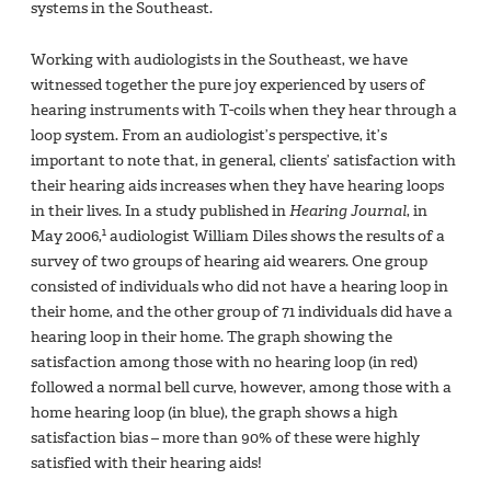
systems in the Southeast.
Working with audiologists in the Southeast, we have
witnessed together the pure joy experienced by users of
hearing instruments with T-coils when they hear through a
loop system. From an audiologist’s perspective, it’s
important to note that, in general, clients’ satisfaction with
their hearing aids increases when they have hearing loops
in their lives. In a study published in
Hearing Journal
, in
1
May 2006,
audiologist William Diles shows the results of a
survey of two groups of hearing aid wearers. One group
consisted of individuals who did not have a hearing loop in
their home, and the other group of 71 individuals did have a
hearing loop in their home. The graph showing the
satisfaction among those with no hearing loop (in red)
followed a normal bell curve, however, among those with a
home hearing loop (in blue), the graph shows a high
satisfaction bias – more than 90% of these were highly
satisfied with their hearing aids!