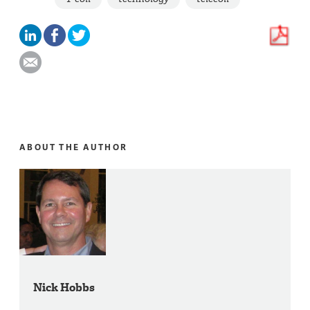
ABOUT THE AUTHOR
Nick Hobbs