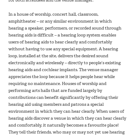
for both attendees and the venue manager.
In a house of worship, concert hall, classroom,
amphitheater – or any similar environment in which
hearing a speaker, performers, or recorded sound through
hearing aids is difficult – a hearing loop system enables
users of hearing aids to hear clearly and comfortably
without having to use any special equipment. A hearing
loop, installed at the site, delivers the desired sound
electronically and wirelessly – directly to people’s existing
hearing aids and cochlear implants. The venue manager
appreciates the loop because it helps people hear while
requiring no maintenance. Houses of worship and
performing arts halls that are funded largely by
contributions can benefit significantly by offering their
hearing aid using members and patrons a special
environment in which they can hear clearly. When users of
hearing aids discover a venue in which they can hear clearly
and comfortably, it naturally becomes a favourite place!
They tell their friends, who may or may not yet use hearing