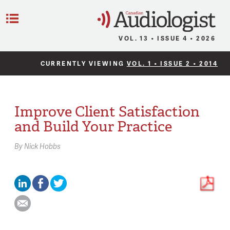
C
Menu
VOL. 13 • ISSUE 4 • 2026
CURRENTLY VIEWING
VOL. 1 • ISSUE 2 • 2014
Improve Client Satisfaction
and Build Your Practice
By
Nick Hobbs