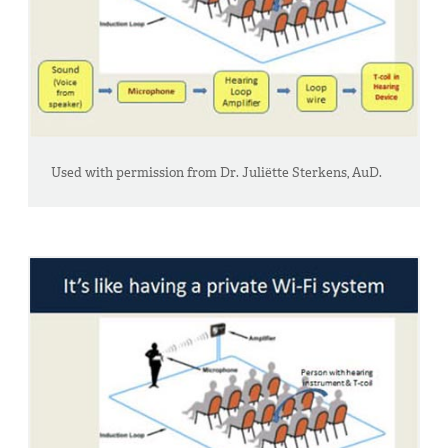
Used with permission from Dr. Juliëtte Sterkens, AuD.