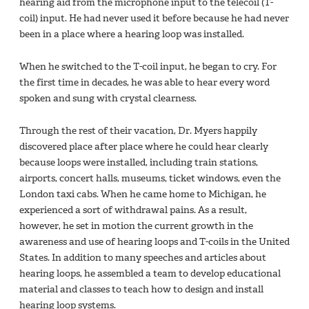
hearing aid from the microphone input to the telecoil (T-
coil) input. He had never used it before because he had never
been in a place where a hearing loop was installed.
When he switched to the T-coil input, he began to cry. For
the first time in decades, he was able to hear every word
spoken and sung with crystal clearness.
Through the rest of their vacation, Dr. Myers happily
discovered place after place where he could hear clearly
because loops were installed, including train stations,
airports, concert halls, museums, ticket windows, even the
London taxi cabs. When he came home to Michigan, he
experienced a sort of withdrawal pains. As a result,
however, he set in motion the current growth in the
awareness and use of hearing loops and T-coils in the United
States. In addition to many speeches and articles about
hearing loops, he assembled a team to develop educational
material and classes to teach how to design and install
hearing loop systems.