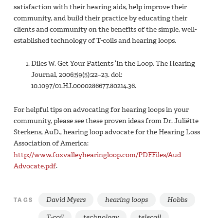
satisfaction with their hearing aids, help improve their
community, and build their practice by educating their
clients and community on the benefits of the simple, well-
established technology of T-coils and hearing loops.
Diles W. Get Your Patients ‘In the Loop. The Hearing
Journal, 2006;59(5):22–23. doi:
10.1097/01.HJ.0000286677.80214.36.
For helpful tips on advocating for hearing loops in your
community, please see these proven ideas from Dr. Juliëtte
Sterkens, AuD., hearing loop advocate for the Hearing Loss
Association of America:
http://www.foxvalleyhearingloop.com/PDFFiles/Aud-
Advocate.pdf
.
David Myers
hearing loops
Hobbs
TAGS
T-coil
technology
telecoil