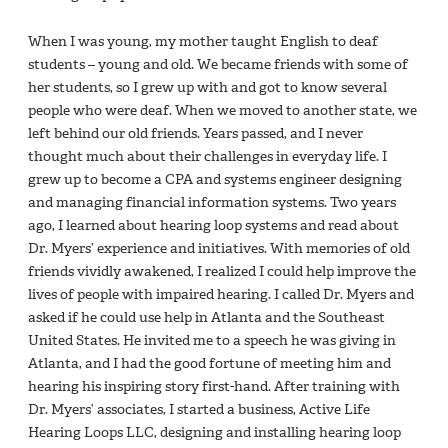
When I was young, my mother taught English to deaf
students – young and old. We became friends with some of
her students, so I grew up with and got to know several
people who were deaf. When we moved to another state, we
left behind our old friends. Years passed, and I never
thought much about their challenges in everyday life. I
grew up to become a CPA and systems engineer designing
and managing financial information systems. Two years
ago, I learned about hearing loop systems and read about
Dr. Myers’ experience and initiatives. With memories of old
friends vividly awakened, I realized I could help improve the
lives of people with impaired hearing. I called Dr. Myers and
asked if he could use help in Atlanta and the Southeast
United States. He invited me to a speech he was giving in
Atlanta, and I had the good fortune of meeting him and
hearing his inspiring story first-hand. After training with
Dr. Myers’ associates, I started a business, Active Life
Hearing Loops LLC, designing and installing hearing loop