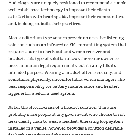
Audiologists are uniquely positioned to recommend a simple
well-established technology to improve their clients’
satisfaction with hearing aids, improve their communities,
and, in doing so, build their practices.
Most auditorium-type venues provide an assistive listening
solution such as an infrared or FM transmitting system that
requires a user to check-out and wear a receiver and
headset. This type of solution allows the venue owner to
meet minimum legal requirements, but it rarely fills its
intended purpose. Wearing a headset often is socially, and
sometimes physically, uncomfortable. Venue managers also
bear responsibility for battery maintenance and headset
hygiene for a seldom-used system.
As for the effectiveness of a headset solution, there are
probably more people at any given event who choose to not
hear clearly than to wear a headset. A hearing loop system
installed in a venue, however, provides a solution desirable