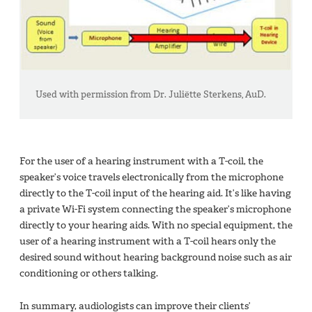
Used with permission from Dr. Juliëtte Sterkens, AuD.
For the user of a hearing instrument with a T-coil, the
speaker’s voice travels electronically from the microphone
directly to the T-coil input of the hearing aid. It’s like having
a private Wi-Fi system connecting the speaker’s microphone
directly to your hearing aids. With no special equipment, the
user of a hearing instrument with a T-coil hears only the
desired sound without hearing background noise such as air
conditioning or others talking.
In summary, audiologists can improve their clients’