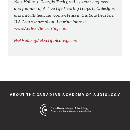
Nick Hobbs, a Georgia Tech grad, systems engineer,
and founder of Active Life Hearing Loops LLC, designs
and installs hearing loop systems in the Southeastern
U.S. Learn more about hearing loops at
www.ActiveLifeHearing.com
.
NickHobbs@ActiveLifeHearing.com
ABOUT THE CANADIAN ACADEMY OF AUDIOLOGY