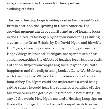
aids, and demand in the area for the expertise of
audiologists rises.
The use of hearing loops is widespread in Europe and Great
Britain and is on the upswing in North America. The
growing momentum in popularity and use of hearing loops
in the United States began by happenstance in 1999 during
a vacation to Great Britain by Dr. David Myers and his wife.
Dr. Myers, a hearing aid user and psychology professor at
Hope College in Holland, Michigan, has spent much of his
career researching the effects of hearing loss. He is a prolific
author on subjects encompassing social psychology, faith,
happiness, and the enlightening book,
A Quiet World: Living
with Hearing Loss
. While attending a mass in Scotland’s
Iona Abbey, Dr. Myers could not understand a word being
said or sung. He could hear the sound reverberating off the
tall stone walls and gothic ceiling but could not distinguish
any of the words. Mrs. Myers noticed a Hearing Loop sign on
the wall and urged him to change the input switch on his