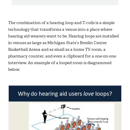
The combination of a hearing loop and T-coils is a simple
technology that transforms a venue into a place where
hearing aid wearers want to be. Hearing loops are installed
in venues as large as Michigan State’s Breslin Center
Basketball Arena and as small as a home TV room, a
pharmacy counter, and even a clipboard for a one-on-one
interview. An example of a looped room is diagrammed
below.