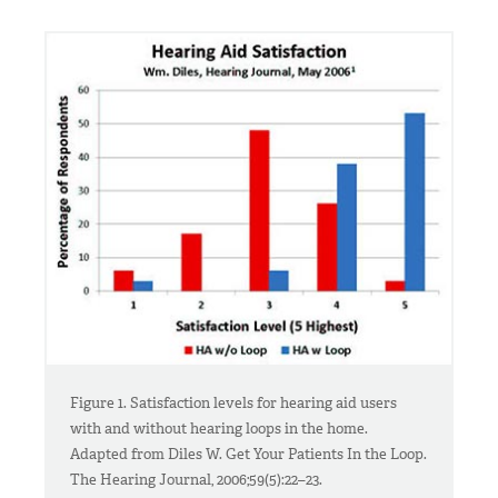
Figure 1. Satisfaction levels for hearing aid users
with and without hearing loops in the home.
Adapted from Diles W. Get Your Patients In the Loop.
The Hearing Journal, 2006;59(5):22–23.