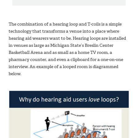
The combination of a hearing loop and T-coils is a simple
technology that transforms a venue into a place where
hearing aid wearers want to be. Hearing loops are installed
in venues as large as Michigan State’s Breslin Center
Basketball Arena and as small as a home TV room, a
pharmacy counter, and even a clipboard for a one-on-one
interview. An example of a looped room is diagrammed
below.