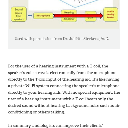
Used with permission from Dr. Juliëtte Sterkens, AuD.
For the user of a hearing instrument with a T-coil, the
speaker’s voice travels electronically from the microphone
directly to the T-coil input of the hearing aid. It’s like having
a private Wi-Fi system connecting the speaker’s microphone
directly to your hearing aids. With no special equipment, the
user of a hearing instrument with a T-coil hears only the
desired sound without hearing background noise such as air
conditioning or others talking.
In summary, audiologists can improve their clients’