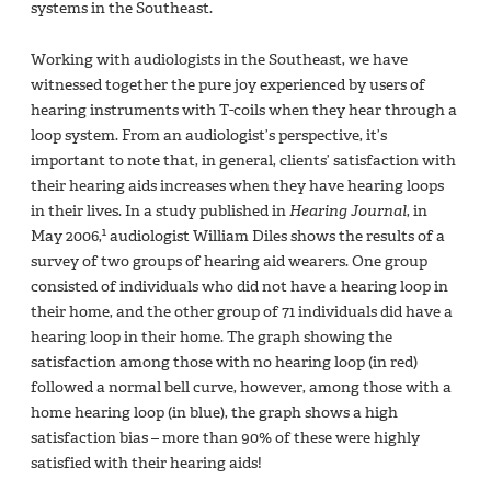
systems in the Southeast.
Working with audiologists in the Southeast, we have
witnessed together the pure joy experienced by users of
hearing instruments with T-coils when they hear through a
loop system. From an audiologist’s perspective, it’s
important to note that, in general, clients’ satisfaction with
their hearing aids increases when they have hearing loops
in their lives. In a study published in
Hearing Journal
, in
1
May 2006,
audiologist William Diles shows the results of a
survey of two groups of hearing aid wearers. One group
consisted of individuals who did not have a hearing loop in
their home, and the other group of 71 individuals did have a
hearing loop in their home. The graph showing the
satisfaction among those with no hearing loop (in red)
followed a normal bell curve, however, among those with a
home hearing loop (in blue), the graph shows a high
satisfaction bias – more than 90% of these were highly
satisfied with their hearing aids!