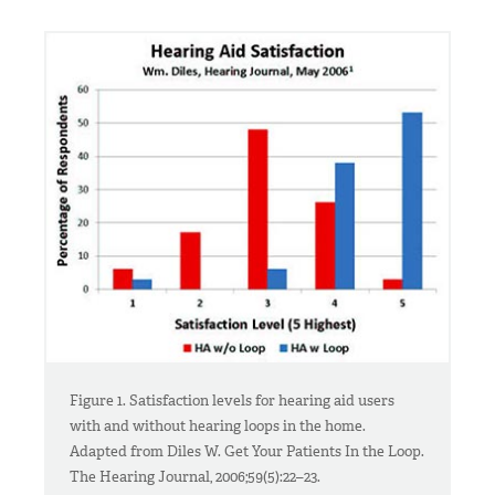
Figure 1. Satisfaction levels for hearing aid users
with and without hearing loops in the home.
Adapted from Diles W. Get Your Patients In the Loop.
The Hearing Journal, 2006;59(5):22–23.