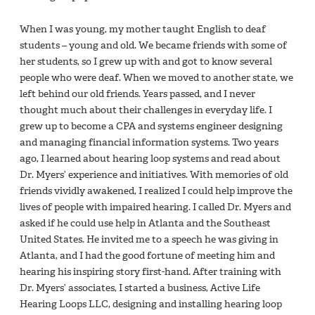
When I was young, my mother taught English to deaf
students – young and old. We became friends with some of
her students, so I grew up with and got to know several
people who were deaf. When we moved to another state, we
left behind our old friends. Years passed, and I never
thought much about their challenges in everyday life. I
grew up to become a CPA and systems engineer designing
and managing financial information systems. Two years
ago, I learned about hearing loop systems and read about
Dr. Myers’ experience and initiatives. With memories of old
friends vividly awakened, I realized I could help improve the
lives of people with impaired hearing. I called Dr. Myers and
asked if he could use help in Atlanta and the Southeast
United States. He invited me to a speech he was giving in
Atlanta, and I had the good fortune of meeting him and
hearing his inspiring story first-hand. After training with
Dr. Myers’ associates, I started a business, Active Life
Hearing Loops LLC, designing and installing hearing loop