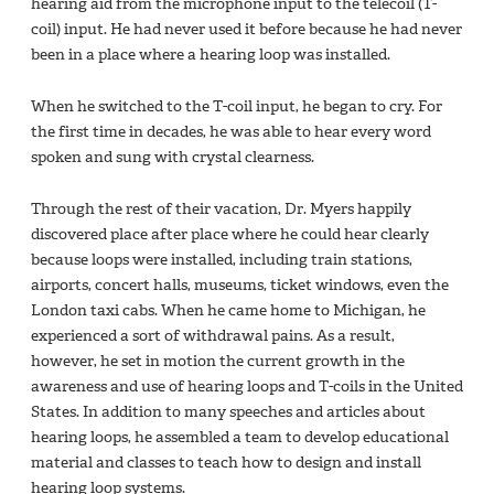
hearing aid from the microphone input to the telecoil (T-
coil) input. He had never used it before because he had never
been in a place where a hearing loop was installed.
When he switched to the T-coil input, he began to cry. For
the first time in decades, he was able to hear every word
spoken and sung with crystal clearness.
Through the rest of their vacation, Dr. Myers happily
discovered place after place where he could hear clearly
because loops were installed, including train stations,
airports, concert halls, museums, ticket windows, even the
London taxi cabs. When he came home to Michigan, he
experienced a sort of withdrawal pains. As a result,
however, he set in motion the current growth in the
awareness and use of hearing loops and T-coils in the United
States. In addition to many speeches and articles about
hearing loops, he assembled a team to develop educational
material and classes to teach how to design and install
hearing loop systems.