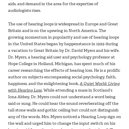
aids, and demand in the area for the expertise of
audiologists rises.
The use of hearing loops is widespread in Europe and Great
Britain and is on the upswing in North America. The
growing momentum in popularity and use of hearing loops
in the United States began by happenstance in 1999 during
a vacation to Great Britain by Dr. David Myers and his wife.
Dr. Myers, a hearing aid user and psychology professor at
Hope College in Holland, Michigan, has spent much of his
career researching the effects of hearing loss. He is a prolific
author on subjects encompassing social psychology, faith,
happiness, and the enlightening book,
A Quiet World: Living
with Hearing Loss
. While attending a mass in Scotland’s
Iona Abbey, Dr. Myers could not understand a word being
said or sung. He could hear the sound reverberating off the
tall stone walls and gothic ceiling but could not distinguish
any of the words. Mrs. Myers noticed a Hearing Loop sign on
the wall and urged him to change the input switch on his