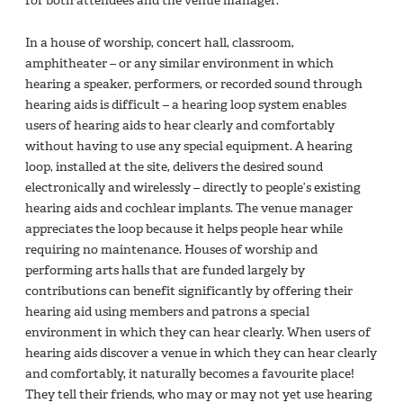
for both attendees and the venue manager.
In a house of worship, concert hall, classroom,
amphitheater – or any similar environment in which
hearing a speaker, performers, or recorded sound through
hearing aids is difficult – a hearing loop system enables
users of hearing aids to hear clearly and comfortably
without having to use any special equipment. A hearing
loop, installed at the site, delivers the desired sound
electronically and wirelessly – directly to people’s existing
hearing aids and cochlear implants. The venue manager
appreciates the loop because it helps people hear while
requiring no maintenance. Houses of worship and
performing arts halls that are funded largely by
contributions can benefit significantly by offering their
hearing aid using members and patrons a special
environment in which they can hear clearly. When users of
hearing aids discover a venue in which they can hear clearly
and comfortably, it naturally becomes a favourite place!
They tell their friends, who may or may not yet use hearing