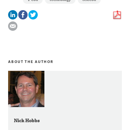
ABOUT THE AUTHOR
Nick Hobbs