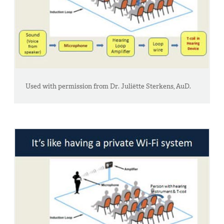
Used with permission from Dr. Juliëtte Sterkens, AuD.