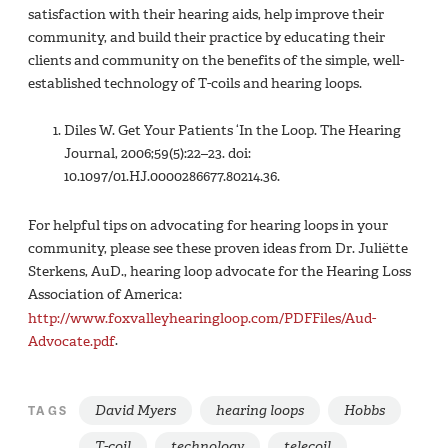
satisfaction with their hearing aids, help improve their
community, and build their practice by educating their
clients and community on the benefits of the simple, well-
established technology of T-coils and hearing loops.
Diles W. Get Your Patients ‘In the Loop. The Hearing
Journal, 2006;59(5):22–23. doi:
10.1097/01.HJ.0000286677.80214.36.
For helpful tips on advocating for hearing loops in your
community, please see these proven ideas from Dr. Juliëtte
Sterkens, AuD., hearing loop advocate for the Hearing Loss
Association of America:
http://www.foxvalleyhearingloop.com/PDFFiles/Aud-
Advocate.pdf
.
David Myers
hearing loops
Hobbs
TAGS
T-coil
technology
telecoil