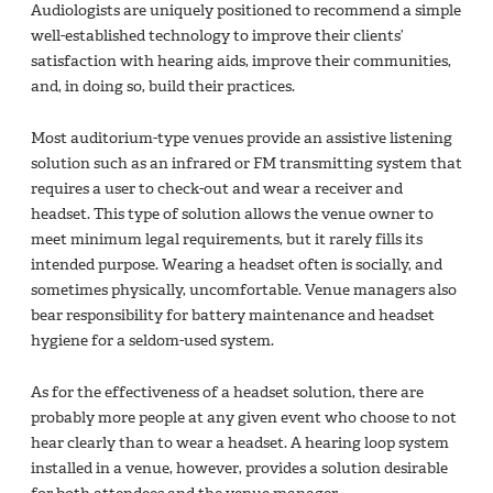
Audiologists are uniquely positioned to recommend a simple
well-established technology to improve their clients’
satisfaction with hearing aids, improve their communities,
and, in doing so, build their practices.
Most auditorium-type venues provide an assistive listening
solution such as an infrared or FM transmitting system that
requires a user to check-out and wear a receiver and
headset. This type of solution allows the venue owner to
meet minimum legal requirements, but it rarely fills its
intended purpose. Wearing a headset often is socially, and
sometimes physically, uncomfortable. Venue managers also
bear responsibility for battery maintenance and headset
hygiene for a seldom-used system.
As for the effectiveness of a headset solution, there are
probably more people at any given event who choose to not
hear clearly than to wear a headset. A hearing loop system
installed in a venue, however, provides a solution desirable