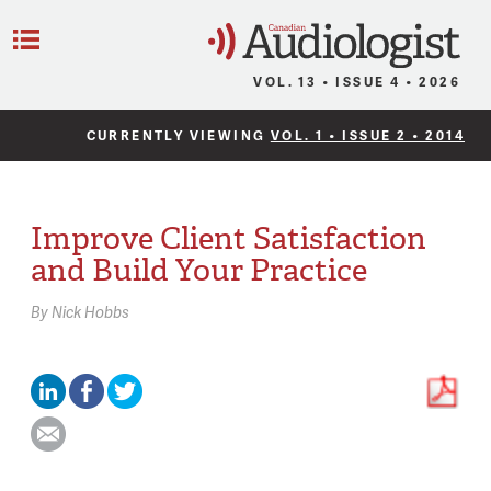
C
Menu
VOL. 13 • ISSUE 4 • 2026
CURRENTLY VIEWING
VOL. 1 • ISSUE 2 • 2014
Improve Client Satisfaction
and Build Your Practice
By
Nick Hobbs