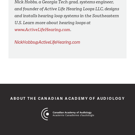
Nick Hobbs, a Georgia Tech grad, systems engineer,
and founder of Active Life Hearing Loops LLC, designs
and installs hearing loop systems in the Southeastern
U.S. Learn more about hearing loops at
www.ActiveLifeHearing.com
.
NickHobbs@ActiveLifeHearing.com
ABOUT THE CANADIAN ACADEMY OF AUDIOLOGY