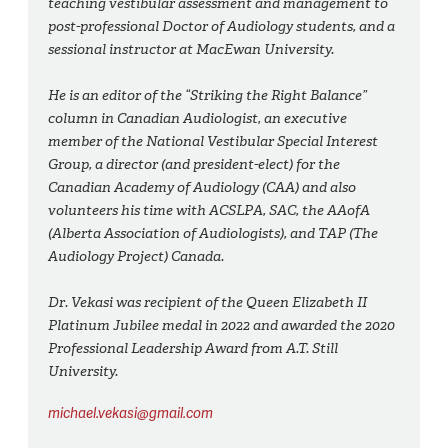
teaching vestibular assessment and management to
post-professional Doctor of Audiology students, and a
sessional instructor at MacEwan University.
He is an editor of the “Striking the Right Balance”
column in
Canadian Audiologist
, an executive
member of the National Vestibular Special Interest
Group, a director (and president-elect) for the
Canadian Academy of Audiology (CAA) and also
volunteers his time with ACSLPA, SAC, the AAofA
(Alberta Association of Audiologists), and TAP (The
Audiology Project) Canada.
Dr. Vekasi was recipient of the Queen Elizabeth II
Platinum Jubilee medal in 2022 and awarded the 2020
Professional Leadership Award from A.T. Still
University.
michael.vekasi@gmail.com