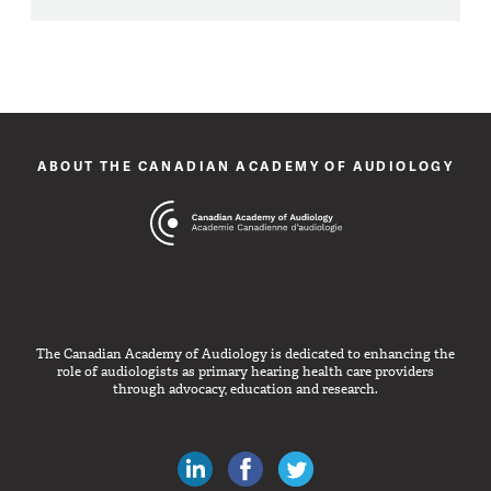
ABOUT THE CANADIAN ACADEMY OF AUDIOLOGY
The Canadian Academy of Audiology is dedicated to enhancing the
role of audiologists as primary hearing health care providers
through advocacy, education and research.
Canadian Audiologists on LinkedIn
Like Canadian Audiologists on 
Follow Canadian Audiolo