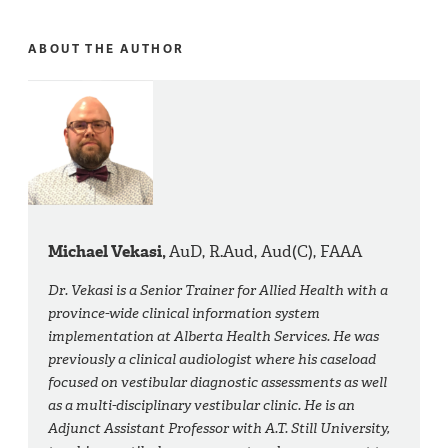
ABOUT THE AUTHOR
Michael Vekasi,
AuD, R.Aud, Aud(C), FAAA
Dr. Vekasi is a Senior Trainer for Allied Health with a
province-wide clinical information system
implementation at Alberta Health Services. He was
previously a clinical audiologist where his caseload
focused on vestibular diagnostic assessments as well
as a multi-disciplinary vestibular clinic. He is an
Adjunct Assistant Professor with A.T. Still University,