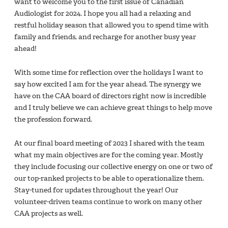
want to welcome you to the first issue of Canadian
Audiologist for 2024. I hope you all had a relaxing and
restful holiday season that allowed you to spend time with
family and friends, and recharge for another busy year
ahead!
With some time for reflection over the holidays I want to
say how excited I am for the year ahead. The synergy we
have on the CAA board of directors right now is incredible
and I truly believe we can achieve great things to help move
the profession forward.
At our final board meeting of 2023 I shared with the team
what my main objectives are for the coming year. Mostly
they include focusing our collective energy on one or two of
our top-ranked projects to be able to operationalize them.
Stay-tuned for updates throughout the year! Our
volunteer-driven teams continue to work on many other
CAA projects as well.