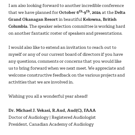
I am also looking forward to another incredible conference
th
th
that we have planned for
October 6
-9
, 2024
at the
Delta
Grand Okanagan Resort
in beautiful
Kelowna, British
Columbia
. The speaker selection committee is working hard
on another fantastic roster of speakers and presentations.
I would also like to extend an invitation to reach out to
myself or any of our current board of directors if you have
any questions, comments or concerns that you would like
us to bring forward when we next meet. We appreciate and
welcome constructive feedback on the various projects and
activities that we are involved in.
Wishing you all a wonderful year ahead!
Dr. Michael J. Vekasi, R.Aud, Aud(C), FAAA
Doctor of Audiology | Registered Audiologist
President, Canadian Academy of Audiology