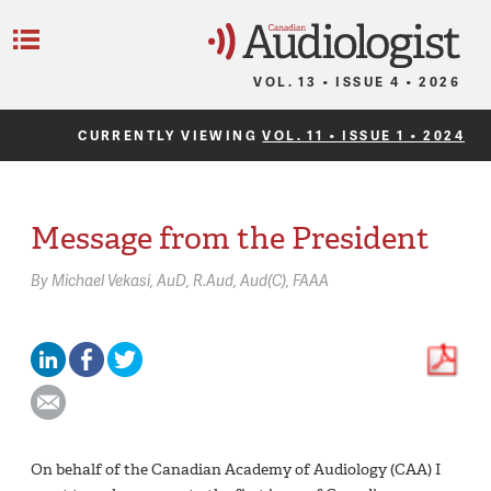
C
Menu
VOL. 13 • ISSUE 4 • 2026
CURRENTLY VIEWING
VOL. 11 • ISSUE 1 • 2024
Message from the President
By
Michael Vekasi,
AuD, R.Aud, Aud(C), FAAA
On behalf of the Canadian Academy of Audiology (CAA) I