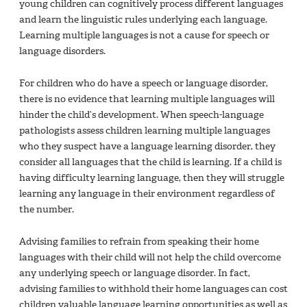
young children can cognitively process different languages
and learn the linguistic rules underlying each language.
Learning multiple languages is not a cause for speech or
language disorders.
For children who do have a speech or language disorder,
there is no evidence that learning multiple languages will
hinder the child’s development. When speech-language
pathologists assess children learning multiple languages
who they suspect have a language learning disorder, they
consider all languages that the child is learning. If a child is
having difficulty learning language, then they will struggle
learning any language in their environment regardless of
the number.
Advising families to refrain from speaking their home
languages with their child will not help the child overcome
any underlying speech or language disorder. In fact,
advising families to withhold their home languages can cost
children valuable language learning opportunities as well as