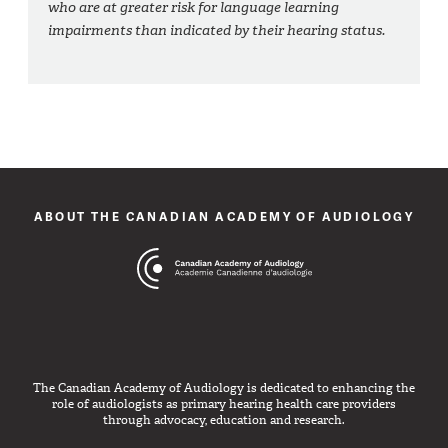
who are at greater risk for language learning
impairments than indicated by their hearing status.
ABOUT THE CANADIAN ACADEMY OF AUDIOLOGY
The Canadian Academy of Audiology is dedicated to enhancing the
role of audiologists as primary hearing health care providers
through advocacy, education and research.