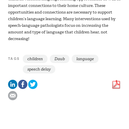
important connections to their home culture. These
opportunities and connections are necessary to support
children’s language learning. Many interventions used by
speech-language pathologists focus on
increasing
the
amount and type of language that children hear, not
decreasing!
children
Daub
language
TAGS
speech delay