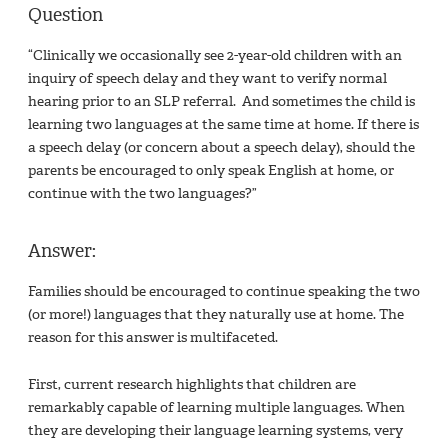
Question
“Clinically we occasionally see 2-year-old children with an
inquiry of speech delay and they want to verify normal
hearing prior to an SLP referral. And sometimes the child is
learning two languages at the same time at home. If there is
a speech delay (or concern about a speech delay), should the
parents be encouraged to only speak English at home, or
continue with the two languages?”
Answer:
Families should be encouraged to continue speaking the two
(or more!) languages that they naturally use at home. The
reason for this answer is multifaceted.
First, current research highlights that children are
remarkably capable of learning multiple languages. When
they are developing their language learning systems, very