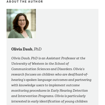
ABOUT THE AUTHOR
Olivia Daub,
PhD
Olivia Daub, PhD is an Assistant Professor at the
University of Western in the School of
Communication Sciences and Disorders. Olivia’s
research focuses on children who are deaf/hard-of-
hearing’s spoken language outcomes and partnering
with knowledge users to implement outcome
monitoring procedures in Early Hearing Detection
and Intervention Programs. Olivia is particularly
interested in early identification of young children