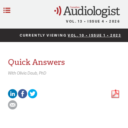
C
Menu
VOL. 13 • ISSUE 4 • 2026
CURRENTLY VIEWING
VOL. 10 • ISSUE 1 • 2023
Quick Answers
With
Olivia Daub,
PhD