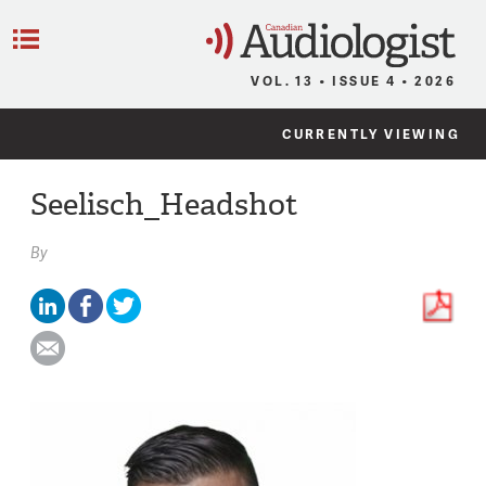
C
Menu
VOL. 13 • ISSUE 4 • 2026
CURRENTLY VIEWING
Seelisch_Headshot
By