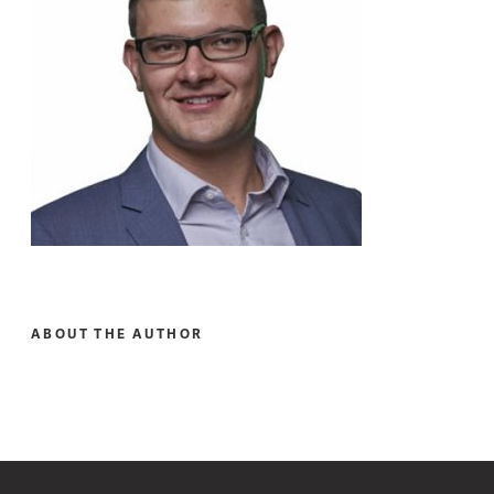
ABOUT THE AUTHOR