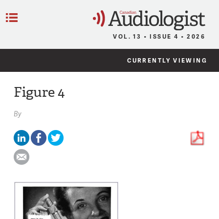
C
Menu
VOL. 13 • ISSUE 4 • 2026
CURRENTLY VIEWING
Figure 4
By