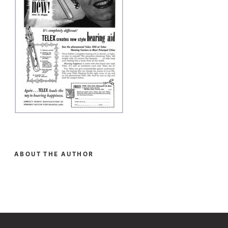
ABOUT THE AUTHOR