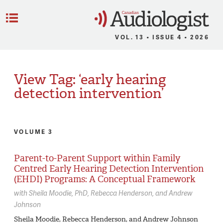
C
Menu
VOL. 13 • ISSUE 4 • 2026
View Tag: ‘early hearing
detection intervention’
VOLUME 3
Parent-to-Parent Support within Family
Centred Early Hearing Detection Intervention
(EHDI) Programs: A Conceptual Framework
with
Sheila Moodie,
PhD
Rebecca Henderson
Andrew
Johnson
Sheila Moodie, Rebecca Henderson, and Andrew Johnson