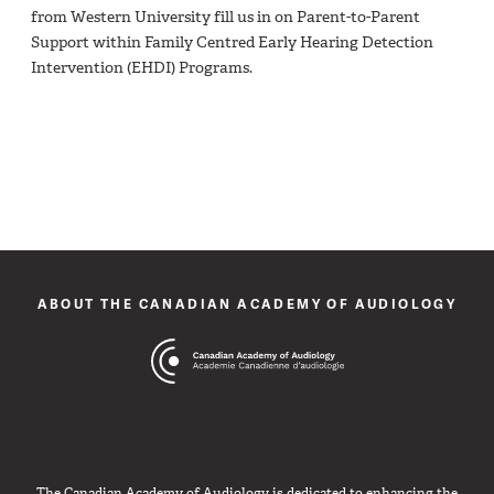
from Western University fill us in on Parent-to-Parent
Support within Family Centred Early Hearing Detection
Intervention (EHDI) Programs.
ABOUT THE CANADIAN ACADEMY OF AUDIOLOGY
The Canadian Academy of Audiology is dedicated to enhancing the