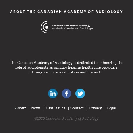
ABOUT THE CANADIAN ACADEMY OF AUDIOLOGY
The Canadian Academy of Audiology is dedicated to enhancing the
role of audiologists as primary hearing health care providers
through advocacy, education and research.
Canadian Audiologists on LinkedIn
Like Canadian Audiologists on 
Follow Canadian Audiolo
About
News
Past Issues
Contact
Privacy
Legal
©2026 Canadian Academy of Audiology