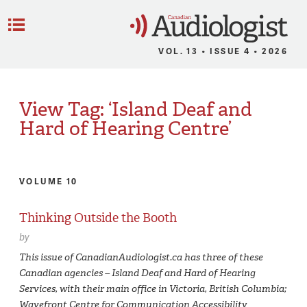
C
Menu
VOL. 13 • ISSUE 4 • 2026
View Tag: ‘Island Deaf and
Hard of Hearing Centre’
VOLUME 10
Thinking Outside the Booth
by
This issue of CanadianAudiologist.ca has three of these
Canadian agencies – Island Deaf and Hard of Hearing
Services, with their main office in Victoria, British Columbia;
Wavefront Centre for Communication Accessibility