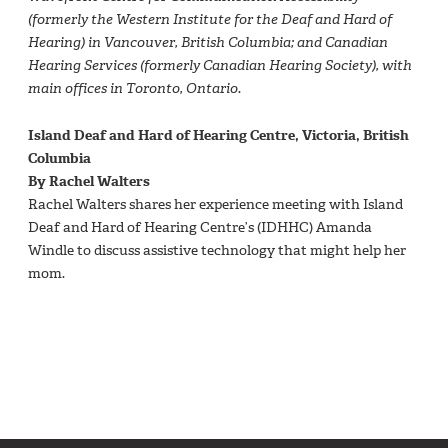
(formerly the Western Institute for the Deaf and Hard of
Hearing) in Vancouver, British Columbia; and Canadian
Hearing Services (formerly Canadian Hearing Society), with
main offices in Toronto, Ontario.
Island Deaf and Hard of Hearing Centre, Victoria, British
Columbia
By Rachel Walters
Rachel Walters shares her experience meeting with Island
Deaf and Hard of Hearing Centre’s (IDHHC) Amanda
Windle to discuss assistive technology that might help her
mom.