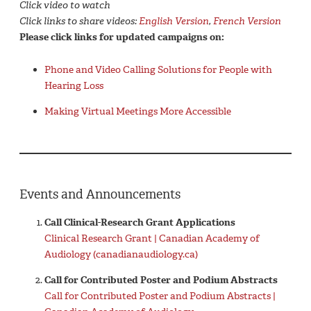
Click video to watch
Click links to share videos:
English Version
,
French Version
Please click links for updated campaigns on:
Phone and Video Calling Solutions for People with
Hearing Loss
Making Virtual Meetings More Accessible
Events and Announcements
Call Clinical-Research Grant Applications
Clinical Research Grant | Canadian Academy of
Audiology (canadianaudiology.ca)
Call for Contributed Poster and Podium Abstracts
Call for Contributed Poster and Podium Abstracts |