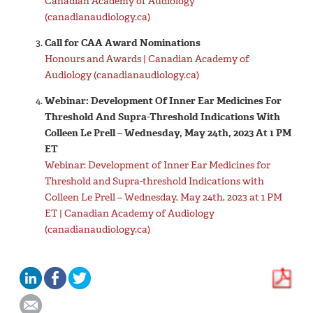
Canadian Academy of Audiology
(canadianaudiology.ca)
Call for CAA Award Nominations
Honours and Awards | Canadian Academy of
Audiology (canadianaudiology.ca)
Webinar: Development Of Inner Ear Medicines For
Threshold And Supra-Threshold Indications With
Colleen Le Prell – Wednesday, May 24th, 2023 At 1 PM
ET
Webinar: Development of Inner Ear Medicines for
Threshold and Supra-threshold Indications with
Colleen Le Prell – Wednesday, May 24th, 2023 at 1 PM
ET | Canadian Academy of Audiology
(canadianaudiology.ca)