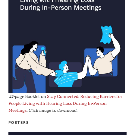
47-page Booklet on
Stay Connected: Reducing Barriers for
People Living with Hearing Loss During In-Person
Meetings
.
Click image to download
.
POSTERS