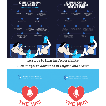
10 Steps to Hearing Accessibility
Click images to download in English and French