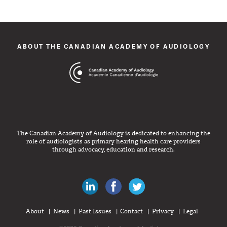
ABOUT THE CANADIAN ACADEMY OF AUDIOLOGY
The Canadian Academy of Audiology is dedicated to enhancing the
role of audiologists as primary hearing health care providers
through advocacy, education and research.
Canadian Audiologists on LinkedIn
Like Canadian Audiologists on 
Follow Canadian Audiolo
About
News
Past Issues
Contact
Privacy
Legal