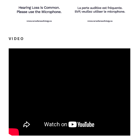
VIDEO