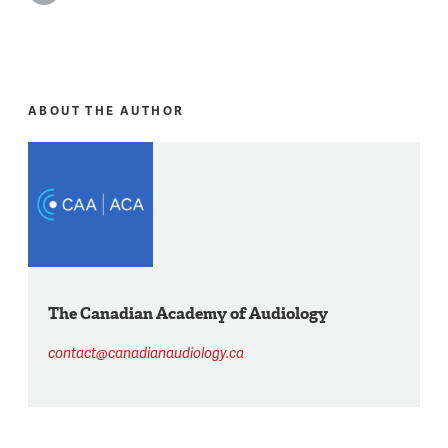
ABOUT THE AUTHOR
The Canadian Academy of Audiology
contact@canadianaudiology.ca