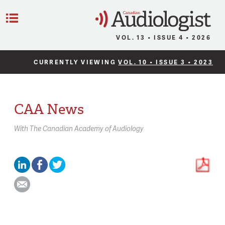
C
Menu
VOL. 13 • ISSUE 4 • 2026
CURRENTLY VIEWING
VOL. 10 • ISSUE 3 • 2023
CAA News
With
The Canadian Academy of Audiology