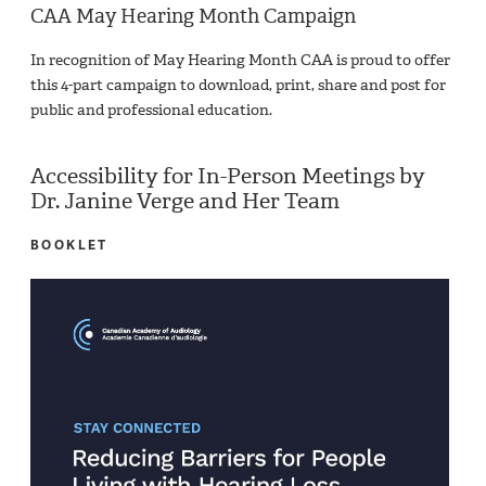
CAA May Hearing Month Campaign
In recognition of May Hearing Month CAA is proud to offer
this 4-part campaign to download, print, share and post for
public and professional education.
Accessibility for In-Person Meetings by
Dr. Janine Verge and Her Team
BOOKLET