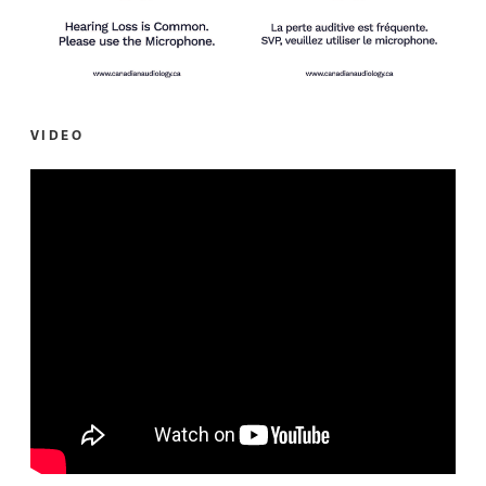
VIDEO