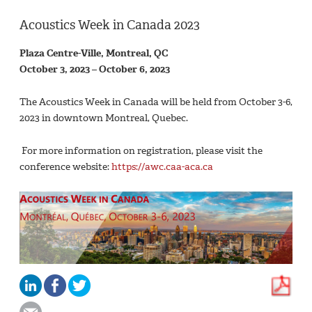
Acoustics Week in Canada 2023
Plaza Centre-Ville, Montreal, QC
October 3, 2023 – October 6, 2023
The Acoustics Week in Canada will be held from October 3-6,
2023 in downtown Montreal, Quebec.
For more information on registration, please visit the
conference website:
https://awc.caa-aca.ca