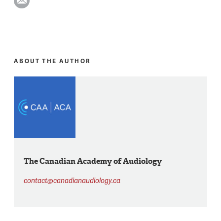
ABOUT THE AUTHOR
The Canadian Academy of Audiology
contact@canadianaudiology.ca