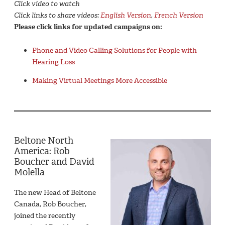
Click video to watch
Click links to share videos:
English Version
,
French Version
Please click links for updated campaigns on:
Phone and Video Calling Solutions for People with
Hearing Loss
Making Virtual Meetings More Accessible
Beltone North
America: Rob
Boucher and David
Molella
The new Head of Beltone
Canada, Rob Boucher,
joined the recently