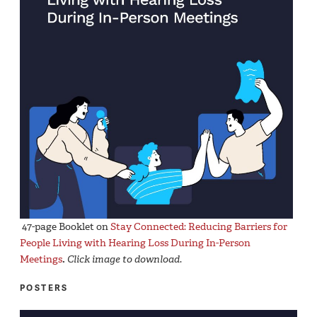
47-page Booklet on
Stay Connected: Reducing Barriers for
People Living with Hearing Loss During In-Person
Meetings
.
Click image to download
.
POSTERS