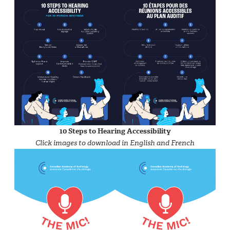
10 Steps to Hearing Accessibility
Click images to download in English and French