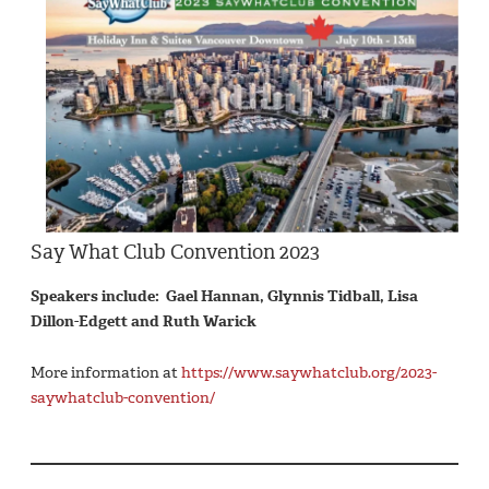
Say What Club Convention 2023
Speakers include: Gael Hannan, Glynnis Tidball, Lisa
Dillon-Edgett and Ruth Warick
More information at
https://www.saywhatclub.org/2023-
saywhatclub-convention/