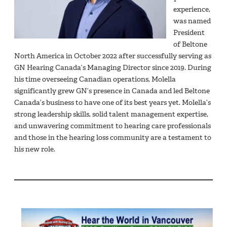
experience,
was named
President
of Beltone
North America in October 2022 after successfully serving as
GN Hearing Canada’s Managing Director since 2019. During
his time overseeing Canadian operations, Molella
significantly grew GN’s presence in Canada and led Beltone
Canada’s business to have one of its best years yet. Molella’s
strong leadership skills, solid talent management expertise,
and unwavering commitment to hearing care professionals
and those in the hearing loss community are a testament to
his new role.