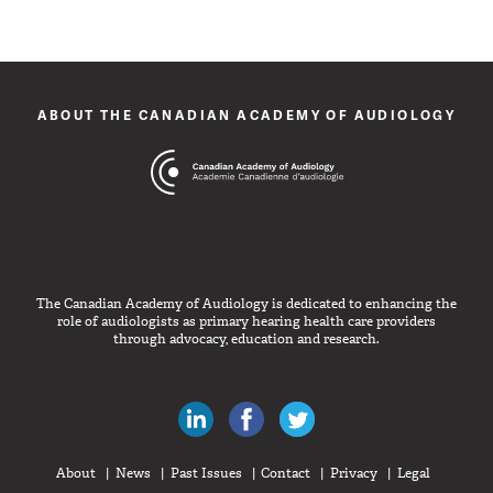
ABOUT THE CANADIAN ACADEMY OF AUDIOLOGY
The Canadian Academy of Audiology is dedicated to enhancing the
role of audiologists as primary hearing health care providers
through advocacy, education and research.
Canadian Audiologists on LinkedIn
Like Canadian Audiologists on 
Follow Canadian Audiolo
About
News
Past Issues
Contact
Privacy
Legal