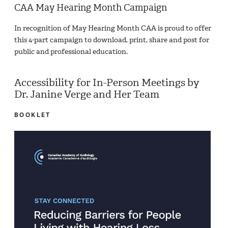
CAA May Hearing Month Campaign
In recognition of May Hearing Month CAA is proud to offer
this 4-part campaign to download, print, share and post for
public and professional education.
Accessibility for In-Person Meetings by
Dr. Janine Verge and Her Team
BOOKLET