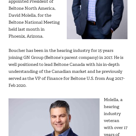
appointed President of
Beltone North America,
David Molella, for the
Beltone National Meeting
held last month in
Phoenix, Arizona.
Boucher has been in the hearing industry for 15 years
joining GN Group (Beltone’s parent company) in 2017. He is
well positioned to lead Beltone Canada with his in-depth
understanding of the Canadian market and he previously
served as the VP of Finance for Beltone U.S. from Aug 2017-
Feb 2020.
Molella, a
hearing
industry
veteran
with over 17
years of