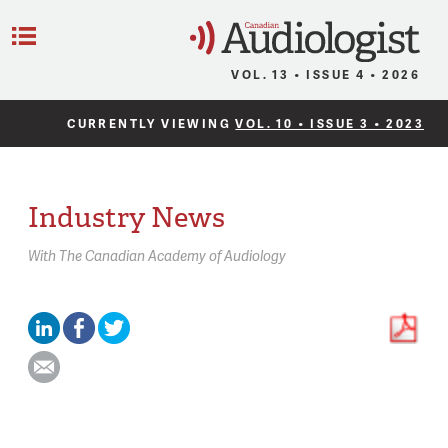
C
Menu
VOL. 13 • ISSUE 4 • 2026
CURRENTLY VIEWING
VOL. 10 • ISSUE 3 • 2023
Industry News
With
The Canadian Academy of Audiology