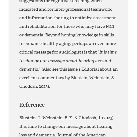
suggestions for cognitive screening when
indicated and for inter-professional teamwork
and information sharing to optimize assessment
and rehabilitation for those who may have MCI
or dementia. Beyond honing knowledge in skills
to enhance healthy aging, perhaps an even more
critical message for audiologists is that “
It is time
to change our message about hearing loss
and
dementia
.” (Also see this issue’s Editorial about an
excellent commentary by Blustein, Weinstein, &
Chodosh, 2023).
Reference
Blustein, J., Weinstein, B. E., & Chodosh, J. (2023).
It is time to change our message about hearing
loss and dementia. Journal of the American