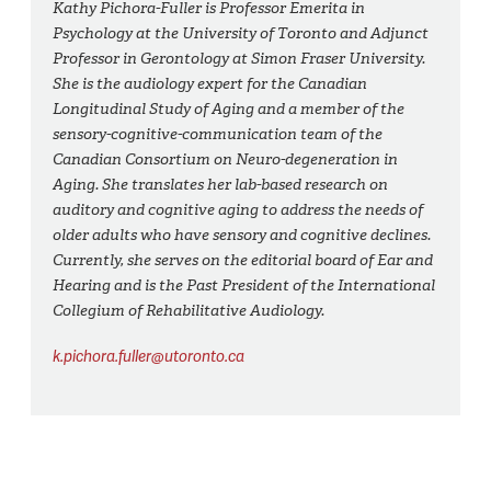
Kathy Pichora-Fuller is Professor Emerita in
Psychology at the University of Toronto and Adjunct
Professor in Gerontology at Simon Fraser University.
She is the audiology expert for the Canadian
Longitudinal Study of Aging and a member of the
sensory-cognitive-communication team of the
Canadian Consortium on Neuro-degeneration in
Aging. She translates her lab-based research on
auditory and cognitive aging to address the needs of
older adults who have sensory and cognitive declines.
Currently, she serves on the editorial board of Ear and
Hearing and is the Past President of the International
Collegium of Rehabilitative Audiology.
k.pichora.fuller@utoronto.ca