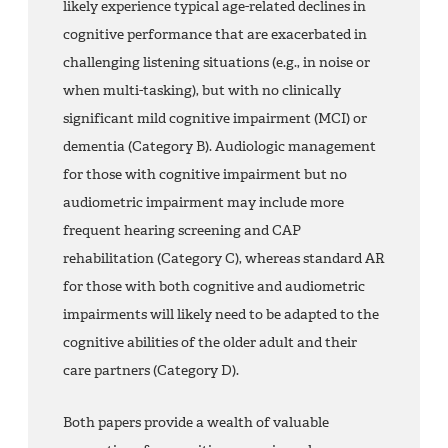
likely experience typical age-related declines in
cognitive performance that are exacerbated in
challenging listening situations (e.g., in noise or
when multi-tasking), but with no clinically
significant mild cognitive impairment (MCI) or
dementia (Category B). Audiologic management
for those with cognitive impairment but no
audiometric impairment may include more
frequent hearing screening and CAP
rehabilitation (Category C), whereas standard AR
for those with both cognitive and audiometric
impairments will likely need to be adapted to the
cognitive abilities of the older adult and their
care partners (Category D).
Both papers provide a wealth of valuable