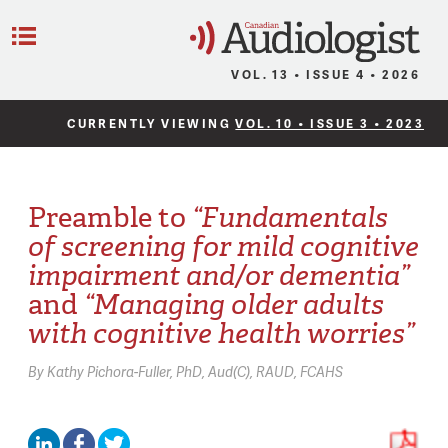
C
Menu
VOL. 13 • ISSUE 4 • 2026
CURRENTLY VIEWING
VOL. 10 • ISSUE 3 • 2023
Preamble to
“Fundamentals
of screening for mild cognitive
impairment and/or dementia”
and
“Managing older adults
with cognitive health worries”
By
Kathy Pichora-Fuller,
PhD, Aud(C), RAUD, FCAHS