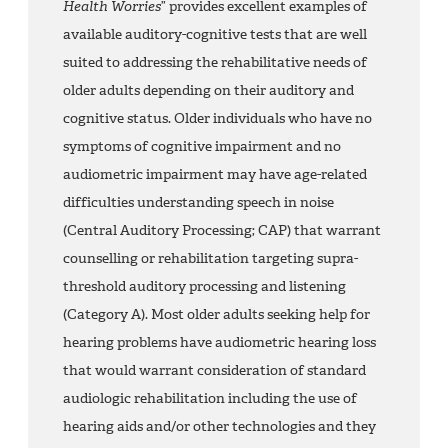
Health Worries
” provides excellent examples of
available auditory-cognitive tests that are well
suited to addressing the rehabilitative needs of
older adults depending on their auditory and
cognitive status. Older individuals who have no
symptoms of cognitive impairment and no
audiometric impairment may have age-related
difficulties understanding speech in noise
(Central Auditory Processing; CAP) that warrant
counselling or rehabilitation targeting supra-
threshold auditory processing and listening
(Category A). Most older adults seeking help for
hearing problems have audiometric hearing loss
that would warrant consideration of standard
audiologic rehabilitation including the use of
hearing aids and/or other technologies and they