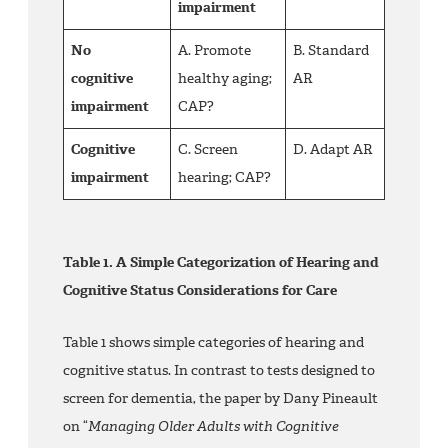
impairment
No
A. Promote
B. Standard
cognitive
healthy aging;
AR
impairment
CAP?
Cognitive
C. Screen
D. Adapt AR
impairment
hearing; CAP?
Table 1. A Simple Categorization of Hearing and
Cognitive Status Considerations for Care
Table 1 shows simple categories of hearing and
cognitive status. In contrast to tests designed to
screen for dementia, the paper by Dany Pineault
on “
Managing Older Adults with Cognitive