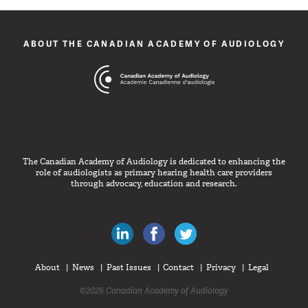
ABOUT THE CANADIAN ACADEMY OF AUDIOLOGY
The Canadian Academy of Audiology is dedicated to enhancing the
role of audiologists as primary hearing health care providers
through advocacy, education and research.
Canadian Audiologists on LinkedIn
Like Canadian Audiologists on 
Follow Canadian Audiolo
About
News
Past Issues
Contact
Privacy
Legal
©2026 Canadian Academy of Audiology