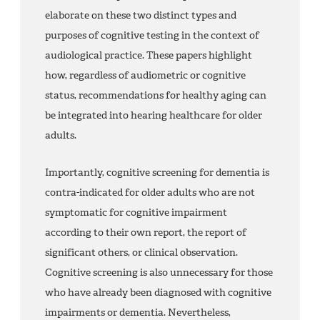
elaborate on these two distinct types and
purposes of cognitive testing in the context of
audiological practice. These papers highlight
how, regardless of audiometric or cognitive
status, recommendations for healthy aging can
be integrated into hearing healthcare for older
adults.
Importantly, cognitive screening for dementia is
contra-indicated for older adults who are not
symptomatic for cognitive impairment
according to their own report, the report of
significant others, or clinical observation.
Cognitive screening is also unnecessary for those
who have already been diagnosed with cognitive
impairments or dementia. Nevertheless,