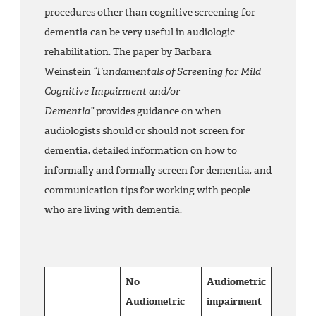
procedures other than cognitive screening for
dementia can be very useful in audiologic
rehabilitation. The paper by Barbara
Weinstein
“Fundamentals of Screening for Mild
Cognitive Impairment and/or
Dementia”
provides guidance on when
audiologists should or should not screen for
dementia, detailed information on how to
informally and formally screen for dementia, and
communication tips for working with people
who are living with dementia.
No
Audiometric
Audiometric
impairment