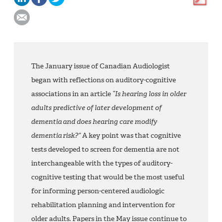
The January issue of Canadian Audiologist
began with reflections on auditory-cognitive
associations in an article
“Is hearing loss in older
adults predictive of later development of
dementia and does hearing care modify
dementia risk?”
A key point was that cognitive
tests developed to screen for dementia are not
interchangeable with the types of auditory-
cognitive testing that would be the most useful
for informing person-centered audiologic
rehabilitation planning and intervention for
older adults. Papers in the May issue continue to