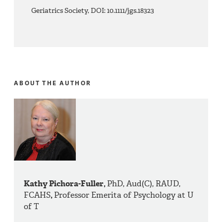
Geriatrics Society, DOI: 10.1111/jgs.18323
ABOUT THE AUTHOR
Kathy Pichora-Fuller,
PhD, Aud(C), RAUD,
FCAHS
,
Professor Emerita of Psychology at U
of T