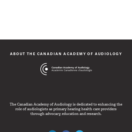
ABOUT THE CANADIAN ACADEMY OF AUDIOLOGY
The Canadian Academy of Audiology is dedicated to enhancing the
role of audiologists as primary hearing health care providers
through advocacy, education and research.