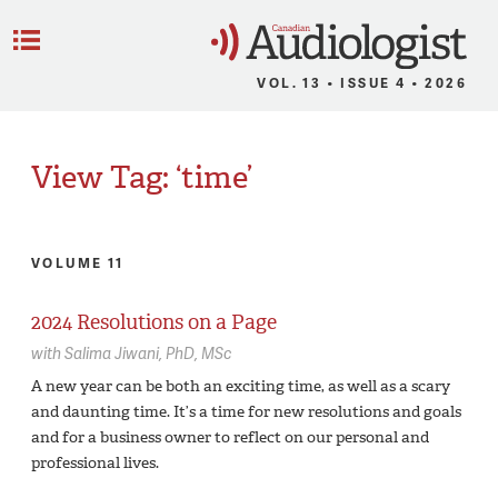
C
Menu
VOL. 13 • ISSUE 4 • 2026
View Tag: ‘time’
VOLUME 11
2024 Resolutions on a Page
with
Salima Jiwani,
PhD, MSc
A new year can be both an exciting time, as well as a scary
and daunting time. It’s a time for new resolutions and goals
and for a business owner to reflect on our personal and
professional lives.