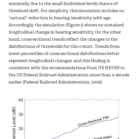
minimally due to the small (individual-level) chance of
threshold shift. For simplicity, this simulation includes no
“natural” reduction in hearing sensitivity with age.
Accordingly, the simulation (Figure 1) shows no sustained
longitudinal change in hearing sensitivity. On the other
hand, cross-sectional trends reflect the changes to the
distributions of thresholds for this cohort. Trends from
lower percentiles of cross-sectional distributions better
represent longitudinal changes, and this finding is
consistent with the recommendations from US NIOSH to
the US Federal Railroad Administration more than a decade
earlier (Federal Railroad Administration, 2006).