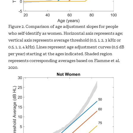
Figure 2. Comparison of age adjustment slopes for people
who self-identify as women. Horizontal axis represents age;
vertical axis represents average threshold (0.5, 1, 2, 3 kHz or
0.5, 1, 2, 4 kHz). Lines represent age adjustment curves (0.5 dB
per year) starting at the ages indicated. Shaded region
represents corresponding averages based on Flamme et al.
2020.