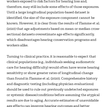
workers exposed to risk factors for hearing loss and,
therefore, may still include some effects of those exposures.
Until a large longitudinal population-based dataset is
identified, the size of the exposure component cannot be
known. However, it is clear from the results of Flamme et al.
(2020) that age adjustments based on mean or median cross-
sectional datasets overestimate age effects significantly,
which disadvantages hearing conservation programs and
workers alike.
Turning to clinical practice, it is reasonable to expect that
clinical populations (e.g., individuals seeking audiometric
care for hearing difficulty) would often have worse hearing
sensitivity or show greater rates of longitudinal change
than found in Flamme et al. (2020). Comprehensive history
and diagnostic testing (including physician evaluations)
should be used to rule out previously undetected exposures
or systemic disease/conditions before assuming the atypical
results are due to aging. Accurate estimates of unavoidable
age effects can improve hearing outcomes and better