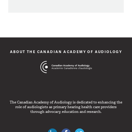
ABOUT THE CANADIAN ACADEMY OF AUDIOLOGY
The Canadian Academy of Audiology is dedicated to enhancing the
role of audiologists as primary hearing health care providers
through advocacy, education and research.
Canadian Audiologists on LinkedIn
Like Canadian Audiologists on 
Follow Canadian Audiolo