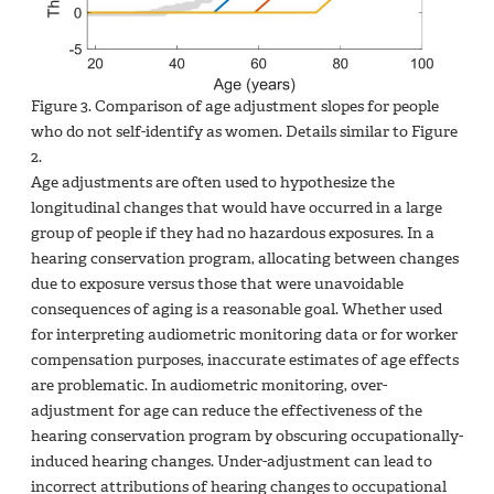
Figure
3. Comparison of age adjustment slopes for people
who do not self-identify as women. Details similar to Figure
2.
Age adjustments are often used to hypothesize the
longitudinal changes that would have occurred in a large
group of people if they had no hazardous exposures. In a
hearing conservation program, allocating between changes
due to exposure versus those that were unavoidable
consequences of aging is a reasonable goal. Whether used
for interpreting audiometric monitoring data or for worker
compensation purposes, inaccurate estimates of age effects
are problematic. In audiometric monitoring, over-
adjustment for age can reduce the effectiveness of the
hearing conservation program by obscuring occupationally-
induced hearing changes. Under-adjustment can lead to
incorrect attributions of hearing changes to occupational