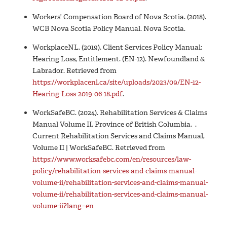
Workers’ Compensation Board of Nova Scotia. (2018).
WCB Nova Scotia Policy Manual. Nova Scotia.
WorkplaceNL. (2019). Client Services Policy Manual:
Hearing Loss, Entitlement. (EN-12). Newfoundland &
Labrador. Retrieved from
https://workplacenl.ca/site/uploads/2023/09/EN-12-
Hearing-Loss-2019-06-18.pdf
.
WorkSafeBC. (2024). Rehabilitation Services & Claims
Manual Volume II. Province of British Columbia. .
Current Rehabilitation Services and Claims Manual,
Volume II | WorkSafeBC. Retrieved from
https://www.worksafebc.com/en/resources/law-
policy/rehabilitation-services-and-claims-manual-
volume-ii/rehabilitation-services-and-claims-manual-
volume-ii/rehabilitation-services-and-claims-manual-
volume-ii?lang=en