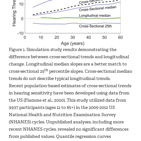
Figure 1. Simulation study results demonstrating the
difference between cross-sectional trends and longitudinal
change. Longitudinal median slopes are a better match to
th
cross-sectional 25
percentile slopes. Cross-sectional median
trends do not describe typical longitudinal trends.
Recent population-based estimates of cross-sectional trends
in hearing sensitivity have been developed using data from
the US (Flamme et al., 2020). This study utilized data from
9937 participants (ages 12 to 85+) in the 2005-2012 US
National Health and Nutrition Examination Survey
(NHANES) cycles. Unpublished analyses, including more
recent NHANES cycles, revealed no significant differences
from published values. Quantile regression curves