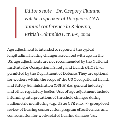
Editor’s note – Dr. Gregory Flamme
will be a speaker at this year’s CAA
annual conference in Kelowna,
British Columbia Oct. 6-9, 2024
Age adjustment is intended to represent the typical
longitudinal hearing changes associated with age. In the
US, age adjustments are not recommended by the National
Institute for Occupational Safety and Health (NIOSH) or
permitted by the Department of Defense. They are optional
for workers within the scope of the US Occupational Health
and Safety Administration (OSHA) (i.e., general industry)
and other regulatory bodies. Uses of age adjustment include
informing interpretations of threshold changes during
audiometric monitoring (e.g., US 29 CFR 1910.95), group-level
review of hearing conservation program effectiveness, and
compensation for work-related hearing damage (e.g.,