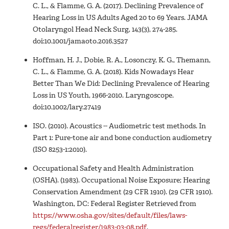
C. L., & Flamme, G. A. (2017). Declining Prevalence of
Hearing Loss in US Adults Aged 20 to 69 Years. JAMA
Otolaryngol Head Neck Surg, 143(3), 274-285.
doi:10.1001/jamaoto.2016.3527
Hoffman, H. J., Dobie, R. A., Losonczy, K. G., Themann,
C. L., & Flamme, G. A. (2018). Kids Nowadays Hear
Better Than We Did: Declining Prevalence of Hearing
Loss in US Youth, 1966-2010. Laryngoscope.
doi:10.1002/lary.27419
ISO. (2010). Acoustics -- Audiometric test methods. In
Part 1: Pure-tone air and bone conduction audiometry
(ISO 8253-1:2010).
Occupational Safety and Health Administration
(OSHA). (1983). Occupational Noise Exposure; Hearing
Conservation Amendment (29 CFR 1910). (29 CFR 1910).
Washington, DC: Federal Register Retrieved from
https://www.osha.gov/sites/default/files/laws-
regs/federalregister/1983-03-08.pdf
.