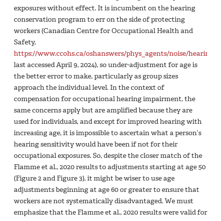
exposures without effect. It is incumbent on the hearing
conservation program to err on the side of protecting
workers (Canadian Centre for Occupational Health and
Safety,
https://www.ccohs.ca/oshanswers/phys_agents/noise/hearing_c
last accessed April 9, 2024), so under-adjustment for age is
the better error to make, particularly as group sizes
approach the individual level. In the context of
compensation for occupational hearing impairment, the
same concerns apply but are amplified because they are
used for individuals, and except for improved hearing with
increasing age, it is impossible to ascertain what a person’s
hearing sensitivity would have been if not for their
occupational exposures. So, despite the closer match of the
Flamme et al., 2020 results to adjustments starting at age 50
(Figure 2 and Figure 3), it might be wiser to use age
adjustments beginning at age 60 or greater to ensure that
workers are not systematically disadvantaged. We must
emphasize that the Flamme et al., 2020 results were valid for