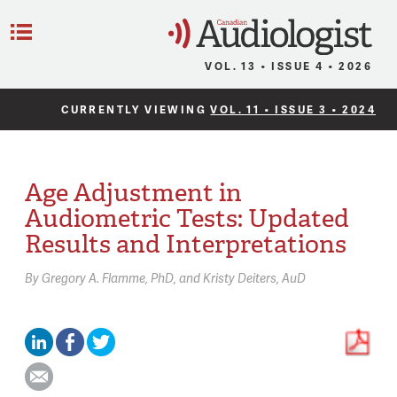
C
Menu
VOL. 13 • ISSUE 4 • 2026
CURRENTLY VIEWING
VOL. 11 • ISSUE 3 • 2024
Age Adjustment in
Audiometric Tests: Updated
Results and Interpretations
By
Gregory A. Flamme,
PhD
Kristy Deiters,
AuD