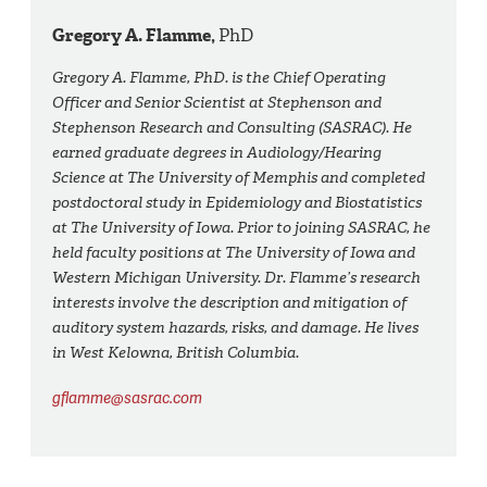
Gregory A. Flamme,
PhD
Gregory A. Flamme, PhD. is the Chief Operating
Officer and Senior Scientist at Stephenson and
Stephenson Research and Consulting (SASRAC). He
earned graduate degrees in Audiology/Hearing
Science at The University of Memphis and completed
postdoctoral study in Epidemiology and Biostatistics
at The University of Iowa. Prior to joining SASRAC, he
held faculty positions at The University of Iowa and
Western Michigan University. Dr. Flamme’s research
interests involve the description and mitigation of
auditory system hazards, risks, and damage. He lives
in West Kelowna, British Columbia.
gflamme@sasrac.com