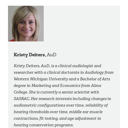
Kristy Deiters,
AuD
Kristy Deiters, AuD, is a clinical audiologist and
researcher with a clinical doctorate in Audiology from
Western Michigan University and a Bachelor of Arts
degree in Marketing and Economics from Alma
College. She is currently a senior scientist with
SASRAC. Her research interests including changes in
audiometric configurations over time, reliability of
hearing thresholds over time, middle ear muscle
contractions, fit testing, and age adjustment in
hearing conservation programs.