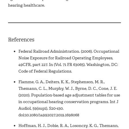
hearing healthcare.
References
Federal Railroad Administration. (2006). Occupational
Noise Exposure for Railroad Operating Employees,
49CFR, part 227. In (Vol. 71 FR 63065). Washington, DC:
Code of Federal Regulations.
Flamme, G. A., Deiters, K. K., Stephenson, M. R.,
Themann, C. L., Murphy, W. J., Byrne, D. C., Cone, J. E.
(2020). Population-based age adjustment tables for use
in occupational hearing conservation programs. Int J
Audiol, 59(sup1), S20-s30.
doi:10.1080/14992027.2019.1698068
Hoffman, H. J., Dobie, R. A., Losonczy, K. G., Themann,