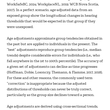
WorkSafeBC, 2024; WorkplaceNL, 2019; WCB Nova Scotia,
2017). In a perfect scenario, age-adjusted data from an
exposed group show the longitudinal changes in hearing
thresholds that would be expected in that group if they
were unexposed.
Age adjustments approximate group tendencies obtained in
the past but are applied to individuals in the present. The
“best” adjustments reproduce group tendencies (i.e., median
trends) despite considerable errors for individuals (i.e., who
fall anywhere in the 1st to 100th percentile). The accuracy of
a given set of adjustments can decline as time progresses
(Hoffman, Dobie, Losonczy, Themann, & Flamme, 2017, 2018).
For these and other reasons, the commonly used term
“correction” is inappropriate because the adjusted
distributions of thresholds can never be truly correct,
particularly as the group size declines toward a person.
Age adjustments are derived using cross-sectional trends,