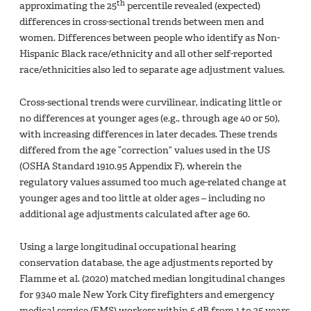
th
approximating the 25
percentile revealed (expected)
differences in cross-sectional trends between men and
women. Differences between people who identify as Non-
Hispanic Black race/ethnicity and all other self-reported
race/ethnicities also led to separate age adjustment values.
Cross-sectional trends were curvilinear, indicating little or
no differences at younger ages (e.g., through age 40 or 50),
with increasing differences in later decades. These trends
differed from the age “correction” values used in the US
(OSHA Standard 1910.95 Appendix F), wherein the
regulatory values assumed too much age-related change at
younger ages and too little at older ages – including no
additional age adjustments calculated after age 60.
Using a large longitudinal occupational hearing
conservation database, the age adjustments reported by
Flamme et al. (2020) matched median longitudinal changes
for 9340 male New York City firefighters and emergency
medical service (EMS) workers within 5 dB from 1 to 35 years