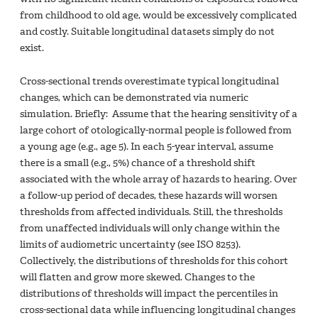
from childhood to old age, would be excessively complicated
and costly. Suitable longitudinal datasets simply do not
exist.
Cross-sectional trends overestimate typical longitudinal
changes, which can be demonstrated via numeric
simulation. Briefly: Assume that the hearing sensitivity of a
large cohort of otologically-normal people is followed from
a young age (e.g., age 5). In each 5-year interval, assume
there is a small (e.g., 5%) chance of a threshold shift
associated with the whole array of hazards to hearing. Over
a follow-up period of decades, these hazards will worsen
thresholds from affected individuals. Still, the thresholds
from unaffected individuals will only change within the
limits of audiometric uncertainty (see ISO 8253).
Collectively, the distributions of thresholds for this cohort
will flatten and grow more skewed. Changes to the
distributions of thresholds will impact the percentiles in
cross-sectional data while influencing longitudinal changes