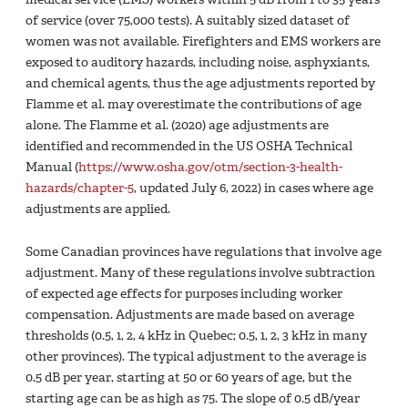
of service (over 75,000 tests). A suitably sized dataset of
women was not available. Firefighters and EMS workers are
exposed to auditory hazards, including noise, asphyxiants,
and chemical agents, thus the age adjustments reported by
Flamme et al. may overestimate the contributions of age
alone. The Flamme et al. (2020) age adjustments are
identified and recommended in the US OSHA Technical
Manual (
https://www.osha.gov/otm/section-3-health-
hazards/chapter-5
, updated July 6, 2022) in cases where age
adjustments are applied.
Some Canadian provinces have regulations that involve age
adjustment. Many of these regulations involve subtraction
of expected age effects for purposes including worker
compensation. Adjustments are made based on average
thresholds (0.5, 1, 2, 4 kHz in Quebec; 0.5, 1, 2, 3 kHz in many
other provinces). The typical adjustment to the average is
0.5 dB per year, starting at 50 or 60 years of age, but the
starting age can be as high as 75. The slope of 0.5 dB/year