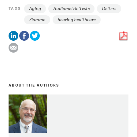
Aging
Audiometric Tests
Deiters
TAGS
Flamme
hearing healthcare
ABOUT THE AUTHORS