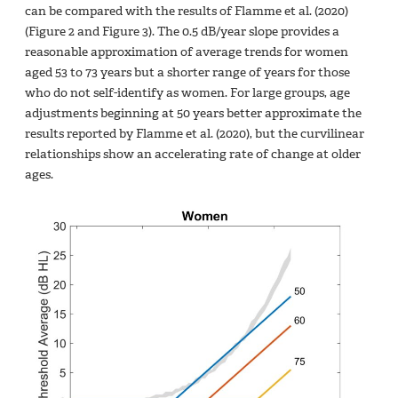
can be compared with the results of Flamme et al. (2020)
(Figure 2 and Figure 3). The 0.5 dB/year slope provides a
reasonable approximation of average trends for women
aged 53 to 73 years but a shorter range of years for those
who do not self-identify as women. For large groups, age
adjustments beginning at 50 years better approximate the
results reported by Flamme et al. (2020), but the curvilinear
relationships show an accelerating rate of change at older
ages.