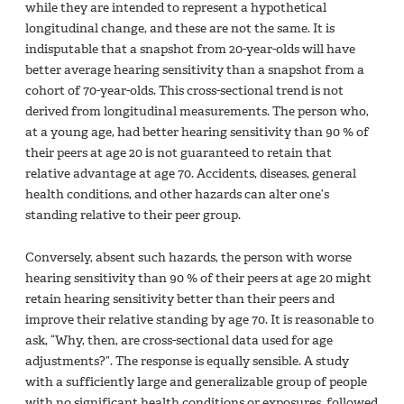
while they are intended to represent a hypothetical
longitudinal change, and these are not the same. It is
indisputable that a snapshot from 20-year-olds will have
better average hearing sensitivity than a snapshot from a
cohort of 70-year-olds. This cross-sectional trend is not
derived from longitudinal measurements. The person who,
at a young age, had better hearing sensitivity than 90 % of
their peers at age 20 is not guaranteed to retain that
relative advantage at age 70. Accidents, diseases, general
health conditions, and other hazards can alter one’s
standing relative to their peer group.
Conversely, absent such hazards, the person with worse
hearing sensitivity than 90 % of their peers at age 20 might
retain hearing sensitivity better than their peers and
improve their relative standing by age 70. It is reasonable to
ask, “Why, then, are cross-sectional data used for age
adjustments?”. The response is equally sensible. A study
with a sufficiently large and generalizable group of people
with no significant health conditions or exposures, followed