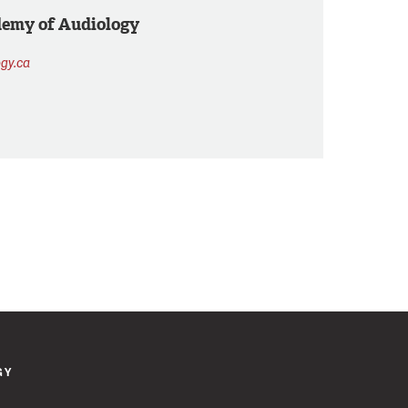
demy of Audiology
gy.ca
GY