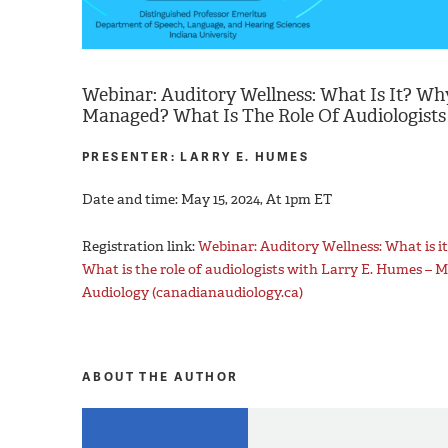
Webinar: Auditory Wellness: What Is It? Why
Managed? What Is The Role Of Audiologists
PRESENTER: LARRY E. HUMES
Date and time: May 15, 2024, At 1pm ET
Registration link:
Webinar: Auditory Wellness: What is i
What is the role of audiologists with Larry E. Humes – 
Audiology (canadianaudiology.ca)
ABOUT THE AUTHOR