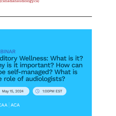
(canadianaudiology.ca)