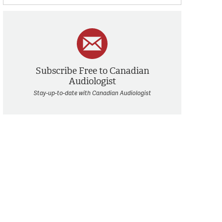
Subscribe Free to Canadian
Audiologist
Stay-up-to-date with Canadian Audiologist