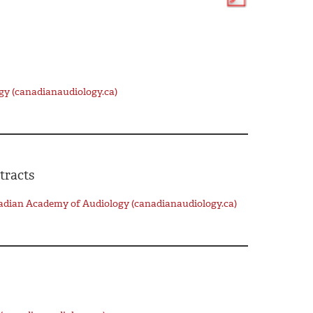
gy (canadianaudiology.ca)
tracts
nadian Academy of Audiology (canadianaudiology.ca)