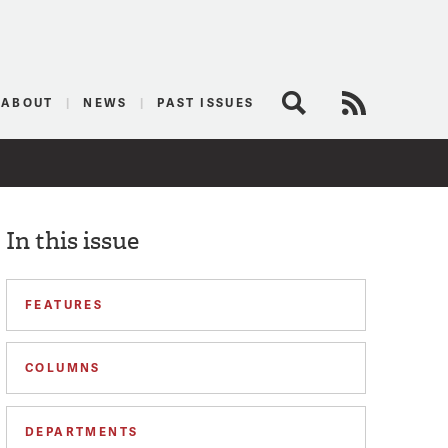
logist
ABOUT
NEWS
PAST ISSUES
Search
RSS Feed
In this issue
FEATURES
COLUMNS
DEPARTMENTS