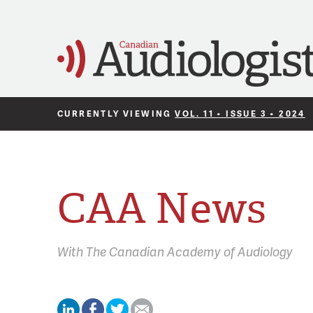
CURRENTLY VIEWING
VOL. 11 • ISSUE 3 • 2024
CAA News
With
The Canadian Academy of Audiology