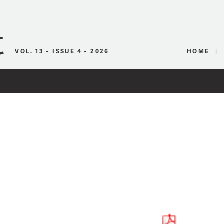
Canadian Audio
VOL. 13 • ISSUE 4 • 2026
HOME