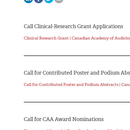
Call Clinical-Research Grant Applications
Clinical Research Grant | Canadian Academy of Audiolo
Call for Contributed Poster and Podium Abs
Call for Contributed Poster and Podium Abstracts | Ca
Call for CAA Award Nominations