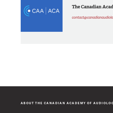
The Canadian Aca
contact@canadianaudiolo
ABOUT THE CANADIAN ACADEMY OF AUDIOLO