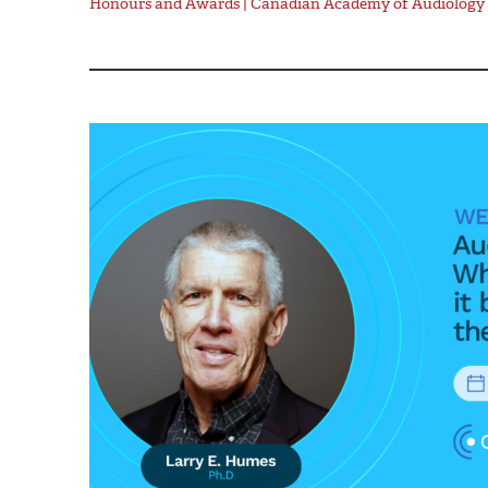
Honours and Awards | Canadian Academy of Audiology 