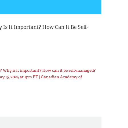
 Is It Important? How Can It Be Self-
t? Why is it important? How can it be self-managed?
May 15, 2024 at 1pm ET | Canadian Academy of