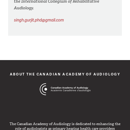
the International Collegium of Rehabilitative
Audiology.
singh.gurjit.phd@gmail.com
ABOUT THE CANADIAN ACADEMY OF AUDIOLOGY
The Canadian Academy of Audiology is dedicated to enhancing the
role of audiologists as primary hearing health care providers