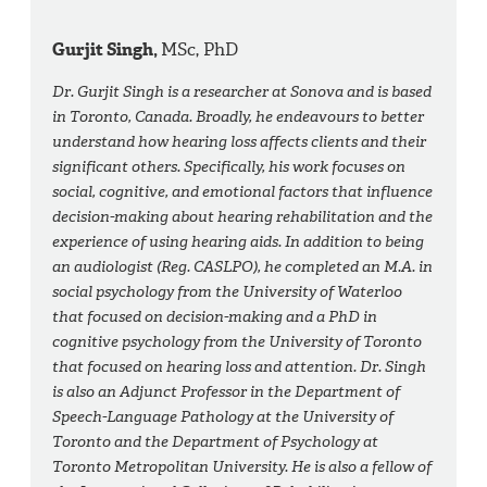
Gurjit Singh,
MSc, PhD
Dr. Gurjit Singh is a researcher at Sonova and is based
in Toronto, Canada. Broadly, he endeavours to better
understand how hearing loss affects clients and their
significant others. Specifically, his work focuses on
social, cognitive, and emotional factors that influence
decision-making about hearing rehabilitation and the
experience of using hearing aids. In addition to being
an audiologist (Reg. CASLPO), he completed an M.A. in
social psychology from the University of Waterloo
that focused on decision-making and a PhD in
cognitive psychology from the University of Toronto
that focused on hearing loss and attention. Dr. Singh
is also an Adjunct Professor in the Department of
Speech-Language Pathology at the University of
Toronto and the Department of Psychology at
Toronto Metropolitan University. He is also a fellow of