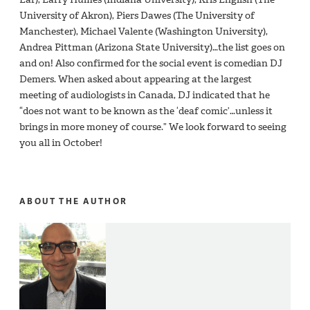
University of Akron), Piers Dawes (The University of
Manchester), Michael Valente (Washington University),
Andrea Pittman (Arizona State University)…the list goes on
and on! Also confirmed for the social event is comedian DJ
Demers. When asked about appearing at the largest
meeting of audiologists in Canada, DJ indicated that he
“does not want to be known as the ‘deaf comic’…unless it
brings in more money of course.” We look forward to seeing
you all in October!
ABOUT THE AUTHOR