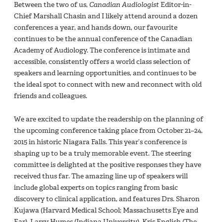
Between the two of us,
Canadian Audiologist
Editor-in-
Chief Marshall Chasin and I likely attend around a dozen
conferences a year, and hands down, our favourite
continues to be the annual conference of the Canadian
Academy of Audiology. The conference is intimate and
accessible, consistently offers a world class selection of
speakers and learning opportunities, and continues to be
the ideal spot to connect with new and reconnect with old
friends and colleagues.
We are excited to update the readership on the planning of
the upcoming conference taking place from October 21–24,
2015 in historic Niagara Falls. This year’s conference is
shaping up to be a truly memorable event. The steering
committee is delighted at the positive responses they have
received thus far. The amazing line up of speakers will
include global experts on topics ranging from basic
discovery to clinical application, and features Drs. Sharon
Kujawa (Harvard Medical School; Massachusetts Eye and
Ear), Larry Humes (Indiana University), Kris English (The