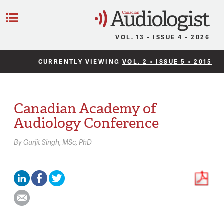
C
Menu
VOL. 13 • ISSUE 4 • 2026
CURRENTLY VIEWING
VOL. 2 • ISSUE 5 • 2015
Canadian Academy of
Audiology Conference
By
Gurjit Singh,
MSc, PhD