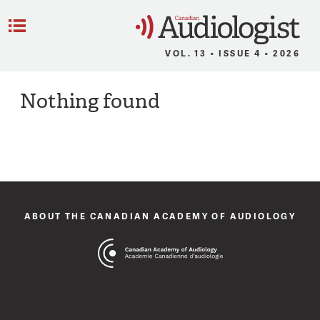
C
Menu
VOL. 13 • ISSUE 4 • 2026
Nothing found
ABOUT THE CANADIAN ACADEMY OF AUDIOLOGY