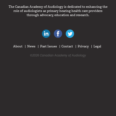
The Canadian Academy of Audiology is dedicated to enhancing the
role of audiologists as primary hearing health care providers
through advocacy, education and research.
Canadian Audiologists on LinkedIn
Like Canadian Audiologists on 
Follow Canadian Audiolo
About
News
Past Issues
Contact
Privacy
Legal
©2026 Canadian Academy of Audiology