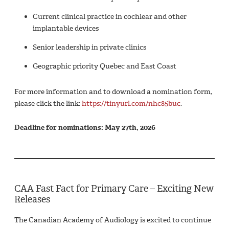
Current clinical practice in cochlear and other
implantable devices
Senior leadership in private clinics
Geographic priority Quebec and East Coast
For more information and to download a nomination form,
please click the link:
https://tinyurl.com/nhc85buc
.
Deadline for nominations: May 27th, 2026
CAA Fast Fact for Primary Care – Exciting New
Releases
The Canadian Academy of Audiology is excited to continue