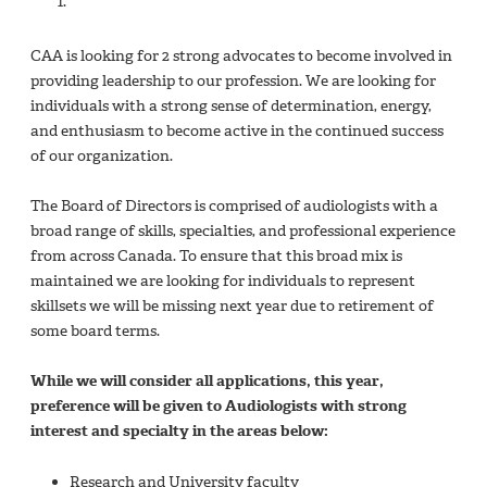
CAA is looking for 2 strong advocates to become involved in
providing leadership to our profession. We are looking for
individuals with a strong sense of determination, energy,
and enthusiasm to become active in the continued success
of our organization.
The Board of Directors is comprised of audiologists with a
broad range of skills, specialties, and professional experience
from across Canada. To ensure that this broad mix is
maintained we are looking for individuals to represent
skillsets we will be missing next year due to retirement of
some board terms.
While we will consider all applications, this year,
preference will be given to Audiologists with strong
interest and specialty in the areas below:
Research and University faculty