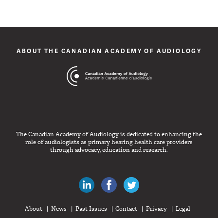
ABOUT THE CANADIAN ACADEMY OF AUDIOLOGY
The Canadian Academy of Audiology is dedicated to enhancing the
role of audiologists as primary hearing health care providers
through advocacy, education and research.
Canadian Audiologists on LinkedIn
Like Canadian Audiologists on 
Follow Canadian Audiolo
About
News
Past Issues
Contact
Privacy
Legal