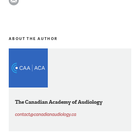
ABOUT THE AUTHOR
The Canadian Academy of Audiology
contact@canadianaudiology.ca