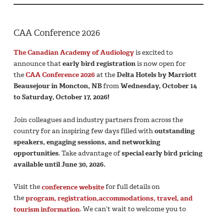
CAA Conference 2026
The Canadian Academy of Audiology
is excited to
announce that
early bird registration
is now open for
the
CAA Conference 2026
at the
Delta Hotels by Marriott
Beausejour in Moncton, NB
from
Wednesday, October 14
to Saturday, October 17, 2026!
Join colleagues and industry partners from across the
country for an inspiring few days filled with
outstanding
speakers, engaging sessions, and networking
opportunities
. Take advantage of
special early bird pricing
available until June 30, 2026.
Visit the
conference website
for full details on
the
program,
registration,
accommodations, travel, and
tourism information
. We can’t wait to welcome you to