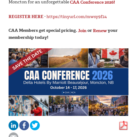
Moncton for an unforgettable
CAA Conference 2026!
REGISTER HERE
-
https://tinyurl.com/mwsy9f24
CAA Members get special pricing.
Join
or
Renew
your
membership today!