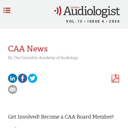
C
Menu
VOL. 13 • ISSUE 4 • 2026
CAA News
By
The Canadian Academy of Audiology
Get Involved! Become a CAA Board Member!