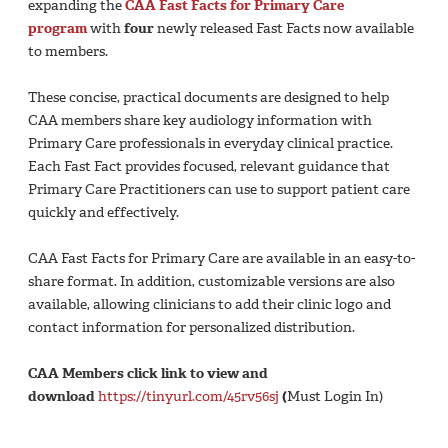
expanding the
CAA Fast Facts for Primary Care
program
with
four
newly released Fast Facts now available
to members.
These concise, practical documents are designed to help
CAA members share key audiology information with
Primary Care professionals in everyday clinical practice.
Each Fast Fact provides focused, relevant guidance that
Primary Care Practitioners can use to support patient care
quickly and effectively.
CAA Fast Facts for Primary Care are available in an easy-to-
share format. In addition, customizable versions are also
available, allowing clinicians to add their clinic logo and
contact information for personalized distribution.
CAA Members click link to view and
download
https://tinyurl.com/45rv56sj
(
Must Login In)