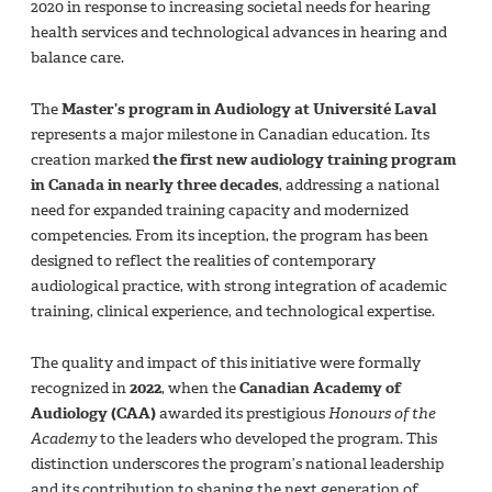
2020 in response to increasing societal needs for hearing
health services and technological advances in hearing and
balance care.
The
Master’s program in Audiology at Université Laval
represents a major milestone in Canadian education. Its
creation marked
the first new audiology training program
in Canada in nearly three decades
, addressing a national
need for expanded training capacity and modernized
competencies. From its inception, the program has been
designed to reflect the realities of contemporary
audiological practice, with strong integration of academic
training, clinical experience, and technological expertise.
The quality and impact of this initiative were formally
recognized in
2022
, when the
Canadian Academy of
Audiology (CAA)
awarded its prestigious
Honours of the
Academy
to the leaders who developed the program. This
distinction underscores the program’s national leadership
and its contribution to shaping the next generation of