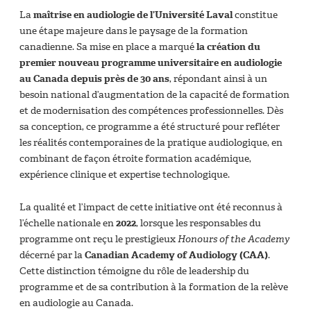
La
maîtrise en audiologie de l’Université Laval
constitue
une étape majeure dans le paysage de la formation
canadienne. Sa mise en place a marqué
la création du
premier nouveau programme universitaire en audiologie
au Canada depuis près de 30 ans
, répondant ainsi à un
besoin national d’augmentation de la capacité de formation
et de modernisation des compétences professionnelles. Dès
sa conception, ce programme a été structuré pour refléter
les réalités contemporaines de la pratique audiologique, en
combinant de façon étroite formation académique,
expérience clinique et expertise technologique.
La qualité et l’impact de cette initiative ont été reconnus à
l’échelle nationale en
2022
, lorsque les responsables du
programme ont reçu le prestigieux
Honours of the Academy
décerné par la
Canadian Academy of Audiology (CAA)
.
Cette distinction témoigne du rôle de leadership du
programme et de sa contribution à la formation de la relève
en audiologie au Canada.