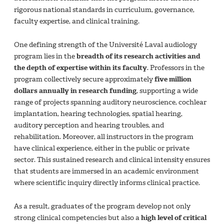
rigorous national standards in curriculum, governance,
faculty expertise, and clinical training.
One defining strength of the Université Laval audiology
program lies in the
breadth of its research activities and
the depth of expertise within its faculty
. Professors in the
program collectively secure approximately
five million
dollars annually in research funding
, supporting a wide
range of projects spanning auditory neuroscience, cochlear
implantation, hearing technologies, spatial hearing,
auditory perception and hearing troubles, and
rehabilitation. Moreover, all instructors in the program
have clinical experience, either in the public or private
sector. This sustained research and clinical intensity ensures
that students are immersed in an academic environment
where scientific inquiry directly informs clinical practice.
As a result, graduates of the program develop not only
strong clinical competencies but also a
high level of critical