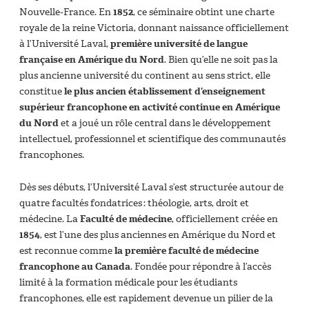
Nouvelle‑France. En
1852
, ce séminaire obtint une charte
royale de la reine Victoria, donnant naissance officiellement
à l’Université Laval,
première université de langue
française en Amérique du Nord
. Bien qu’elle ne soit pas la
plus ancienne université du continent au sens strict, elle
constitue
le plus ancien établissement d’enseignement
supérieur francophone en activité continue en Amérique
du Nord
et a joué un rôle central dans le développement
intellectuel, professionnel et scientifique des communautés
francophones.
Dès ses débuts, l’Université Laval s’est structurée autour de
quatre facultés fondatrices : théologie, arts, droit et
médecine. La
Faculté de médecine
, officiellement créée en
1854
, est l’une des plus anciennes en Amérique du Nord et
est reconnue comme
la première faculté de médecine
francophone au Canada
. Fondée pour répondre à l’accès
limité à la formation médicale pour les étudiants
francophones, elle est rapidement devenue un pilier de la