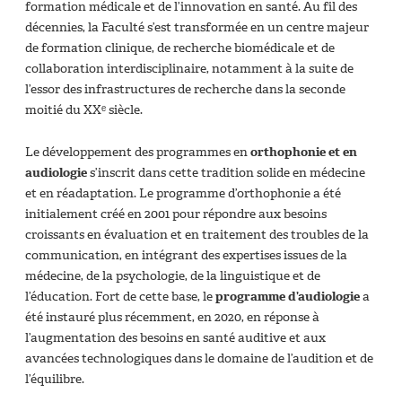
formation médicale et de l’innovation en santé. Au fil des
décennies, la Faculté s’est transformée en un centre majeur
de formation clinique, de recherche biomédicale et de
collaboration interdisciplinaire, notamment à la suite de
l’essor des infrastructures de recherche dans la seconde
moitié du XXᵉ siècle.
Le développement des programmes en
orthophonie et en
audiologie
s’inscrit dans cette tradition solide en médecine
et en réadaptation. Le programme d’orthophonie a été
initialement créé en 2001 pour répondre aux besoins
croissants en évaluation et en traitement des troubles de la
communication, en intégrant des expertises issues de la
médecine, de la psychologie, de la linguistique et de
l’éducation. Fort de cette base, le
programme d’audiologie
a
été instauré plus récemment, en 2020, en réponse à
l’augmentation des besoins en santé auditive et aux
avancées technologiques dans le domaine de l’audition et de
l’équilibre.