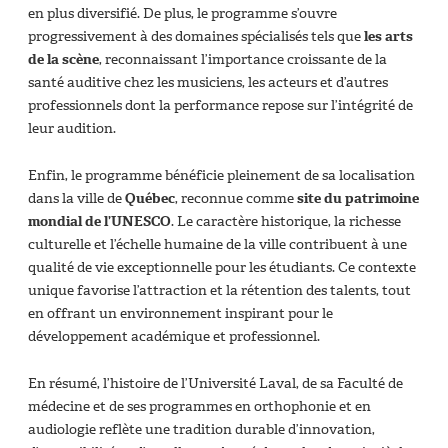
en plus diversifié. De plus, le programme s’ouvre
progressivement à des domaines spécialisés tels que
les arts
de la scène
, reconnaissant l’importance croissante de la
santé auditive chez les musiciens, les acteurs et d’autres
professionnels dont la performance repose sur l’intégrité de
leur audition.
Enfin, le programme bénéficie pleinement de sa localisation
dans la ville de
Québec
, reconnue comme
site du patrimoine
mondial de l’UNESCO
. Le caractère historique, la richesse
culturelle et l’échelle humaine de la ville contribuent à une
qualité de vie exceptionnelle pour les étudiants. Ce contexte
unique favorise l’attraction et la rétention des talents, tout
en offrant un environnement inspirant pour le
développement académique et professionnel.
En résumé, l’histoire de l’Université Laval, de sa Faculté de
médecine et de ses programmes en orthophonie et en
audiologie reflète une tradition durable d’innovation,