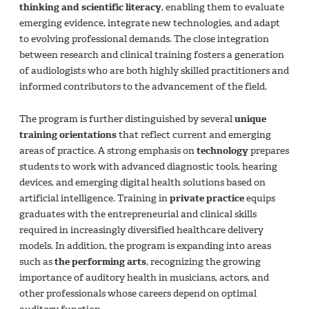
thinking and scientific literacy
, enabling them to evaluate
emerging evidence, integrate new technologies, and adapt
to evolving professional demands. The close integration
between research and clinical training fosters a generation
of audiologists who are both highly skilled practitioners and
informed contributors to the advancement of the field.
The program is further distinguished by several
unique
training orientations
that reflect current and emerging
areas of practice. A strong emphasis on
technology
prepares
students to work with advanced diagnostic tools, hearing
devices, and emerging digital health solutions based on
artificial intelligence. Training in
private practice
equips
graduates with the entrepreneurial and clinical skills
required in increasingly diversified healthcare delivery
models. In addition, the program is expanding into areas
such as
the performing arts
, recognizing the growing
importance of auditory health in musicians, actors, and
other professionals whose careers depend on optimal