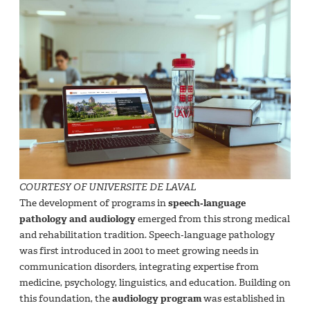
COURTESY OF UNIVERSITE DE LAVAL
The development of programs in
speech‑language
pathology and audiology
emerged from this strong medical
and rehabilitation tradition. Speech‑language pathology
was first introduced in 2001 to meet growing needs in
communication disorders, integrating expertise from
medicine, psychology, linguistics, and education. Building on
this foundation, the
audiology program
was established in