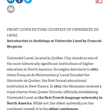
FRONT COVER PICTURE COURTESY OF UNIVERSITE DE
LAVAL
Introduction to Audiology at Universite Laval by Francois
Bergeron
Université Laval, located in Québec City, stands as one of
the most historically significant institutions of higher
education in North America. Its origins date back to
1663
,
when François de Montmorency‑Laval founded the
Séminaire de Québec
, the first formal educational
institution in New France. In
1852
, the Séminaire received a
royal charter from Queen Victoria, officially establishing
Université Laval as
the first French‑language university in
North America
. While not the oldest university on the
continent overall, it is the
oldest continuous