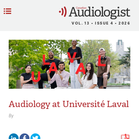
C
Menu
VOL. 13 • ISSUE 4 • 2026
Audiology at Université Laval
By