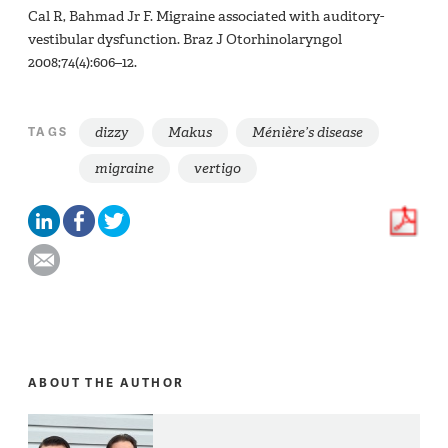
Cal R, Bahmad Jr F. Migraine associated with auditory-
vestibular dysfunction. Braz J Otorhinolaryngol
2008;74(4):606–12.
dizzy
Makus
Ménière’s disease
TAGS
migraine
vertigo
ABOUT THE AUTHOR