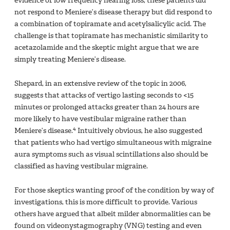
evidence of low frequency hearing loss, these patients did
not respond to Meniere’s disease therapy but did respond to
a combination of topiramate and acetylsalicylic acid. The
challenge is that topiramate has mechanistic similarity to
acetazolamide and the skeptic might argue that we are
simply treating Meniere’s disease.
Shepard, in an extensive review of the topic in 2006,
suggests that attacks of vertigo lasting seconds to <15
minutes or prolonged attacks greater than 24 hours are
more likely to have vestibular migraine rather than
4
Meniere’s disease.
Intuitively obvious, he also suggested
that patients who had vertigo simultaneous with migraine
aura symptoms such as visual scintillations also should be
classified as having vestibular migraine.
For those skeptics wanting proof of the condition by way of
investigations, this is more difficult to provide. Various
others have argued that albeit milder abnormalities can be
found on videonystagmography (VNG) testing and even