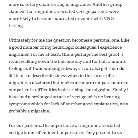
more so rotary chair testing in migraines. Another group
claimed that migraine associated vertigo patients were
more likely to become nauseated or vomit with VNG
testing.
Ultimately for me the question becomes a personal one. Like
a good number of my neurologic colleagues, I experience
migraines. For me at least, this is perhaps the best proof. I
recall walking down the hall one day and for half a minute
feeling as if I was walking sideways. I can also get this odd
difficult to describe dizziness when in the throes of a
migraine, a dizziness that makes me more compassionate to
our patient’s difficulties in describing the migraine. Finally I
have had a prolonged attack of vertigo with no hearing
symptoms which for lack of another good explanation, was
probably a migraine.
For our patients, the importance of migraine associated
vertigo is one of eminent importance. They present to us