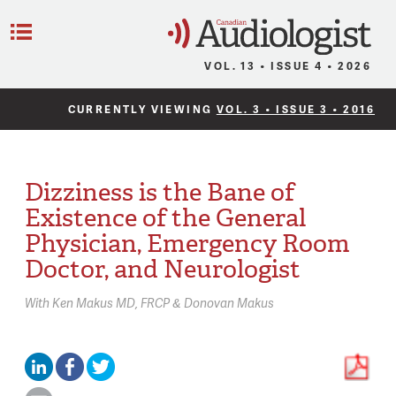
C
Menu
VOL. 13 • ISSUE 4 • 2026
CURRENTLY VIEWING
VOL. 3 • ISSUE 3 • 2016
Dizziness is the Bane of
Existence of the General
Physician, Emergency Room
Doctor, and Neurologist
With
Ken Makus MD, FRCP & Donovan Makus