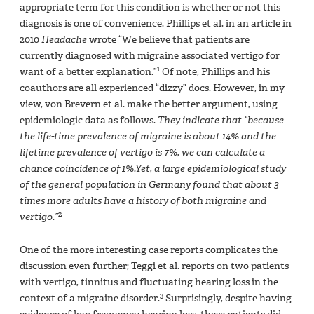
appropriate term for this condition is whether or not this
diagnosis is one of convenience. Phillips et al. in an article in
2010
Headache
wrote “We believe that patients are
currently diagnosed with migraine associated vertigo for
1
want of a better explanation.”
Of note, Phillips and his
coauthors are all experienced “dizzy” docs. However, in my
view, von Brevern et al. make the better argument, using
epidemiologic data as follows.
They indicate that “because
the life-time prevalence of migraine is about 14% and the
lifetime prevalence of vertigo is 7%, we can calculate a
chance coincidence of 1%.Yet, a large epidemiological study
of the general population in Germany found that about 3
times more adults have a history of both migraine and
2
vertigo.”
One of the more interesting case reports complicates the
discussion even further; Teggi et al. reports on two patients
with vertigo, tinnitus and fluctuating hearing loss in the
3
context of a migraine disorder.
Surprisingly, despite having