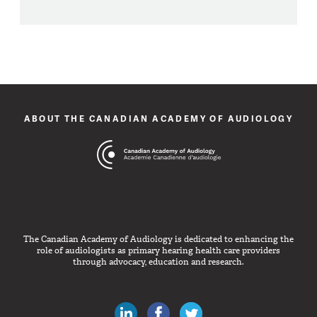
ABOUT THE CANADIAN ACADEMY OF AUDIOLOGY
The Canadian Academy of Audiology is dedicated to enhancing the
role of audiologists as primary hearing health care providers
through advocacy, education and research.
Canadian Audiologists on LinkedIn
Like Canadian Audiologists on 
Follow Canadian Audiolo