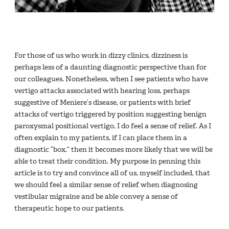
For those of us who work in dizzy clinics, dizziness is
perhaps less of a daunting diagnostic perspective than for
our colleagues. Nonetheless, when I see patients who have
vertigo attacks associated with hearing loss, perhaps
suggestive of Meniere’s disease, or patients with brief
attacks of vertigo triggered by position suggesting benign
paroxysmal positional vertigo, I do feel a sense of relief. As I
often explain to my patients, if I can place them in a
diagnostic “box,” then it becomes more likely that we will be
able to treat their condition. My purpose in penning this
article is to try and convince all of us, myself included, that
we should feel a similar sense of relief when diagnosing
vestibular migraine and be able convey a sense of
therapeutic hope to our patients.