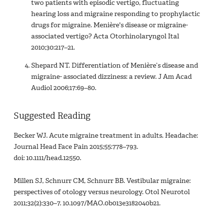
two patients with episodic vertigo, fluctuating
hearing loss and migraine responding to prophylactic
drugs for migraine. Menière's disease or migraine-
associated vertigo? Acta Otorhinolaryngol Ital
2010;30:217–21.
Shepard NT. Differentiation of Menière’s disease and
migraine- associated dizziness: a review. J Am Acad
Audiol 2006;17:69–80.
Suggested Reading
Becker WJ. Acute migraine treatment in adults. Headache:
Journal Head Face Pain 2015;55:778–793.
doi: 10.1111/head.12550.
Millen SJ, Schnurr CM, Schnurr BB. Vestibular migraine:
perspectives of otology versus neurology. Otol Neurotol
2011;32(2):330–7. 10.1097/MAO.0b013e3182040b21.