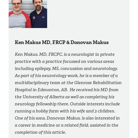
Ken Makus MD, FRCP & Donovan Makus
Ken Makus, MD, FRCPC, is a neurologist in private
practice with a practice focussed on various areas
including epilepsy, MS, concussion and neurotology.
As part of his neurotology work, he is a member of a
multidisciplinary team at the Glenrose Rehabilitation
Hospital in Edmonton, AB. He received his MD from
the University of Alberta as well as completing his
neurology fellowship there. Outside interests include
running a hobby farm with his wife and 3 children.
One of his sons, Donovan Makus, is also interested in
a career in medicine or a related field, assisted in the
completion of this article.