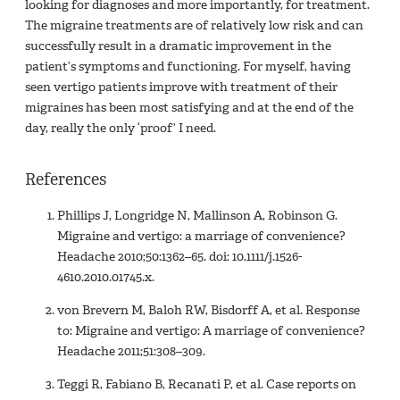
looking for diagnoses and more importantly, for treatment.
The migraine treatments are of relatively low risk and can
successfully result in a dramatic improvement in the
patient’s symptoms and functioning. For myself, having
seen vertigo patients improve with treatment of their
migraines has been most satisfying and at the end of the
day, really the only ‘proof’ I need.
References
Phillips J, Longridge N, Mallinson A, Robinson G.
Migraine and vertigo: a marriage of convenience?
Headache 2010;50:1362–65. doi: 10.1111/j.1526-
4610.2010.01745.x.
von Brevern M, Baloh RW, Bisdorff A, et al. Response
to: Migraine and vertigo: A marriage of convenience?
Headache 2011;51:308–309.
Teggi R, Fabiano B, Recanati P, et al. Case reports on