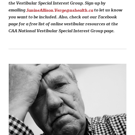
the Vestibular Special Interest Group. Sign-up by
emailing
JanineAllison.Verge@nshealth.ca
to let us know
you want to be included. Also, check out our Facebook
page for a free list of online vestibular resources at the
CAA National Vestibular Special Interest Group page.