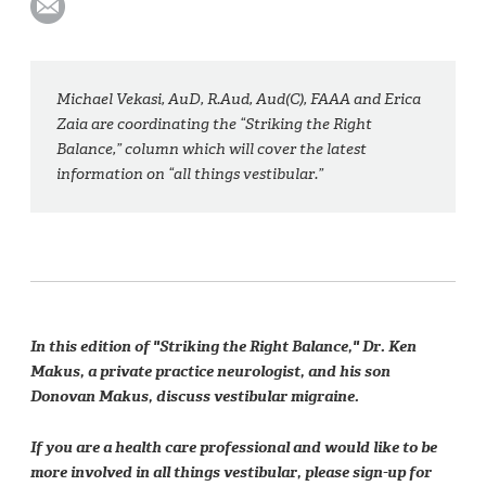
Michael Vekasi, AuD, R.Aud, Aud(C), FAAA and Erica
Zaia are coordinating the “Striking the Right
Balance,” column which will cover the latest
information on “all things vestibular.”
In this edition of "Striking the Right Balance," Dr. Ken
Makus, a private practice neurologist, and his son
Donovan Makus, discuss vestibular migraine.
If you are a health care professional and would like to be
more involved in all things vestibular, please sign-up for