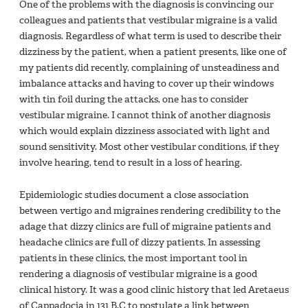
One of the problems with the diagnosis is convincing our
colleagues and patients that vestibular migraine is a valid
diagnosis. Regardless of what term is used to describe their
dizziness by the patient, when a patient presents, like one of
my patients did recently, complaining of unsteadiness and
imbalance attacks and having to cover up their windows
with tin foil during the attacks, one has to consider
vestibular migraine. I cannot think of another diagnosis
which would explain dizziness associated with light and
sound sensitivity. Most other vestibular conditions, if they
involve hearing, tend to result in a loss of hearing.
Epidemiologic studies document a close association
between vertigo and migraines rendering credibility to the
adage that dizzy clinics are full of migraine patients and
headache clinics are full of dizzy patients. In assessing
patients in these clinics, the most important tool in
rendering a diagnosis of vestibular migraine is a good
clinical history. It was a good clinic history that led Aretaeus
of Cappadocia in 131 B.C to postulate a link between