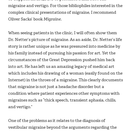
migraine and vertigo. For those bibliophiles interested in the
complex clinical presentations of migraine, I recommend
Oliver Sacks’ book
Migraine
.
When seeing patients in the clinic, I will often show them
Dr. Netter’s picture of migraine. As an aside, Dr. Netter’s life
story is rather unique as he was pressured into medicine by
his family instead of pursuing his passion for art. Yet the
circumstances of the Great Depression pushed him back
into art. He has left us an amazing legacy of medical art
which includes his drawing of a woman (easily found on the
Internet) in the throes of a migraine. This clearly documents
that migraine is not just a headache disorder but a
condition where patient experiences other symptoms with
migraines such as “thick speech, transient aphasia, chills,
and vertigo.”
One of the problems as it relates to the diagnosis of
vestibular migraine beyond the arguments regarding the