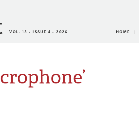
Canadian Audio
VOL. 13 • ISSUE 4 • 2026
HOME
icrophone’