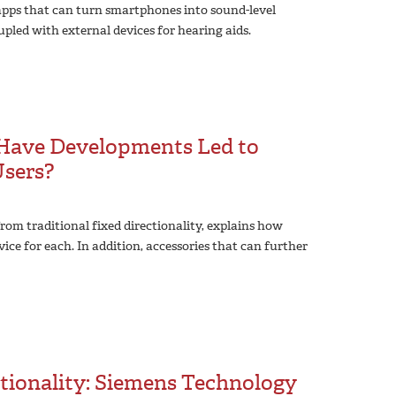
 apps that can turn smartphones into sound-level
upled with external devices for hearing aids.
: Have Developments Led to
Users?
rom traditional fixed directionality, explains how
vice for each. In addition, accessories that can further
tionality: Siemens Technology