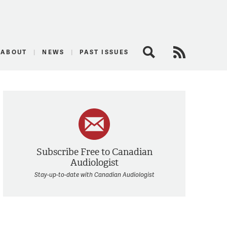
logist
ABOUT
NEWS
PAST ISSUES
Search
RSS Feed
Subscribe Free to Canadian
Audiologist
Stay-up-to-date with Canadian Audiologist