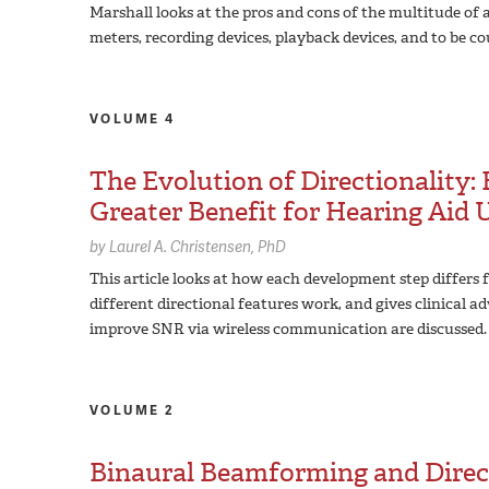
Marshall looks at the pros and cons of the multitude of
meters, recording devices, playback devices, and to be co
VOLUME 4
The Evolution of Directionality
Greater Benefit for Hearing Aid 
by
Laurel A. Christensen,
PhD
This article looks at how each development step differs f
different directional features work, and gives clinical ad
improve SNR via wireless communication are discussed.
VOLUME 2
Binaural Beamforming and Direc