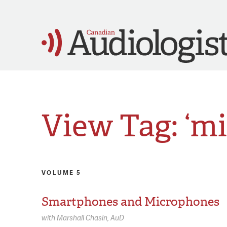
View Tag: ‘m
VOLUME 5
Smartphones and Microphones
with
Marshall Chasin,
AuD