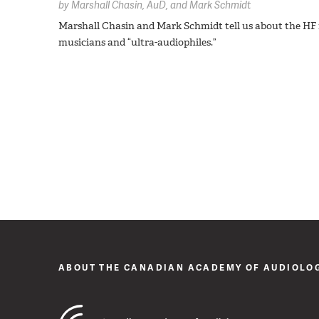
by
Marshall Chasin,
AuD
Mark Schmidt
Marshall Chasin and Mark Schmidt tell us about the HF 
musicians and “ultra-audiophiles.”
ABOUT THE CANADIAN ACADEMY OF AUDIOLO