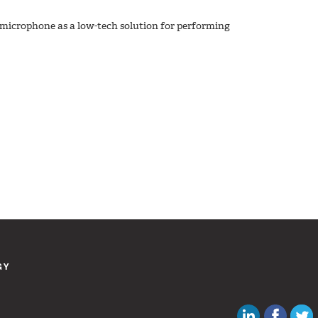
microphone as a low-tech solution for performing
GY
Canadian Au
Like C