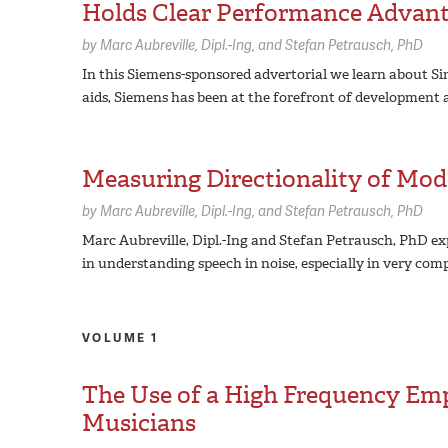
Holds Clear Performance Advan
by
Marc Aubreville,
Dipl.-Ing
Stefan Petrausch,
PhD
In this Siemens-sponsored advertorial we learn about Sin
aids, Siemens has been at the forefront of development 
Measuring Directionality of Mod
by
Marc Aubreville,
Dipl.-Ing
Stefan Petrausch,
PhD
Marc Aubreville, Dipl.-Ing and Stefan Petrausch, PhD exp
in understanding speech in noise, especially in very co
VOLUME 1
The Use of a High Frequency Em
Musicians