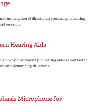
tage
ce the inception of directional processing in hearing
and research.
ern Hearing Aids
lain why directionality in hearing aids is a key factor
mplex and demanding situations.
phasis Microphone for