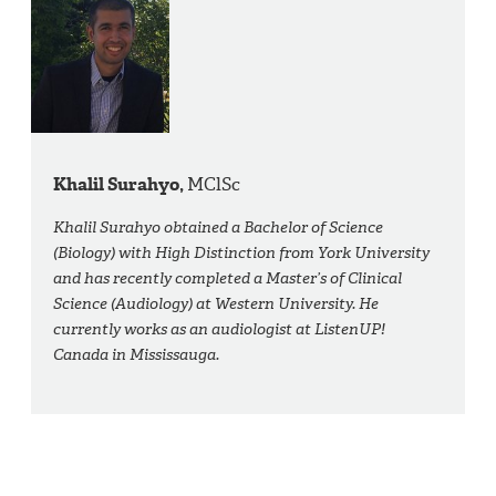
Khalil Surahyo,
MClSc
Khalil Surahyo obtained a Bachelor of Science
(Biology) with High Distinction from York University
and has recently completed a Master’s of Clinical
Science (Audiology) at Western University. He
currently works as an audiologist at ListenUP!
Canada in Mississauga.