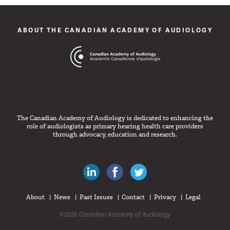
ABOUT THE CANADIAN ACADEMY OF AUDIOLOGY
The Canadian Academy of Audiology is dedicated to enhancing the
role of audiologists as primary hearing health care providers
through advocacy, education and research.
Canadian Audiologists on LinkedIn
Like Canadian Audiologists on 
Follow Canadian Audiolo
About
News
Past Issues
Contact
Privacy
Legal
©2026 Canadian Academy of Audiology