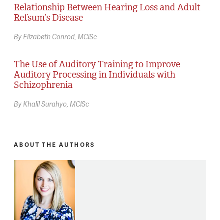
Relationship Between Hearing Loss and Adult
Refsum’s Disease
By Elizabeth Conrod, MClSc
The Use of Auditory Training to Improve
Auditory Processing in Individuals with
Schizophrenia
By Khalil Surahyo, MClSc
ABOUT THE AUTHORS