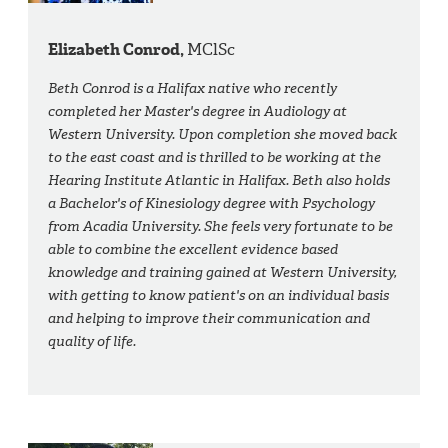
Elizabeth Conrod,
MClSc
Beth Conrod is a Halifax native who recently
completed her Master's degree in Audiology at
Western University. Upon completion she moved back
to the east coast and is thrilled to be working at the
Hearing Institute Atlantic in Halifax. Beth also holds
a Bachelor's of Kinesiology degree with Psychology
from Acadia University. She feels very fortunate to be
able to combine the excellent evidence based
knowledge and training gained at Western University,
with getting to know patient's on an individual basis
and helping to improve their communication and
quality of life.