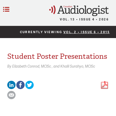
C
Menu
VOL. 13 • ISSUE 4 • 2026
CURRENTLY VIEWING
VOL. 2 • ISSUE 6 • 2015
Student Poster Presentations
By
Elizabeth Conrod,
MClSc
Khalil Surahyo,
MClSc