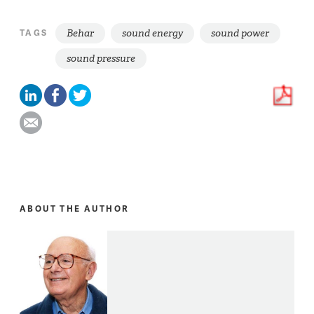
Behar
sound energy
sound power
TAGS
sound pressure
ABOUT THE AUTHOR