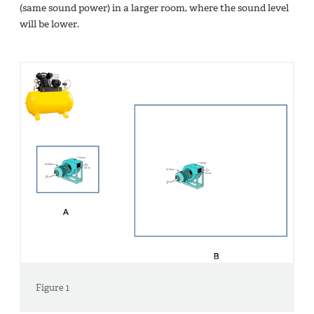
(same sound power) in a larger room, where the sound level
will be lower.
Figure 1