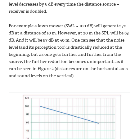
level decreases by 6 dB every time the distance source –
receiver is doubled.
For example a lawn mower (SWL = 100 dB) will generate 70
dB at a distance of 10 m. However, at 20 m the SPL will be 63
dB. And it will be 57 dB at 40 m. One can see that the noise
level (and its perception too) is drastically reduced at the
beginning, but as one gets further and further from the
source, the further reduction becomes unimportant, as it
can be seen in Figure 2 (distances are on the horizontal axis
and sound levels on the vertical).