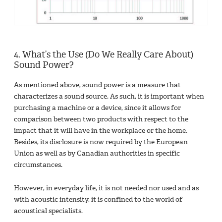
4. What’s the Use (Do We Really Care About)
Sound Power?
As mentioned above, sound power is a measure that
characterizes a sound source. As such, it is important when
purchasing a machine or a device, since it allows for
comparison between two products with respect to the
impact that it will have in the workplace or the home.
Besides, its disclosure is now required by the European
Union as well as by Canadian authorities in specific
circumstances.
However, in everyday life, it is not needed nor used and as
with acoustic intensity, it is confined to the world of
acoustical specialists.