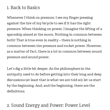
1. Back to Basics
Whenever I think on pressure, I see my finger pressing
against the tire of my bicycle to see if it has the right
pressure. When thinking on power, I imagine the lifting of a
spaceship aimed at the moon. Nothing in common between
both! That is true even in reality – there is nothing in
common between tire pressure and rocket power. However,
as a matter of fact, there is a lot in common between sound
pressure and sound power.
Let’s dig a little bit deeper. As the philosophers in the
antiquity used to do before getting into their long and deep
discussions (at least that is what we are told so): let us start
by the beginning. And, and the beginning, there are the
definitions.
2. Sound Energy and Power: Power Level