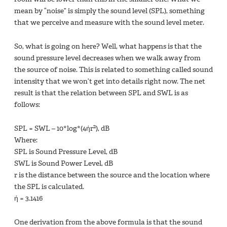
mean by “noise” is simply the sound level (SPL), something
that we perceive and measure with the sound level meter.
So, what is going on here? Well, what happens is that the
sound pressure level decreases when we walk away from
the source of noise. This is related to something called sound
intensity that we won’t get into details right now. The net
result is that the relation between SPL and SWL is as
follows:
2
SPL = SWL – 10*log*(4ήr
), dB
Where:
SPL is Sound Pressure Level, dB
SWL is Sound Power Level, dB
r is the distance between the source and the location where
the SPL is calculated.
ή = 3.1416
One derivation from the above formula is that the sound