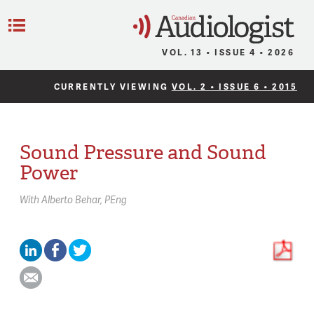
C
Menu
VOL. 13 • ISSUE 4 • 2026
CURRENTLY VIEWING
VOL. 2 • ISSUE 6 • 2015
Sound Pressure and Sound
Power
With
Alberto Behar,
PEng