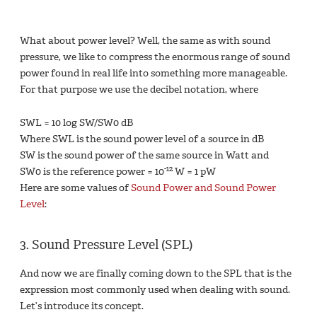
What about power level? Well, the same as with sound
pressure, we like to compress the enormous range of sound
power found in real life into something more manageable.
For that purpose we use the decibel notation, where
SWL = 10 log SW/SW0 dB
Where SWL is the sound power level of a source in dB
SW is the sound power of the same source in Watt and
-12
SW0 is the reference power = 10
W = 1 pW
Here are some values of
Sound Power and Sound Power
Level
:
3. Sound Pressure Level (SPL)
And now we are finally coming down to the SPL that is the
expression most commonly used when dealing with sound.
Let’s introduce its concept.