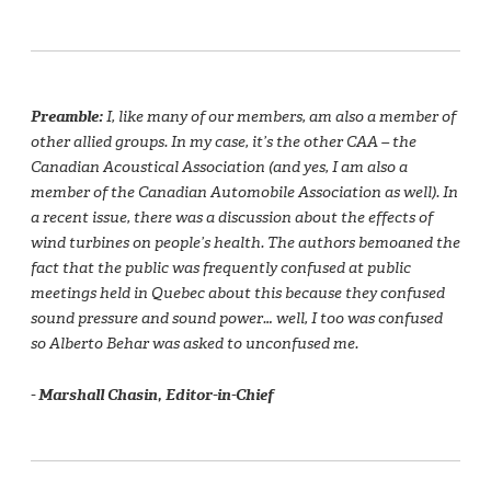
Preamble:
I, like many of our members, am also a member of
other allied groups. In my case, it’s the other CAA – the
Canadian Acoustical Association (and yes, I am also a
member of the Canadian Automobile Association as well). In
a recent issue, there was a discussion about the effects of
wind turbines on people’s health. The authors bemoaned the
fact that the public was frequently confused at public
meetings held in Quebec about this because they confused
sound pressure and sound power… well, I too was confused
so Alberto Behar was asked to unconfused me.
- Marshall Chasin, Editor-in-Chief