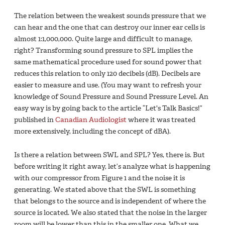
The relation between the weakest sounds pressure that we
can hear and the one that can destroy our inner ear cells is
almost 1:1,000,000. Quite large and difficult to manage,
right? Transforming sound pressure to SPL implies the
same mathematical procedure used for sound power that
reduces this relation to only 120 decibels (dB). Decibels are
easier to measure and use. (You may want to refresh your
knowledge of Sound Pressure and Sound Pressure Level. An
easy way is by going back to the article “Let's Talk Basics!”
published in
Canadian Audiologist
where it was treated
more extensively, including the concept of dBA).
Is there a relation between SWL and SPL? Yes, there is. But
before writing it right away, let’s analyze what is happening
with our compressor from Figure 1 and the noise it is
generating. We stated above that the SWL is something
that belongs to the source and is independent of where the
source is located. We also stated that the noise in the larger
room will be lower than this in the smaller one. What we