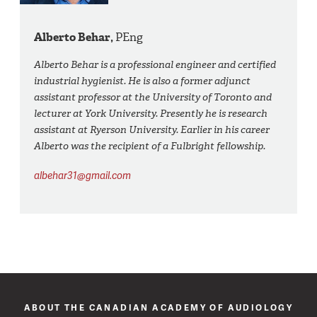
Alberto Behar,
PEng
Alberto Behar is a professional engineer and certified
industrial hygienist. He is also a former adjunct
assistant professor at the University of Toronto and
lecturer at York University. Presently he is research
assistant at Ryerson University. Earlier in his career
Alberto was the recipient of a Fulbright fellowship.
albehar31@gmail.com
ABOUT THE CANADIAN ACADEMY OF AUDIOLOGY