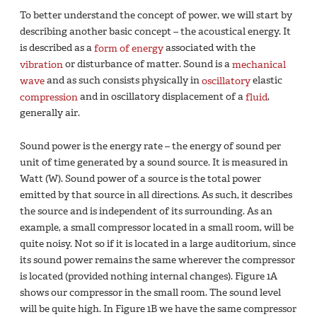
To better understand the concept of power, we will start by
describing another basic concept – the acoustical energy. It
is described as a
form of energy
associated with the
vibration
or disturbance of matter. Sound is a
mechanical
wave
and as such consists physically in
oscillatory
elastic
compression
and in oscillatory displacement of a
fluid
,
generally air.
Sound power is the energy rate – the energy of sound per
unit of time generated by a sound source. It is measured in
Watt (W). Sound power of a source is the total power
emitted by that source in all directions. As such, it describes
the source and is independent of its surrounding. As an
example, a small compressor located in a small room, will be
quite noisy. Not so if it is located in a large auditorium, since
its sound power remains the same wherever the compressor
is located (provided nothing internal changes). Figure 1A
shows our compressor in the small room. The sound level
will be quite high. In Figure 1B we have the same compressor