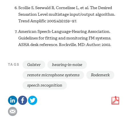
Scollie S, Seewald R, Cornelisse L, et al. The Desired
Sensation Level multistage input/output algorithm.
Trend Amplific 2005;4(9):159−97.
American Speech-Language-Hearing Association.
Guidelines for fitting and monitoring FM systems.
ASHA desk reference. Rockville, MD: Author; 2002.
Galster
hearing-in-noise
TAGS
remote microphone systems
Rodemerk
speech recognition