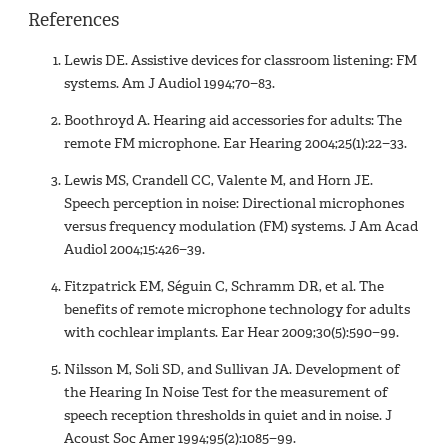
References
Lewis DE. Assistive devices for classroom listening: FM
systems. Am J Audiol 1994;70−83.
Boothroyd A. Hearing aid accessories for adults: The
remote FM microphone. Ear Hearing 2004;25(1):22−33.
Lewis MS, Crandell CC, Valente M, and Horn JE.
Speech perception in noise: Directional microphones
versus frequency modulation (FM) systems. J Am Acad
Audiol 2004;15:426−39.
Fitzpatrick EM, Séguin C, Schramm DR, et al. The
benefits of remote microphone technology for adults
with cochlear implants. Ear Hear 2009;30(5):590−99.
Nilsson M, Soli SD, and Sullivan JA. Development of
the Hearing In Noise Test for the measurement of
speech reception thresholds in quiet and in noise. J
Acoust Soc Amer 1994;95(2):1085−99.