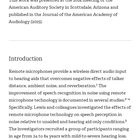
This work was presented at the 2014 meeting of the
American Auditory Society in Scottsdale, Arizona and
published in the Journal of the American Academy of
Audiology (2015).
Introduction
Remote microphones provide a wireless direct audio input
to hearing aids that overcomes negative effects of talker
1
distance, ambient noise, and reverberation.
The
improvement of speech recognition in noise using remote
2−4
microphone technology is documented in several studies.
Specifically, Lewis and colleagues investigated the effects of
remote microphone technology on speech perception in
3
noise relative to unaided and hearing aid only conditions.
The investigators recruited a group of participants ranging
in age from 24 to 84 years with mild-to-severe hearing loss.