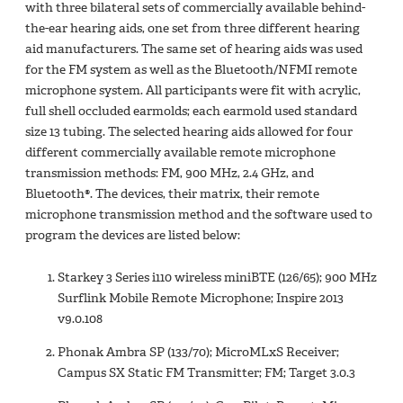
with three bilateral sets of commercially available behind-
the-ear hearing aids, one set from three different hearing
aid manufacturers. The same set of hearing aids was used
for the FM system as well as the Bluetooth/NFMI remote
microphone system. All participants were fit with acrylic,
full shell occluded earmolds; each earmold used standard
size 13 tubing. The selected hearing aids allowed for four
different commercially available remote microphone
transmission methods: FM, 900 MHz, 2.4 GHz, and
Bluetooth®. The devices, their matrix, their remote
microphone transmission method and the software used to
program the devices are listed below:
Starkey 3 Series i110 wireless miniBTE (126/65); 900 MHz
Surflink Mobile Remote Microphone; Inspire 2013
v9.0.108
Phonak Ambra SP (133/70); MicroMLxS Receiver;
Campus SX Static FM Transmitter; FM; Target 3.0.3