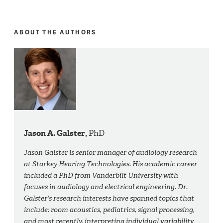
ABOUT THE AUTHORS
Jason A. Galster,
PhD
Jason Galster is senior manager of audiology research
at Starkey Hearing Technologies. His academic career
included a PhD from Vanderbilt University with
focuses in audiology and electrical engineering. Dr.
Galster's research interests have spanned topics that
include: room acoustics, pediatrics, signal processing,
and most recently, interpreting individual variability