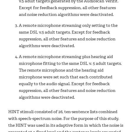
v.5 adult targets generated by the Audioscan Verifit.
Except for feedback suppression, all other features
and noise reduction algorithms were deactivated.
A remote microphone streaming only setting to the
same DSL v.5 adult targets. Except for feedback
suppression, all other features and noise reduction
algorithms were deactivated.
A remote microphone streaming plus hearing aid
microphone fitting to the same DSL v. 5 adult targets.
The remote microphone and the hearing aid
microphone were set such that each contributed
equally to the audio signal. Except for feedback
suppression, all other features and noise reduction
algorithms were deactivated.
HINT stimuli consisted of 26, ten-sentence lists combined
with speech-spectrum noise. For the purpose of this study,
the HINT was used in its adaptive form in which the noise is