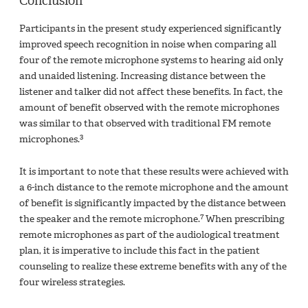
Conclusion
Participants in the present study experienced significantly
improved speech recognition in noise when comparing all
four of the remote microphone systems to hearing aid only
and unaided listening. Increasing distance between the
listener and talker did not affect these benefits. In fact, the
amount of benefit observed with the remote microphones
was similar to that observed with traditional FM remote
3
microphones.
It is important to note that these results were achieved with
a 6-inch distance to the remote microphone and the amount
of benefit is significantly impacted by the distance between
7
the speaker and the remote microphone.
When prescribing
remote microphones as part of the audiological treatment
plan, it is imperative to include this fact in the patient
counseling to realize these extreme benefits with any of the
four wireless strategies.