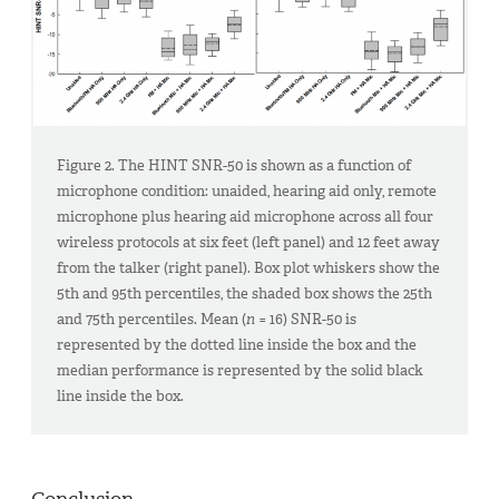
Figure 2. The HINT SNR-50 is shown as a function of
microphone condition: unaided, hearing aid only, remote
microphone plus hearing aid microphone across all four
wireless protocols at six feet (left panel) and 12 feet away
from the talker (right panel). Box plot whiskers show the
5th and 95th percentiles, the shaded box shows the 25th
and 75th percentiles. Mean (
n
= 16) SNR-50 is
represented by the dotted line inside the box and the
median performance is represented by the solid black
line inside the box.