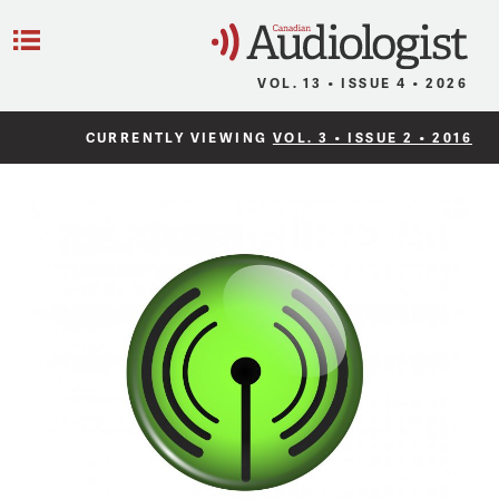
C
Menu
VOL. 13 • ISSUE 4 • 2026
CURRENTLY VIEWING
VOL. 3 • ISSUE 2 • 2016