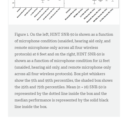
Figure 1. On the left, HINT SNR-50 is shown as a function
of microphone condition (unaided, hearing aid only, and
remote microphone only across all four wireless
protocols) at 6 feet and on the right, HINT SNR-50 is
shown as a function of microphone condition for 12 feet
(unaided, hearing aid only, and remote microphone only
across all four wireless protocols). Box plot whiskers
show the 5th and 95th percentiles, the shaded box shows
the 25th and 75th percentiles. Mean (
n
= 16) SNR-50 is
represented by the dotted line inside the box and the
median performance is represented by the solid black
line inside the box.