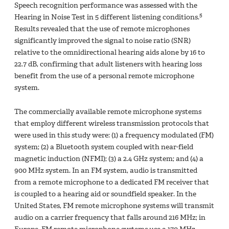
Speech recognition performance was assessed with the
5
Hearing in Noise Test in 5 different listening conditions.
Results revealed that the use of remote microphones
significantly improved the signal to noise ratio (SNR)
relative to the omnidirectional hearing aids alone by 16 to
22.7 dB, confirming that adult listeners with hearing loss
benefit from the use of a personal remote microphone
system.
The commercially available remote microphone systems
that employ different wireless transmission protocols that
were used in this study were: (1) a frequency modulated (FM)
system; (2) a Bluetooth system coupled with near-field
magnetic induction (NFMI); (3) a 2.4 GHz system; and (4) a
900 MHz system. In an FM system, audio is transmitted
from a remote microphone to a dedicated FM receiver that
is coupled to a hearing aid or soundfield speaker. In the
United States, FM remote microphone systems will transmit
audio on a carrier frequency that falls around 216 MHz; in