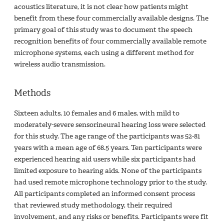
acoustics literature, it is not clear how patients might
benefit from these four commercially available designs. The
primary goal of this study was to document the speech
recognition benefits of four commercially available remote
microphone systems, each using a different method for
wireless audio transmission.
Methods
Sixteen adults, 10 females and 6 males, with mild to
moderately-severe sensorineural hearing loss were selected
for this study. The age range of the participants was 52-81
years with a mean age of 68.5 years. Ten participants were
experienced hearing aid users while six participants had
limited exposure to hearing aids. None of the participants
had used remote microphone technology prior to the study.
All participants completed an informed consent process
that reviewed study methodology, their required
involvement, and any risks or benefits. Participants were fit