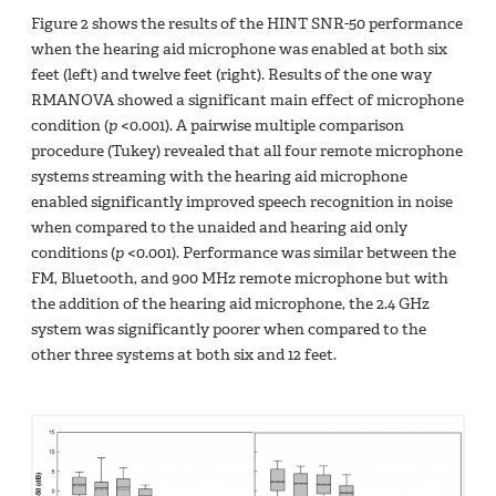
Figure 2 shows the results of the HINT SNR-50 performance
when the hearing aid microphone was enabled at both six
feet (left) and twelve feet (right). Results of the one way
RMANOVA showed a significant main effect of microphone
condition (
p
<0.001). A pairwise multiple comparison
procedure (Tukey) revealed that all four remote microphone
systems streaming with the hearing aid microphone
enabled significantly improved speech recognition in noise
when compared to the unaided and hearing aid only
conditions (
p
<0.001). Performance was similar between the
FM, Bluetooth, and 900 MHz remote microphone but with
the addition of the hearing aid microphone, the 2.4 GHz
system was significantly poorer when compared to the
other three systems at both six and 12 feet.