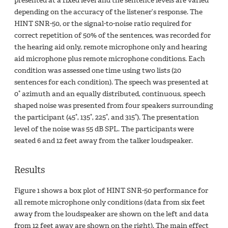
presented at a fixed level and the sentence levels are varied
depending on the accuracy of the listener’s response. The
HINT SNR-50, or the signal-to-noise ratio required for
correct repetition of 50% of the sentences, was recorded for
the hearing aid only, remote microphone only and hearing
aid microphone plus remote microphone conditions. Each
condition was assessed one time using two lists (20
sentences for each condition). The speech was presented at
0° azimuth and an equally distributed, continuous, speech
shaped noise was presented from four speakers surrounding
the participant (45°, 135°, 225°, and 315°). The presentation
level of the noise was 55 dB SPL. The participants were
seated 6 and 12 feet away from the talker loudspeaker.
Results
Figure 1 shows a box plot of HINT SNR-50 performance for
all remote microphone only conditions (data from six feet
away from the loudspeaker are shown on the left and data
from 12 feet away are shown on the right). The main effect