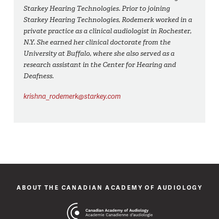
Starkey Hearing Technologies. Prior to joining
Starkey Hearing Technologies, Rodemerk worked in a
private practice as a clinical audiologist in Rochester,
N.Y. She earned her clinical doctorate from the
University at Buffalo, where she also served as a
research assistant in the Center for Hearing and
Deafness.
krishna_rodemerk@starkey.com
ABOUT THE CANADIAN ACADEMY OF AUDIOLOGY