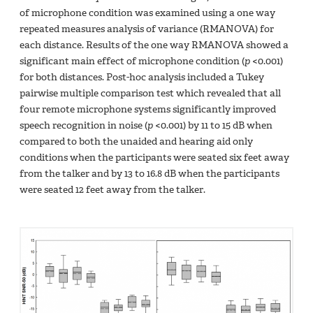
of microphone condition was examined using a one way
repeated measures analysis of variance (RMANOVA) for
each distance. Results of the one way RMANOVA showed a
significant main effect of microphone condition (
p
<0.001)
for both distances. Post-hoc analysis included a Tukey
pairwise multiple comparison test which revealed that all
four remote microphone systems significantly improved
speech recognition in noise (
p
<0.001) by 11 to 15 dB when
compared to both the unaided and hearing aid only
conditions when the participants were seated six feet away
from the talker and by 13 to 16.8 dB when the participants
were seated 12 feet away from the talker.