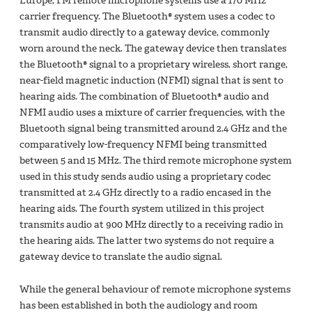
Europe, FM remote microphone systems use a 170 MHz
carrier frequency. The Bluetooth® system uses a codec to
transmit audio directly to a gateway device, commonly
worn around the neck. The gateway device then translates
the Bluetooth® signal to a proprietary wireless, short range,
near-field magnetic induction (NFMI) signal that is sent to
hearing aids. The combination of Bluetooth® audio and
NFMI audio uses a mixture of carrier frequencies, with the
Bluetooth signal being transmitted around 2.4 GHz and the
comparatively low-frequency NFMI being transmitted
between 5 and 15 MHz. The third remote microphone system
used in this study sends audio using a proprietary codec
transmitted at 2.4 GHz directly to a radio encased in the
hearing aids. The fourth system utilized in this project
transmits audio at 900 MHz directly to a receiving radio in
the hearing aids. The latter two systems do not require a
gateway device to translate the audio signal.
While the general behaviour of remote microphone systems
has been established in both the audiology and room