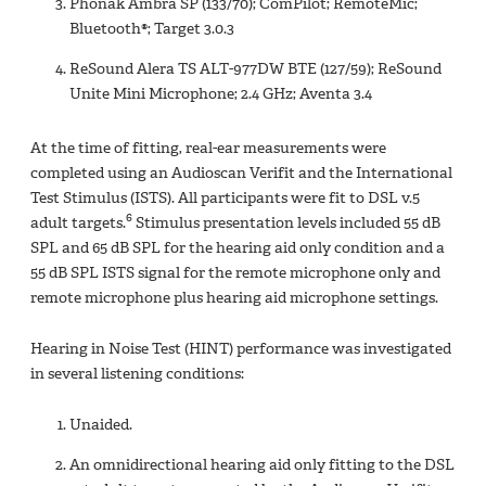
Phonak Ambra SP (133/70); ComPilot; RemoteMic;
Bluetooth®; Target 3.0.3
ReSound Alera TS ALT-977DW BTE (127/59); ReSound
Unite Mini Microphone; 2.4 GHz; Aventa 3.4
At the time of fitting, real-ear measurements were
completed using an Audioscan Verifit and the International
Test Stimulus (ISTS). All participants were fit to DSL v.5
6
adult targets.
Stimulus presentation levels included 55 dB
SPL and 65 dB SPL for the hearing aid only condition and a
55 dB SPL ISTS signal for the remote microphone only and
remote microphone plus hearing aid microphone settings.
Hearing in Noise Test (HINT) performance was investigated
in several listening conditions:
Unaided.
An omnidirectional hearing aid only fitting to the DSL