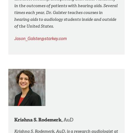
in the outcomes of patients with hearing aids. Several
times each year, Dr. Galster teaches courses in
hearing aids to audiology students inside and outside
of the United States.
Jason_Galster@starkey.com
Krishna S. Rodemerk,
AuD
Krishna S. Rodemerk, AuD, is a research audiologist at