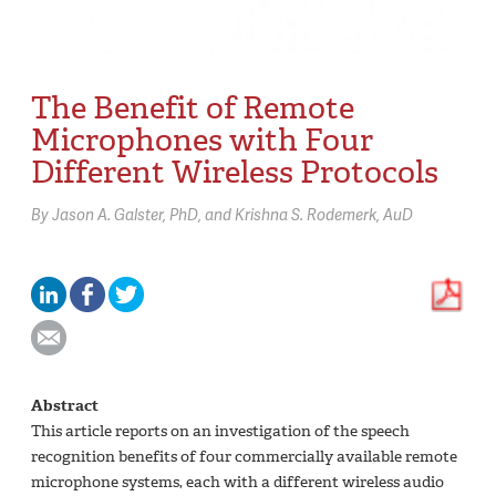
The Benefit of Remote
Microphones with Four
Different Wireless Protocols
By
Jason A. Galster,
PhD
Krishna S. Rodemerk,
AuD
Abstract
This article reports on an investigation of the speech
recognition benefits of four commercially available remote
microphone systems, each with a different wireless audio