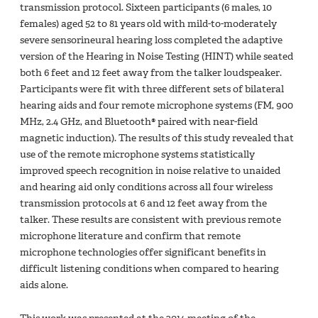
transmission protocol. Sixteen participants (6 males, 10
females) aged 52 to 81 years old with mild-to-moderately
severe sensorineural hearing loss completed the adaptive
version of the Hearing in Noise Testing (HINT) while seated
both 6 feet and 12 feet away from the talker loudspeaker.
Participants were fit with three different sets of bilateral
hearing aids and four remote microphone systems (FM, 900
MHz, 2.4 GHz, and Bluetooth® paired with near-field
magnetic induction). The results of this study revealed that
use of the remote microphone systems statistically
improved speech recognition in noise relative to unaided
and hearing aid only conditions across all four wireless
transmission protocols at 6 and 12 feet away from the
talker. These results are consistent with previous remote
microphone literature and confirm that remote
microphone technologies offer significant benefits in
difficult listening conditions when compared to hearing
aids alone.