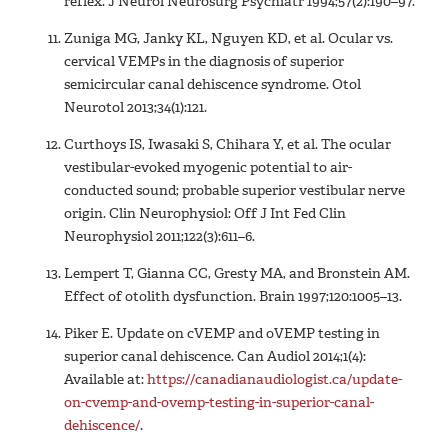
reflex. J Neurol Neurosurg Psychiatr 1994;57(2):190–97.
Zuniga MG, Janky KL, Nguyen KD, et al. Ocular vs.
cervical VEMPs in the diagnosis of superior
semicircular canal dehiscence syndrome. Otol
Neurotol 2013;34(1):121.
Curthoys IS, Iwasaki S, Chihara Y, et al. The ocular
vestibular-evoked myogenic potential to air-
conducted sound; probable superior vestibular nerve
origin. Clin Neurophysiol: Off J Int Fed Clin
Neurophysiol 2011;122(3):611–6.
Lempert T, Gianna CC, Gresty MA, and Bronstein AM.
Effect of otolith dysfunction. Brain 1997;120:1005–13.
Piker E. Update on cVEMP and oVEMP testing in
superior canal dehiscence. Can Audiol 2014;1(4):
Available at:
https://canadianaudiologist.ca/update-
on-cvemp-and-ovemp-testing-in-superior-canal-
dehiscence/
.