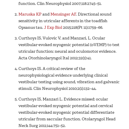
function. Clin Neurophysiol 2007;118:2745–51.
Maruska KP
and
Mensinger AF
. Directional sound
sensitivity in utricular afferents in the toadfish
Opsanus tau.
J Exp Biol
2015;218(Pt 11):1759–66.
Curthoys IS, Vulovic V, and Manzari, L. Ocular
vestibular-evoked myogenic potential (oVEMP) to test
utricular function: neural and oculomotor evidence.
Acta Otorhinolaryngol Ital 2012;32(1):41.
Curthoys IS. A critical review of the
neurophysiological evidence underlying clinical
vestibular testing using sound, vibration and galvanic
stimuli. Clin Neurophysiol 2010;2(1):132–44.
Curthoys IS, Manzari L. Evidence missed: ocular
vestibular-evoked myogenic potential and cervical
vestibular-evoked myogenic potential differentiate
utricular from saccular function. Otolaryngol Head
Neck Surg 2011;144:751–52.