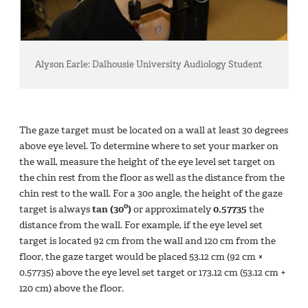
Alyson Earle: Dalhousie University Audiology Student
The gaze target must be located on a wall at least 30 degrees
above eye level. To determine where to set your marker on
the wall, measure the height of the eye level set target on
the chin rest from the floor as well as the distance from the
chin rest to the wall. For a 30o angle, the height of the gaze
o
target is always
tan (30
)
or approximately
0.57735
the
distance from the wall. For example, if the eye level set
target is located 92 cm from the wall and 120 cm from the
floor, the gaze target would be placed 53.12 cm (92 cm ×
0.57735) above the eye level set target or 173.12 cm (53.12 cm +
120 cm) above the floor.