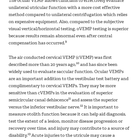
The ocular VEMP allows clinicians to effectively evaluate
unilateral utricular function with a more cost effective
method compared to unilateral centrifugation which relies
on expensive equipment. Also, compared to the subjective
visual vertical/horizontal testing, oVEMP testing is superior
because results remain abnormal even after central
9
compensation has occurred.
The air conducted cervical VEMP (cVEMP) was first
10
described more than 20 years ago,
and has since been
widely used to evaluate saccular function. Ocular VEMPs
are an important addition to the vestibular test battery and
complimentary to cervical VEMPs. They may be more
sensitive than cVEMPs in the evaluation of superior
11
semicircular canal dehiscence
and assess the superior
12
versus the inferior vestibular nerve.
It is important to
measure otolith function because it can help aid diagnosis,
test the extent of a lesion, monitor disease progression or
recovery over time, and injury may contribute to a source of
13
disability.
Acute injuries to the utricule may cause a