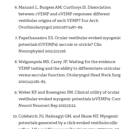
Manzari L, Burgess AM, Curthoys IS. Dissociation
between cVEMP and oVEMP responses: different
vestibular origins of each VEMP? Eur Arch
Otorhinolaryngol 2010;267:1487–89.
Papathanasiou ES. Ocular vestibular evoked myogenic
potentials (OVEMPs): saccule or utricle? Clin
Neurophysiol 2012;123:216.
Welgampola MS, Carey JP. Waiting for the evidence:
VEMP testing and the ability to differentiate utricular
versus saccular function. Otolaryngol Head Neck Surg
2010;143:281–83.
Weber KP and Rosengren SM. Clinical utility of ocular
vestibular-evoked myogenic potentials (oVEMPs). Curr
Neurol Neurosci Rep 2015;15:22.
Colebatch JG, Halmagyi GM, and Skuse NF. Myogenic
potentials generated by a click-evoked vestibulocollic