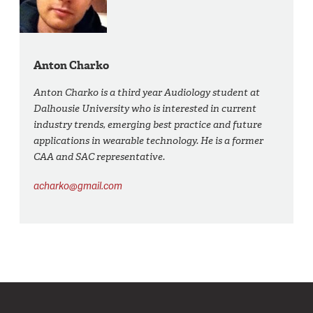
Anton Charko
Anton Charko is a third year Audiology student at
Dalhousie University who is interested in current
industry trends, emerging best practice and future
applications in wearable technology. He is a former
CAA and SAC representative.
acharko@gmail.com