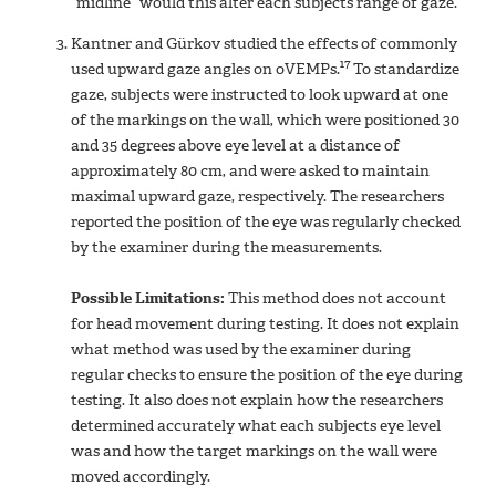
“midline” would this alter each subjects range of gaze.
Kantner and Gürkov studied the effects of commonly
17
used upward gaze angles on oVEMPs.
To standardize
gaze, subjects were instructed to look upward at one
of the markings on the wall, which were positioned 30
and 35 degrees above eye level at a distance of
approximately 80 cm, and were asked to maintain
maximal upward gaze, respectively. The researchers
reported the position of the eye was regularly checked
by the examiner during the measurements.
Possible Limitations:
This method does not account
for head movement during testing. It does not explain
what method was used by the examiner during
regular checks to ensure the position of the eye during
testing. It also does not explain how the researchers
determined accurately what each subjects eye level
was and how the target markings on the wall were
moved accordingly.