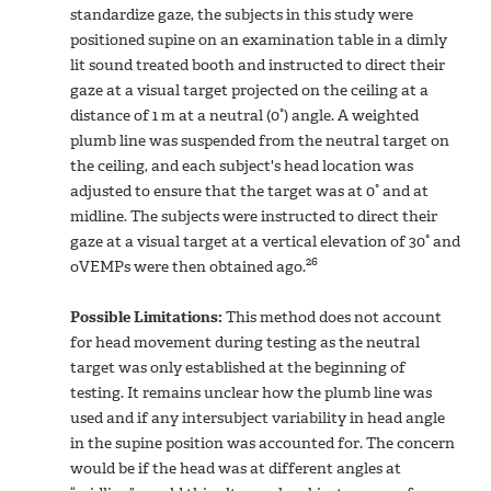
standardize gaze, the subjects in this study were
positioned supine on an examination table in a dimly
lit sound treated booth and instructed to direct their
gaze at a visual target projected on the ceiling at a
distance of 1 m at a neutral (0°) angle. A weighted
plumb line was suspended from the neutral target on
the ceiling, and each subject's head location was
adjusted to ensure that the target was at 0° and at
midline. The subjects were instructed to direct their
gaze at a visual target at a vertical elevation of 30° and
26
oVEMPs were then obtained ago.
Possible Limitations:
This method does not account
for head movement during testing as the neutral
target was only established at the beginning of
testing. It remains unclear how the plumb line was
used and if any intersubject variability in head angle
in the supine position was accounted for. The concern
would be if the head was at different angles at