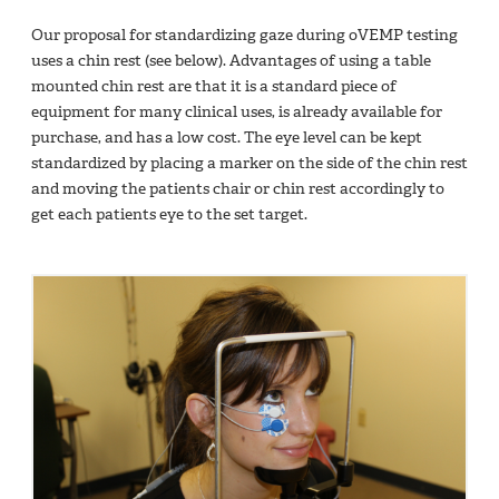
Our proposal for standardizing gaze during oVEMP testing
uses a chin rest (see below). Advantages of using a table
mounted chin rest are that it is a standard piece of
equipment for many clinical uses, is already available for
purchase, and has a low cost. The eye level can be kept
standardized by placing a marker on the side of the chin rest
and moving the patients chair or chin rest accordingly to
get each patients eye to the set target.