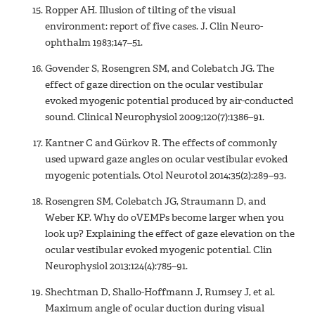
Ropper AH. Illusion of tilting of the visual
environment: report of five cases. J. Clin Neuro-
ophthalm 1983;147–51.
Govender S, Rosengren SM, and Colebatch JG. The
effect of gaze direction on the ocular vestibular
evoked myogenic potential produced by air-conducted
sound. Clinical Neurophysiol 2009;120(7):1386–91.
Kantner C and Gürkov R. The effects of commonly
used upward gaze angles on ocular vestibular evoked
myogenic potentials. Otol Neurotol 2014;35(2):289–93.
Rosengren SM, Colebatch JG, Straumann D, and
Weber KP. Why do oVEMPs become larger when you
look up? Explaining the effect of gaze elevation on the
ocular vestibular evoked myogenic potential. Clin
Neurophysiol 2013;124(4):785–91.
Shechtman D, Shallo-Hoffmann J, Rumsey J, et al.
Maximum angle of ocular duction during visual