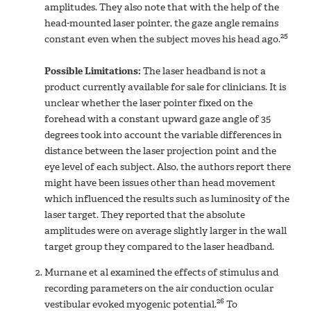
amplitudes. They also note that with the help of the
head-mounted laser pointer, the gaze angle remains
25
constant even when the subject moves his head ago.
Possible Limitations:
The laser headband is not a
product currently available for sale for clinicians. It is
unclear whether the laser pointer fixed on the
forehead with a constant upward gaze angle of 35
degrees took into account the variable differences in
distance between the laser projection point and the
eye level of each subject. Also, the authors report there
might have been issues other than head movement
which influenced the results such as luminosity of the
laser target. They reported that the absolute
amplitudes were on average slightly larger in the wall
target group they compared to the laser headband.
Murnane et al examined the effects of stimulus and
recording parameters on the air conduction ocular
26
vestibular evoked myogenic potential.
To