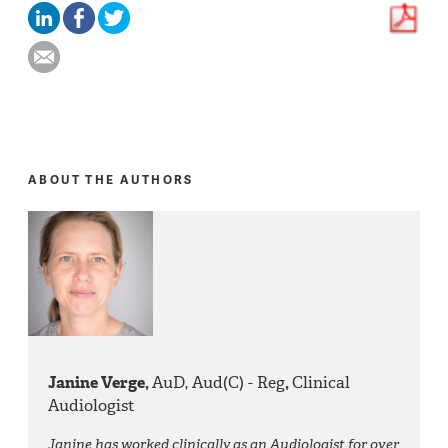
ABOUT THE AUTHORS
Janine Verge,
AuD, Aud(C) - Reg
,
Clinical
Audiologist
Janine has worked clinically as an Audiologist for over