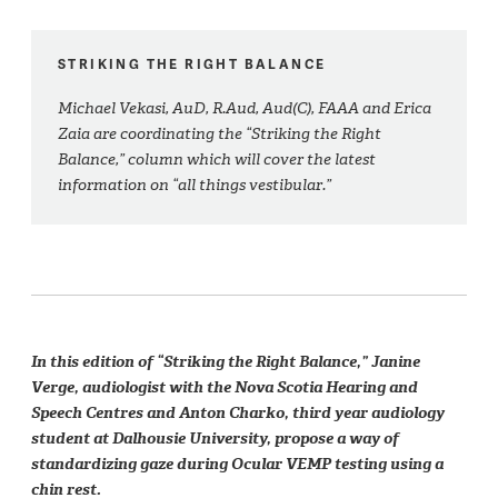
STRIKING THE RIGHT BALANCE
Michael Vekasi, AuD, R.Aud, Aud(C), FAAA and Erica
Zaia are coordinating the “Striking the Right
Balance,” column which will cover the latest
information on “all things vestibular.”
In this edition of “Striking the Right Balance,” Janine
Verge, audiologist with the Nova Scotia Hearing and
Speech Centres and Anton Charko, third year audiology
student at Dalhousie University, propose a way of
standardizing gaze during Ocular VEMP testing using a
chin rest.