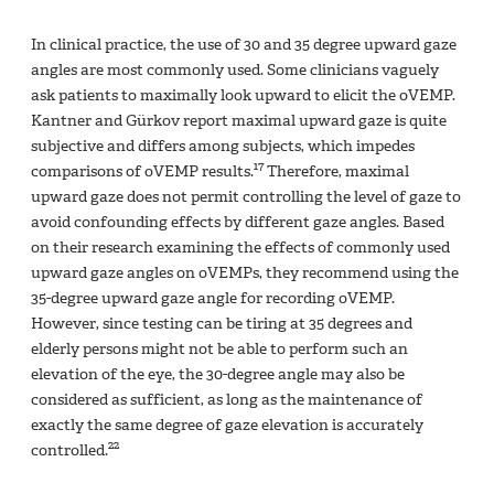
In clinical practice, the use of 30 and 35 degree upward gaze
angles are most commonly used. Some clinicians vaguely
ask patients to maximally look upward to elicit the oVEMP.
Kantner and Gürkov report maximal upward gaze is quite
subjective and differs among subjects, which impedes
17
comparisons of oVEMP results.
Therefore, maximal
upward gaze does not permit controlling the level of gaze to
avoid confounding effects by different gaze angles. Based
on their research examining the effects of commonly used
upward gaze angles on oVEMPs, they recommend using the
35-degree upward gaze angle for recording oVEMP.
However, since testing can be tiring at 35 degrees and
elderly persons might not be able to perform such an
elevation of the eye, the 30-degree angle may also be
considered as sufficient, as long as the maintenance of
exactly the same degree of gaze elevation is accurately
22
controlled.