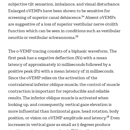
subjective tilt sensation, imbalance, and visual disturbance.
Enlarged oVEMPs have been shown to be sensitive for
14
screening of superior canal dehiscence.
Absent oVEMPs
are suggestive of a loss of superior vestibular nerve otolith
function which can be seen in conditions such as vestibular
15
neuritis or vestibular schwannoma.
The o-VEMP tracing consists of a biphasic waveform. The
first peak has a negative deflection (N1) with a mean
latency of approximately 10 milliseconds followed by a
positive peak (P1) with a mean latency of 15 milliseconds.
Since the oVEMP relies on the activation of the
contralateral inferior oblique muscle, the control of muscle
contraction is important for reproducible and reliable
results. The inferior oblique muscle is activated when
looking up, and consequently, vertical gaze elevation is
more influential than horizontal gaze, head rotation, body
16
position, or vision on oVEMP amplitude and latency.
Even
increases in vertical gaze as small as 5 degrees produce
17