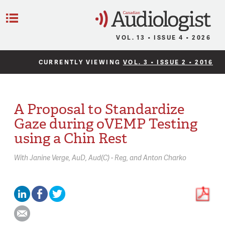
C
Menu
VOL. 13 • ISSUE 4 • 2026
CURRENTLY VIEWING
VOL. 3 • ISSUE 2 • 2016
A Proposal to Standardize
Gaze during oVEMP Testing
using a Chin Rest
With
Janine Verge,
AuD, Aud(C) - Reg
Anton Charko