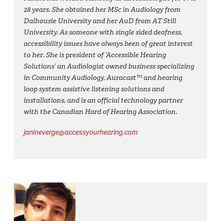
28 years. She obtained her MSc in Audiology from
Dalhousie University and her AuD from AT Still
University. As someone with single sided deafness,
accessibility issues have always been of great interest
to her. She is president of ‘Accessible Hearing
Solutions’ an Audiologist owned business specializing
in Community Audiology, Auracast™ and hearing
loop system assistive listening solutions and
installations, and is an official technology partner
with the Canadian Hard of Hearing Association.
janineverge@accessyourhearing.com