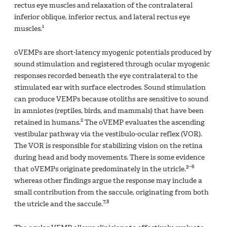
rectus eye muscles and relaxation of the contralateral
inferior oblique, inferior rectus, and lateral rectus eye
1
muscles.
oVEMPs are short-latency myogenic potentials produced by
sound stimulation and registered through ocular myogenic
responses recorded beneath the eye contralateral to the
stimulated ear with surface electrodes. Sound stimulation
can produce VEMPs because otoliths are sensitive to sound
in amniotes (reptiles, birds, and mammals) that have been
2
retained in humans.
The oVEMP evaluates the ascending
vestibular pathway via the vestibulo-ocular reflex (VOR).
The VOR is responsible for stabilizing vision on the retina
during head and body movements. There is some evidence
3−6
that oVEMPs originate predominately in the utricle.
whereas other findings argue the response may include a
small contribution from the saccule, originating from both
7,8
the utricle and the saccule.