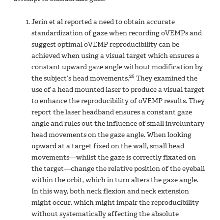
Jerin et al reported a need to obtain accurate
standardization of gaze when recording oVEMPs and
suggest optimal oVEMP reproducibility can be
achieved when using a visual target which ensures a
constant upward gaze angle without modification by
25
the subject’s head movements.
They examined the
use of a head mounted laser to produce a visual target
to enhance the reproducibility of oVEMP results. They
report the laser headband ensures a constant gaze
angle and rules out the influence of small involuntary
head movements on the gaze angle. When looking
upward at a target fixed on the wall, small head
movements—whilst the gaze is correctly fixated on
the target—change the relative position of the eyeball
within the orbit, which in turn alters the gaze angle.
In this way, both neck flexion and neck extension
might occur, which might impair the reproducibility
without systematically affecting the absolute