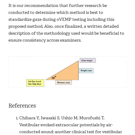
It is our recommendation that further research be
conducted to determine which method is best to
standardize gaze during oVEMP testing including this
proposed method. Also, once finalized, a written detailed
description of the methodology used would be beneficial to
ensure consistency across examiners.
References
Chihara Y, Iwasaki S, Ushio M, Murofushi T.
Vestibular-evoked extraocular potentials by air-
conducted sound: another clinical test for vestibular