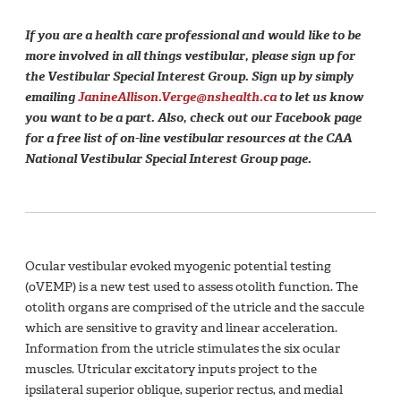
If you are a health care professional and would like to be
more involved in all things vestibular, please sign up for
the Vestibular Special Interest Group. Sign up by simply
emailing
JanineAllison.Verge@nshealth.ca
to let us know
you want to be a part. Also, check out our Facebook page
for a free list of on-line vestibular resources at the CAA
National Vestibular Special Interest Group page.
Ocular vestibular evoked myogenic potential testing
(oVEMP) is a new test used to assess otolith function. The
otolith organs are comprised of the utricle and the saccule
which are sensitive to gravity and linear acceleration.
Information from the utricle stimulates the six ocular
muscles. Utricular excitatory inputs project to the
ipsilateral superior oblique, superior rectus, and medial