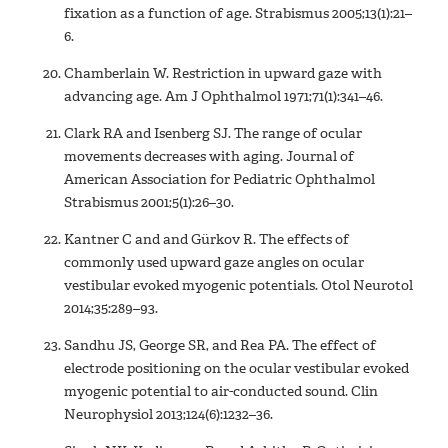
fixation as a function of age. Strabismus 2005;13(1):21–
6.
Chamberlain W. Restriction in upward gaze with
advancing age. Am J Ophthalmol 1971;71(1):341–46.
Clark RA and Isenberg SJ. The range of ocular
movements decreases with aging. Journal of
American Association for Pediatric Ophthalmol
Strabismus 2001;5(1):26–30.
Kantner C and and Gürkov R. The effects of
commonly used upward gaze angles on ocular
vestibular evoked myogenic potentials. Otol Neurotol
2014;35:289–93.
Sandhu JS, George SR, and Rea PA. The effect of
electrode positioning on the ocular vestibular evoked
myogenic potential to air-conducted sound. Clin
Neurophysiol 2013;124(6):1232–36.