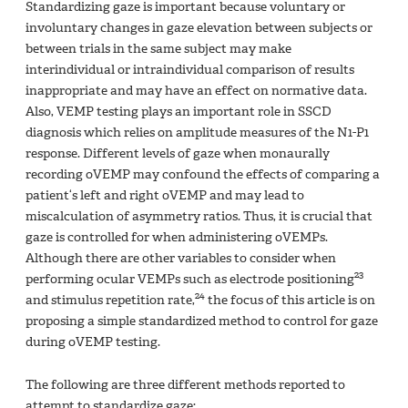
Standardizing gaze is important because voluntary or
involuntary changes in gaze elevation between subjects or
between trials in the same subject may make
interindividual or intraindividual comparison of results
inappropriate and may have an effect on normative data.
Also, VEMP testing plays an important role in SSCD
diagnosis which relies on amplitude measures of the N1-P1
response. Different levels of gaze when monaurally
recording oVEMP may confound the effects of comparing a
patient‘s left and right oVEMP and may lead to
miscalculation of asymmetry ratios. Thus, it is crucial that
gaze is controlled for when administering oVEMPs.
Although there are other variables to consider when
23
performing ocular VEMPs such as electrode positioning
24
and stimulus repetition rate,
the focus of this article is on
proposing a simple standardized method to control for gaze
during oVEMP testing.
The following are three different methods reported to
attempt to standardize gaze: