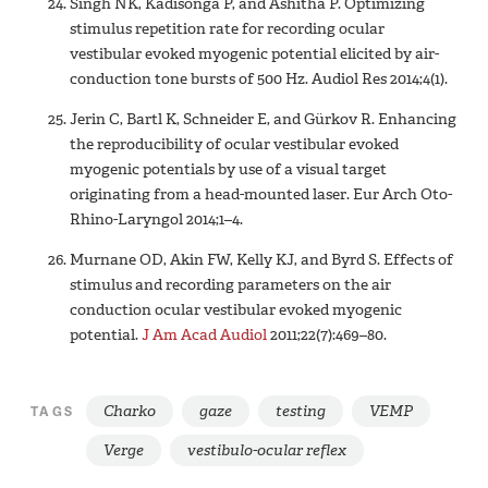
Singh NK, Kadisonga P, and Ashitha P. Optimizing
stimulus repetition rate for recording ocular
vestibular evoked myogenic potential elicited by air-
conduction tone bursts of 500 Hz. Audiol Res 2014;4(1).
Jerin C, Bartl K, Schneider E, and Gürkov R. Enhancing
the reproducibility of ocular vestibular evoked
myogenic potentials by use of a visual target
originating from a head-mounted laser. Eur Arch Oto-
Rhino-Laryngol 2014;1–4.
Murnane OD, Akin FW, Kelly KJ, and Byrd S. Effects of
stimulus and recording parameters on the air
conduction ocular vestibular evoked myogenic
potential.
J Am Acad Audiol
2011;22(7):469–80.
Charko
gaze
testing
VEMP
TAGS
Verge
vestibulo-ocular reflex