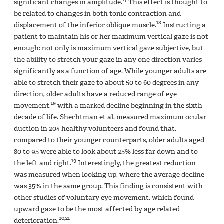
significant changes in amplitude.
This effect is thought to
be related to changes in both tonic contraction and
18
displacement of the inferior oblique muscle.
Instructing a
patient to maintain his or her maximum vertical gaze is not
enough: not only is maximum vertical gaze subjective, but
the ability to stretch your gaze in any one direction varies
significantly as a function of age. While younger adults are
able to stretch their gaze to about 50 to 60 degrees in any
direction, older adults have a reduced range of eye
19
movement,
with a marked decline beginning in the sixth
decade of life. Shechtman et al. measured maximum ocular
duction in 204 healthy volunteers and found that,
compared to their younger counterparts, older adults aged
80 to 95 were able to look about 25% less far down and to
19
the left and right.
Interestingly, the greatest reduction
was measured when looking up, where the average decline
was 35% in the same group. This finding is consistent with
other studies of voluntary eye movement, which found
upward gaze to be the most affected by age related
20,21
deterioration.