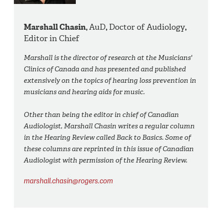
Marshall Chasin,
AuD
,
Doctor of Audiology
,
Editor in Chief
Marshall is the director of research at the Musicians'
Clinics of Canada and has presented and published
extensively on the topics of hearing loss prevention in
musicians and hearing aids for music.
Other than being the editor in chief of Canadian
Audiologist, Marshall Chasin writes a regular column
in the Hearing Review called Back to Basics. Some of
these columns are reprinted in this issue of Canadian
Audiologist with permission of the Hearing Review.
marshall.chasin@rogers.com