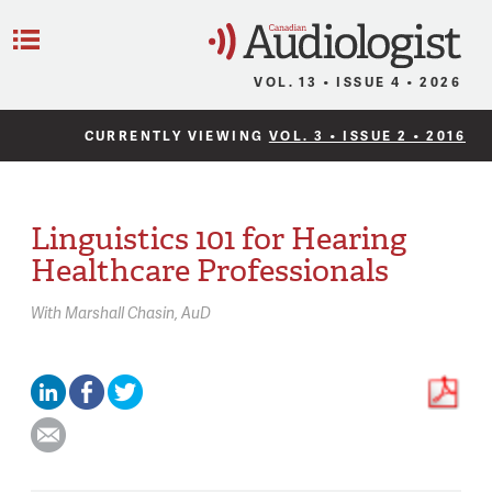
C
Menu
VOL. 13 • ISSUE 4 • 2026
CURRENTLY VIEWING
VOL. 3 • ISSUE 2 • 2016
Linguistics 101 for Hearing
Healthcare Professionals
With
Marshall Chasin,
AuD