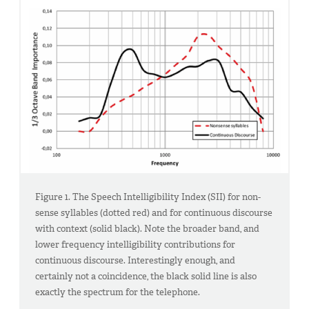
Figure 1. The Speech Intelligibility Index (SII) for non-
sense syllables (dotted red) and for continuous discourse
with context (solid black). Note the broader band, and
lower frequency intelligibility contributions for
continuous discourse. Interestingly enough, and
certainly not a coincidence, the black solid line is also
exactly the spectrum for the telephone.