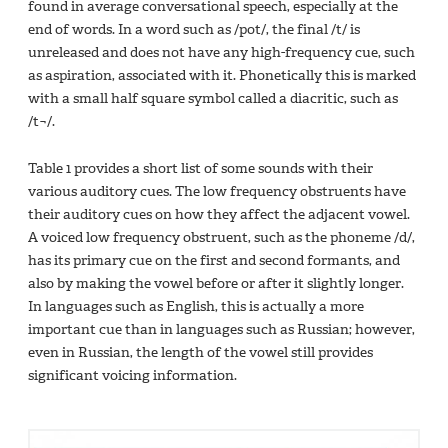
found in average conversational speech, especially at the
end of words. In a word such as /pot/, the final /t/ is
unreleased and does not have any high-frequency cue, such
as aspiration, associated with it. Phonetically this is marked
with a small half square symbol called a diacritic, such as
/t¬/.
Table 1 provides a short list of some sounds with their
various auditory cues. The low frequency obstruents have
their auditory cues on how they affect the adjacent vowel.
A voiced low frequency obstruent, such as the phoneme /d/,
has its primary cue on the first and second formants, and
also by making the vowel before or after it slightly longer.
In languages such as English, this is actually a more
important cue than in languages such as Russian; however,
even in Russian, the length of the vowel still provides
significant voicing information.