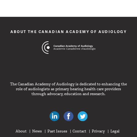
ABOUT THE CANADIAN ACADEMY OF AUDIOLOGY
The Canadian Academy of Audiology is dedicated to enhancing the
role of audiologists as primary hearing health care providers
through advocacy, education and research.
Canadian Audiologists on LinkedIn
Like Canadian Audiologists on 
Follow Canadian Audiolo
About
News
Past Issues
Contact
Privacy
Legal