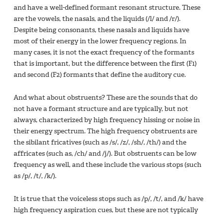
and have a well-defined formant resonant structure. These
are the vowels, the nasals, and the liquids (/l/ and /r/).
Despite being consonants, these nasals and liquids have
most of their energy in the lower frequency regions. In
many cases, it is not the exact frequency of the formants
that is important, but the difference between the first (F1)
and second (F2) formants that define the auditory cue.
And what about obstruents? These are the sounds that do
not have a formant structure and are typically, but not
always, characterized by high frequency hissing or noise in
their energy spectrum. The high frequency obstruents are
the sibilant fricatives (such as /s/, /z/, /sh/, /th/) and the
affricates (such as, /ch/ and /j/). But obstruents can be low
frequency as well, and these include the various stops (such
as /p/, /t/, /k/).
It is true that the voiceless stops such as /p/, /t/, and /k/ have
high frequency aspiration cues, but these are not typically