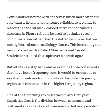
Continuous discourse with context is much more often the
case than is listening to nonsense syllables, so it stands to
reason that the SII black-colored curve for continuous
discourse in Figure 1 should be used to optimize speech
communication rather than the dotted red curve that we
mostly learn about in audiology classes. This is certainly not
new material, as Drs Robert Sherbecoe and Gerald
1
Studebaker studied this topic over a decade ago.
But let’s take a step back and re-examine those consonants
that have lower frequency cues. It would be erroneous to
say that vowels are found mostly in the lower frequency
region, and consonants in the higher frequency region.
One of the first things to be learned in any first-year
linguistics class is the division between sonorants and
obstruents. Sonorants are those sounds that are “periodic”