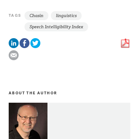
Chasin
linguistics
TAGS
Speech Intelligibility Index
ABOUT THE AUTHOR