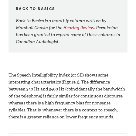
BACK TO BASICS
Back to Basics is a monthly column written by
Marshall Chasin for the
Hearing Review
. Permission
has been granted to reprint some of these columns in
Canadian Audiologist.
The Speech Intelligibility Index (or SII) shows some
interesting characteristics (Figure 1). The difference
between 340 Hz and 3400 Hz (coincidentally the bandwidth
of the telephone) is fairly similar for continuous discourse,
whereas there is a high frequency bias for nonsense
syllables. That is, whenever there is a context to speech,
there is a greater reliance on lower frequency sounds.