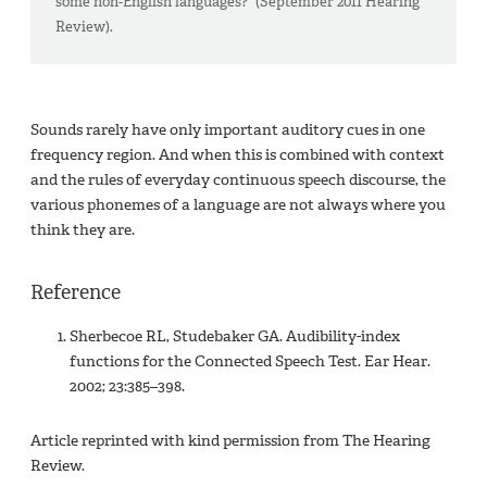
some non-English languages?“ (September 2011 Hearing
Review).
Sounds rarely have only important auditory cues in one
frequency region. And when this is combined with context
and the rules of everyday continuous speech discourse, the
various phonemes of a language are not always where you
think they are.
Reference
Sherbecoe RL, Studebaker GA. Audibility-index
functions for the Connected Speech Test. Ear Hear.
2002; 23:385–398.
Article reprinted with kind permission from The Hearing
Review.