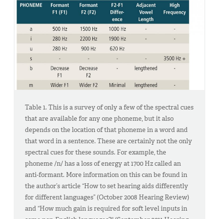
Table 1. This is a survey of only a few of the spectral cues
that are available for any one phoneme, but it also
depends on the location of that phoneme in a word and
that word in a sentence. These are certainly not the only
spectral cues for these sounds. For example, the
phoneme /n/ has a loss of energy at 1700 Hz called an
anti-formant. More information on this can be found in
the author’s article “How to set hearing aids differently
for different languages” (October 2008 Hearing Review)
and “How much gain is required for soft level inputs in