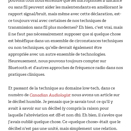
pouvons tous nous entendre que les microphones à distance
ou sans fil peuvent aider les malentendants en améliorant le
rapport signal/bruit, mais même avec cette déclaration, est-
ce toujours vrai avec certaines de nos techniques de
transmission sans fil plus modernes? Eh bien, c'est vrai, mais
il ne faut pas nécessairement supposer que si quelque chose
est bénéfique dans un ensemble de circonstances techniques
ou non techniques, qu'elle devrait également être
appropriée avec un autre ensemble de technologies.
Heureusement, nous pouvons toujours compter sur
Bluetooth et d'autres approches de fréquence radio dans nos
pratiques cliniques.
Et passant de la technique au domaine low-tech, dans ce
numéro de
Canadian Audiologist
nous avons un article sur
le décibel humble. Je pensais que je savais tout ce qu'il y
avait à savoir sur un décibel (y compris la raison pour
laquelle l'abréviation est dB et non db). Eh bien, il s’avère que
j'avais oublié quelque chose. Ce «quelque chose» était que le
décibel n'est pas une unité, mais simplement une relation.