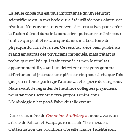
La seule chose qui est plus importante qu'un résultat
scientifique est la méthode qui a été utilisée pour obtenir ce
résultat. Nous avons tous eu vent des tentatives pour créer
la fusion à froid dans le laboratoire - puissance infinie pour
tout ce qui peut être fabriqué dans un laboratoire de
physique du coin de la rue. Ce résultat a été bien publié, au
grand embarras des physiciens impliqués, mais c'était la
technique utilisée qui était erronée et non le résultat -
apparemment il y avait un détecteur de rayons gamma
défectueux - si je devais une pièce de cinq sous à chaque fois
que j'en entends parler, je l'aurais ... cette pièce de cinq sous.
Mais avant de regarder de haut nos collègues physiciens,
nous devrions scruter notre propre arrière-cour.
L'Audiologie n'est pas à l'abri de telle erreur.
Dans ce numéro de
Canadian Audiologist
, nous avons un
article de Killion et Paapapuro intitulé "Les mesures
d'atténuation des bouchons d'oreille Haute-Fidélité sont