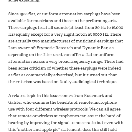
some explaining.
Since 1988 flat, or uniform attenuation earplugs have been
available for musicians and those in the performing arts.
These earplugs treat all sounds (at least from 80 Hz to 16,000
Hz) equally except for a very slight notch at 6000 Hz. There
are actually two manufacturers of musicians’ earplugs that
I am aware of: Etymotic Research and Dynamic Ear, as
depending on the filter used, can offer a flat or uniform
attenuation across a very broad frequency range. There had
been some criticism of whether these earplugs were indeed
as flat as commercially advertised, but it turned out that
the criticism was based on faulty audiological technique.
A related topic in this issue comes from Rodemark and
Galster who examine the benefits of remote microphone
use with four different wireless protocols. We can all agree
that remote or wireless microphones can assist the hard of
hearing by improving the signal to noise ratio but even with
this “mother and apple pie” statement, does this still hold