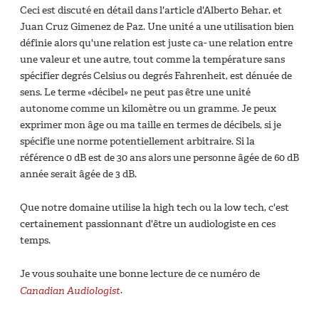
Ceci est discuté en détail dans l'article d'Alberto Behar, et
Juan Cruz Gimenez de Paz. Une unité a une utilisation bien
définie alors qu'une relation est juste ca- une relation entre
une valeur et une autre, tout comme la température sans
spécifier degrés Celsius ou degrés Fahrenheit, est dénuée de
sens. Le terme «décibel» ne peut pas être une unité
autonome comme un kilomètre ou un gramme. Je peux
exprimer mon âge ou ma taille en termes de décibels, si je
spécifie une norme potentiellement arbitraire. Si la
référence 0 dB est de 30 ans alors une personne âgée de 60 dB
année serait âgée de 3 dB.
Que notre domaine utilise la high tech ou la low tech, c'est
certainement passionnant d'être un audiologiste en ces
temps.
Je vous souhaite une bonne lecture de ce numéro de
Canadian Audiologist
.