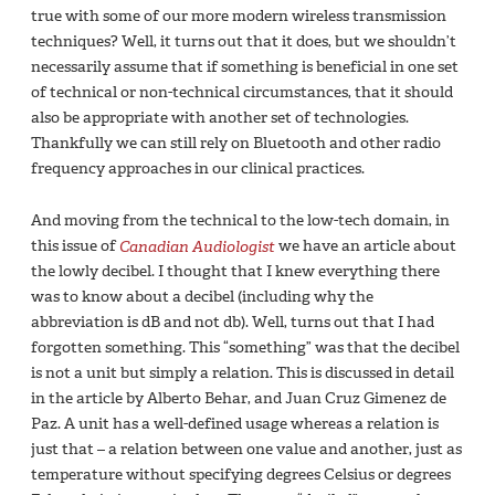
true with some of our more modern wireless transmission
techniques? Well, it turns out that it does, but we shouldn’t
necessarily assume that if something is beneficial in one set
of technical or non-technical circumstances, that it should
also be appropriate with another set of technologies.
Thankfully we can still rely on Bluetooth and other radio
frequency approaches in our clinical practices.
And moving from the technical to the low-tech domain, in
this issue of
Canadian Audiologist
we have an article about
the lowly decibel. I thought that I knew everything there
was to know about a decibel (including why the
abbreviation is dB and not db). Well, turns out that I had
forgotten something. This “something” was that the decibel
is not a unit but simply a relation. This is discussed in detail
in the article by Alberto Behar, and Juan Cruz Gimenez de
Paz. A unit has a well-defined usage whereas a relation is
just that – a relation between one value and another, just as
temperature without specifying degrees Celsius or degrees