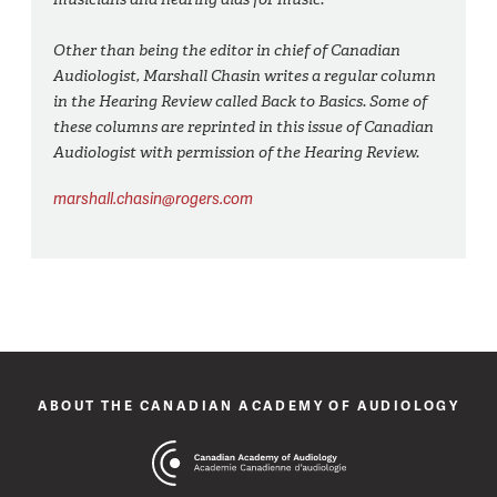
Other than being the editor in chief of Canadian
Audiologist, Marshall Chasin writes a regular column
in the Hearing Review called Back to Basics. Some of
these columns are reprinted in this issue of Canadian
Audiologist with permission of the Hearing Review.
marshall.chasin@rogers.com
ABOUT THE CANADIAN ACADEMY OF AUDIOLOGY