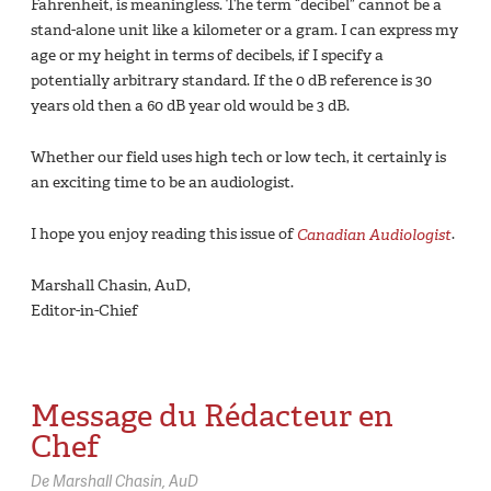
Fahrenheit, is meaningless. The term “decibel” cannot be a
stand-alone unit like a kilometer or a gram. I can express my
age or my height in terms of decibels, if I specify a
potentially arbitrary standard. If the 0 dB reference is 30
years old then a 60 dB year old would be 3 dB.
Whether our field uses high tech or low tech, it certainly is
an exciting time to be an audiologist.
I hope you enjoy reading this issue of
Canadian Audiologist
.
Marshall Chasin, AuD,
Editor-in-Chief
Message du Rédacteur en
Chef
De Marshall Chasin, AuD