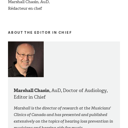
Marshall Chasin, AuD,
Rédacteur en chef
ABOUT THE EDITOR IN CHIEF
Marshall Chasin,
AuD
,
Doctor of Audiology
,
Editor in Chief
Marshall is the director of research at the Musicians'
Clinics of Canada and has presented and published
extensively on the topics of hearing loss prevention in
musicians and hearing aids for music.