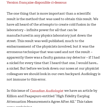
Version française disponible ci-dessous
The one thing that is more important than a scientific
result is the method that was used to obtain this result. We
have all heard of the attempts to create cold fusion in the
laboratory – infinite power for all that can be
manufactured in any physics laboratory just down the
street. This result was well published, much to the
embarrassment of the physicists involved, but it was the
erroneous technique that was used and not the result –
apparently there was a faulty gamma ray detector – if I had
a nickel for every time that I heard that one, I would have…
a nickel. But before we look down our noses at our physicist
colleagues we should look in our own backyard. Audiology is
not immune to this error.
In this issue of
Canadian Audiologist
we have an article by
Killion and Paapapuro entitled “High Fidelity Earplug
Attenuation Measurements Agree After All.” This takes