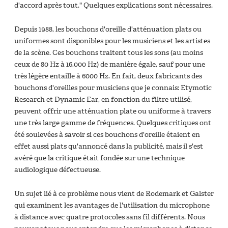
d'accord après tout." Quelques explications sont nécessaires.
Depuis 1988, les bouchons d'oreille d'atténuation plats ou
uniformes sont disponibles pour les musiciens et les artistes
de la scène. Ces bouchons traitent tous les sons (au moins
ceux de 80 Hz à 16,000 Hz) de manière égale, sauf pour une
très légère entaille à 6000 Hz. En fait, deux fabricants des
bouchons d'oreilles pour musiciens que je connais: Etymotic
Research et Dynamic Ear, en fonction du filtre utilisé,
peuvent offrir une atténuation plate ou uniforme à travers
une très large gamme de fréquences. Quelques critiques ont
été soulevées à savoir si ces bouchons d'oreille étaient en
effet aussi plats qu'annoncé dans la publicité, mais il s'est
avéré que la critique était fondée sur une technique
audiologique défectueuse.
Un sujet lié à ce problème nous vient de Rodemark et Galster
qui examinent les avantages de l'utilisation du microphone
à distance avec quatre protocoles sans fil différents. Nous