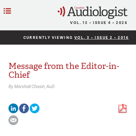
C
Menu
VOL. 13 • ISSUE 4 • 2026
CURRENTLY VIEWING
VOL. 3 • ISSUE 2 • 2016
Message from the Editor-in-
Chief
By
Marshall Chasin,
AuD