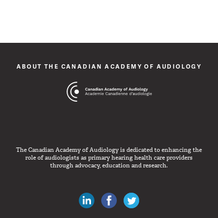
ABOUT THE CANADIAN ACADEMY OF AUDIOLOGY
The Canadian Academy of Audiology is dedicated to enhancing the
role of audiologists as primary hearing health care providers
through advocacy, education and research.
Canadian Audiologists on LinkedIn
Like Canadian Audiologists on 
Follow Canadian Audiolo