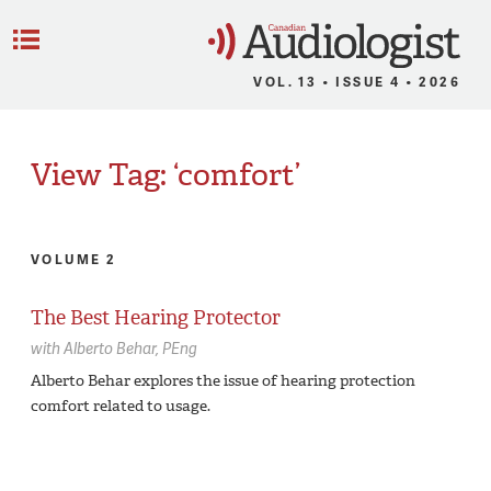
C
Menu
VOL. 13 • ISSUE 4 • 2026
View Tag: ‘comfort’
VOLUME 2
The Best Hearing Protector
with
Alberto Behar,
PEng
Alberto Behar explores the issue of hearing protection
comfort related to usage.