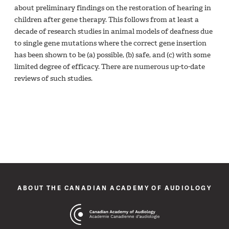
about preliminary findings on the restoration of hearing in
children after gene therapy. This follows from at least a
decade of research studies in animal models of deafness due
to single gene mutations where the correct gene insertion
has been shown to be (a) possible, (b) safe, and (c) with some
limited degree of efficacy. There are numerous up-to-date
reviews of such studies.
ABOUT THE CANADIAN ACADEMY OF AUDIOLOGY