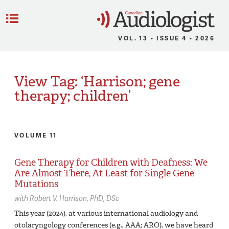
C
Menu
VOL. 13 • ISSUE 4 • 2026
View Tag: ‘Harrison; gene
therapy; children’
VOLUME 11
Gene Therapy for Children with Deafness: We
Are Almost There, At Least for Single Gene
Mutations
with
Robert V. Harrison,
PhD, DSc
This year (2024), at various international audiology and
otolaryngology conferences (e.g., AAA; ARO), we have heard