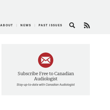
logist
ABOUT
NEWS
PAST ISSUES
Search
RSS Feed
Subscribe Free to Canadian
Audiologist
Stay-up-to-date with Canadian Audiologist