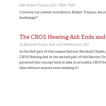
with
Robert Traynor,
Ed.D., MBA, FNAP
Courtesy our newest contributor, Robert Traynor, we are
Audiology?”
The CROS Hearing Aid: Ends and
by
Marshall Chasin,
AuD
Neil Bauman,
PhD
In the first part of this unique feature, Marshall Chasin
CROS Hearing Aid. In the second part of this feature, D
patented this concept back in 1964, in actuality, CROS he
time without anyone even realizing it!