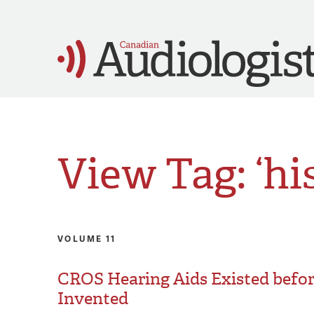
View Tag: ‘hi
VOLUME 11
CROS Hearing Aids Existed befo
Invented