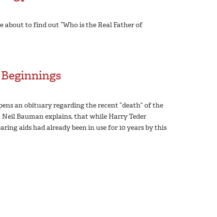
 about to find out “Who is the Real Father of
 Beginnings
 pens an obituary regarding the recent “death” of the
r. Neil Bauman explains, that while Harry Teder
aring aids had already been in use for 10 years by this