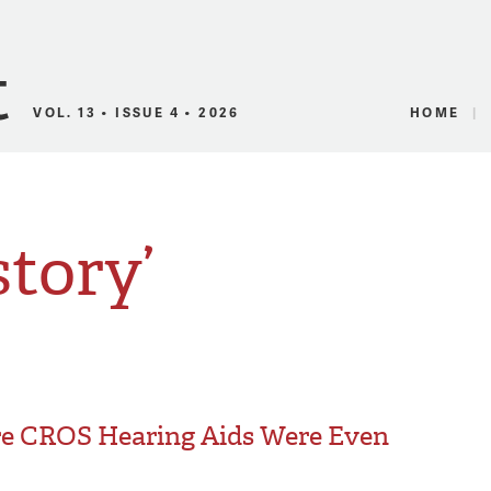
Canadian Audio
VOL. 13 • ISSUE 4 • 2026
HOME
story’
re CROS Hearing Aids Were Even