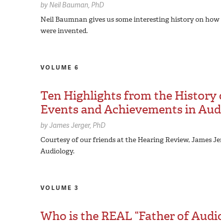
by
Neil Bauman,
PhD
Neil Baumnan gives us some interesting history on how
were invented.
VOLUME 6
Ten Highlights from the History 
Events and Achievements in Audi
by
James Jerger,
PhD
Courtesy of our friends at the Hearing Review, James Je
Audiology.
VOLUME 3
Who is the REAL “Father of Audi