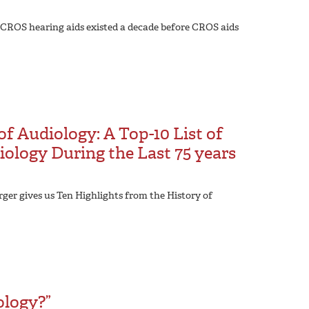
 CROS hearing aids existed a decade before CROS aids
of Audiology: A Top-10 List of
ology During the Last 75 years
rger gives us Ten Highlights from the History of
ology?”