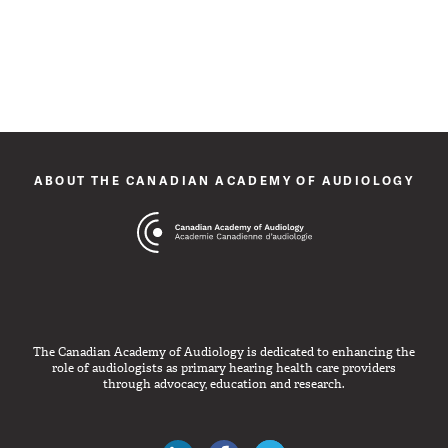
ABOUT THE CANADIAN ACADEMY OF AUDIOLOGY
The Canadian Academy of Audiology is dedicated to enhancing the
role of audiologists as primary hearing health care providers
through advocacy, education and research.