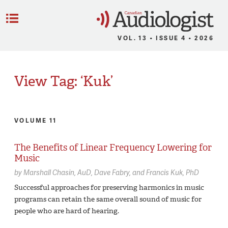
C
Menu
VOL. 13 • ISSUE 4 • 2026
View Tag: ‘Kuk’
VOLUME 11
The Benefits of Linear Frequency Lowering for
Music
by
Marshall Chasin,
AuD
Dave Fabry
Francis Kuk,
PhD
Successful approaches for preserving harmonics in music
programs can retain the same overall sound of music for
people who are hard of hearing.