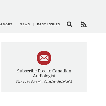
logist
ABOUT
NEWS
PAST ISSUES
Search
RSS Feed
Subscribe Free to Canadian
Audiologist
Stay-up-to-date with Canadian Audiologist