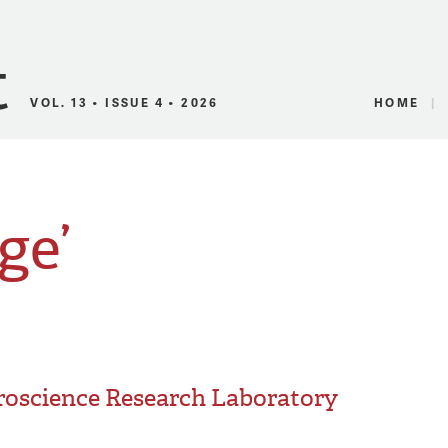
Canadian Audio
VOL. 13 • ISSUE 4 • 2026
HOME
ge’
roscience Research Laboratory