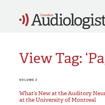
View Tag: ‘Pa
VOLUME 2
What’s New at the Auditory Neu
at the University of Montreal