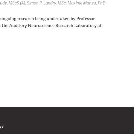
oude,
MScS (A)
Simon P. Landry,
MSc
Maxime Maheu,
PhD
test ongoing research being undertaken by Professor
t the Auditory Neuroscience Research Laboratory at
GY