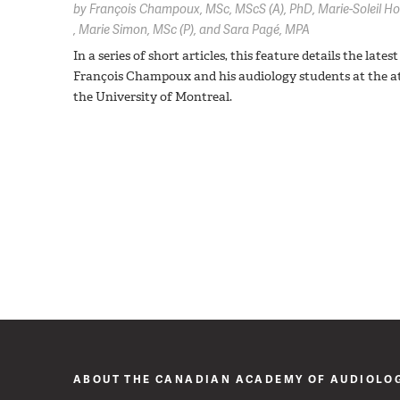
by
François Champoux,
MSc, MScS (A), PhD
Marie-Soleil H
Marie Simon,
MSc (P)
Sara Pagé,
MPA
In a series of short articles, this feature details the la
François Champoux and his audiology students at the a
the University of Montreal.
ABOUT THE CANADIAN ACADEMY OF AUDIOLO