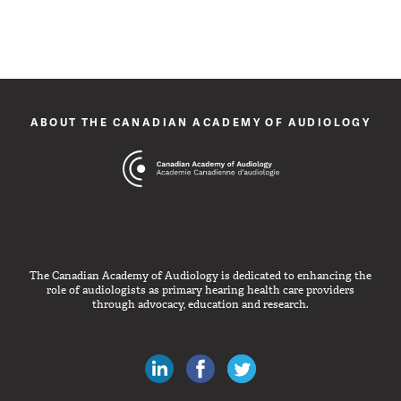
ABOUT THE CANADIAN ACADEMY OF AUDIOLOGY
The Canadian Academy of Audiology is dedicated to enhancing the
role of audiologists as primary hearing health care providers
through advocacy, education and research.
Canadian Audiologists on LinkedIn
Like Canadian Audiologists on 
Follow Canadian Audiolo