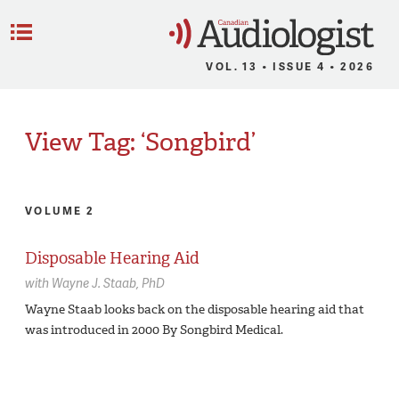
C
Menu
VOL. 13 • ISSUE 4 • 2026
View Tag: ‘Songbird’
VOLUME 2
Disposable Hearing Aid
with
Wayne J. Staab,
PhD
Wayne Staab looks back on the disposable hearing aid that
was introduced in 2000 By Songbird Medical.