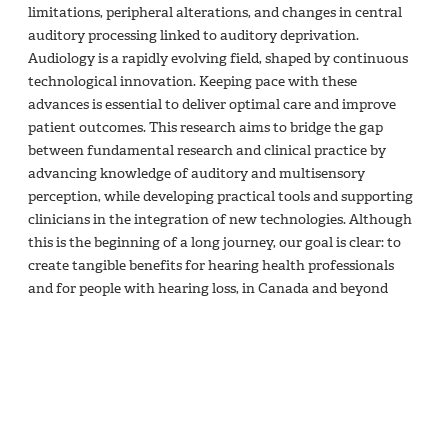
limitations, peripheral alterations, and changes in central
auditory processing linked to auditory deprivation.
Audiology is a rapidly evolving field, shaped by continuous
technological innovation. Keeping pace with these
advances is essential to deliver optimal care and improve
patient outcomes. This research aims to bridge the gap
between fundamental research and clinical practice by
advancing knowledge of auditory and multisensory
perception, while developing practical tools and supporting
clinicians in the integration of new technologies. Although
this is the beginning of a long journey, our goal is clear: to
create tangible benefits for hearing health professionals
and for people with hearing loss, in Canada and beyond