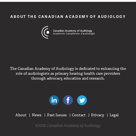
ABOUT THE CANADIAN ACADEMY OF AUDIOLOGY
The Canadian Academy of Audiology is dedicated to enhancing the
role of audiologists as primary hearing health care providers
through advocacy, education and research.
Canadian Audiologists on LinkedIn
Like Canadian Audiologists on 
Follow Canadian Audiolo
About
News
Past Issues
Contact
Privacy
Legal
©2026 Canadian Academy of Audiology