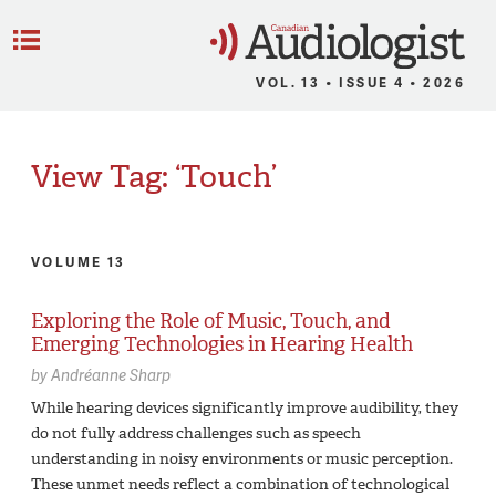
C
Menu
VOL. 13 • ISSUE 4 • 2026
View Tag: ‘Touch’
VOLUME 13
Exploring the Role of Music, Touch, and
Emerging Technologies in Hearing Health
by
Andréanne Sharp
While hearing devices significantly improve audibility, they
do not fully address challenges such as speech
understanding in noisy environments or music perception.
These unmet needs reflect a combination of technological