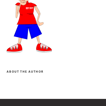
ABOUT THE AUTHOR