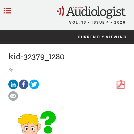
C
Menu
VOL. 13 • ISSUE 4 • 2026
CURRENTLY VIEWING
kid-32379_1280
By